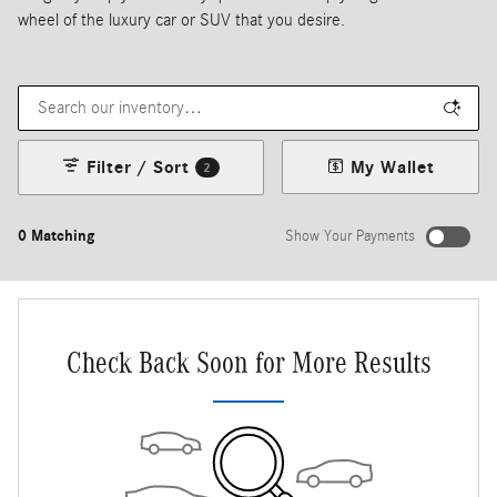
wheel of the luxury car or SUV that you desire.
Filter / Sort
My Wallet
2
0 Matching
Show Your Payments
New!
Customize your term and see estimated payments as you search.
Not Now
Personalize Payments
Check Back Soon for More Results