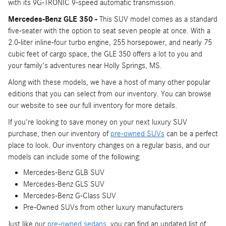
with its 9G-TRONIC 9-speed automatic transmission.
Mercedes-Benz GLE 350 -
This SUV model comes as a standard
five-seater with the option to seat seven people at once. With a
2.0-liter inline-four turbo engine, 255 horsepower, and nearly 75
cubic feet of cargo space, the GLE 350 offers a lot to you and
your family's adventures near Holly Springs, MS.
Along with these models, we have a host of many other popular
editions that you can select from our inventory. You can browse
our website to see our full inventory for more details.
If you're looking to save money on your next luxury SUV
purchase, then our inventory of
pre-owned SUVs
can be a perfect
place to look. Our inventory changes on a regular basis, and our
models can include some of the following:
Mercedes-Benz GLB SUV
Mercedes-Benz GLS SUV
Mercedes-Benz G-Class SUV
Pre-Owned SUVs from other luxury manufacturers
Just like our
pre-owned sedans
, you can find an updated list of