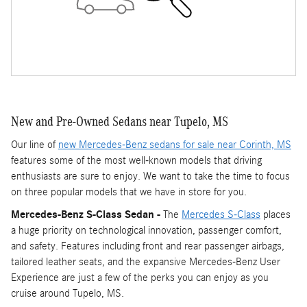
New and Pre-Owned Sedans near Tupelo, MS
Our line of
new Mercedes-Benz sedans for sale near Corinth, MS
features some of the most well-known models that driving
enthusiasts are sure to enjoy. We want to take the time to focus
on three popular models that we have in store for you.
Mercedes-Benz S-Class Sedan -
The
Mercedes S-Class
places
a huge priority on technological innovation, passenger comfort,
and safety. Features including front and rear passenger airbags,
tailored leather seats, and the expansive Mercedes-Benz User
Experience are just a few of the perks you can enjoy as you
cruise around Tupelo, MS.