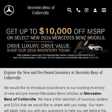
Skip to main content
Mercedes-Benz of
Collierville
Explore the New and Pre-Owned Inventory at Mercedes-Benz of
Collierville
We would like to introduce local drivers to our exciting inventory
of new and pre-owned Mercedes-Benz vehicles at
Mercedes-
Benz of Collierville
. We have a fine selection of luxurious sedans
and SUVs that we would like to share with you today. Our team
will gladly help you with any questions to help you get behind the