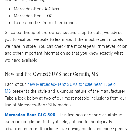
Mercedes-Benz A-Class
Mercedes-Benz EQS
Luxury models from other brands
Since our lineup of pre-owned sedans is up-to-date, we advise
you to visit our website to learn about the most recent models
we have in store. You can check the model year, trim level, color,
and other important information so that you know exactly what
we have available.
New and Pre-Owned SUVS near Corinth, MS
Each of our
new Mercedes-Benz SUVs for sale near Tupelo,
MS
presents the style and luxurious nature of the manufacturer.
Take a look below at two of our most notable inclusions from our
line of Mercedes-Benz SUV models.
Mercedes-Benz GLC 300
-
This five-seater sports an athletic
exterior complemented by its elegant and technologically-
advanced interior. It includes five driving modes and nine speeds