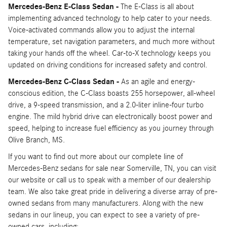
Mercedes-Benz E-Class Sedan -
The E-Class is all about
implementing advanced technology to help cater to your needs.
Voice-activated commands allow you to adjust the internal
temperature, set navigation parameters, and much more without
taking your hands off the wheel. Car-to-X technology keeps you
updated on driving conditions for increased safety and control.
Mercedes-Benz C-Class Sedan -
As an agile and energy-
conscious edition, the C-Class boasts 255 horsepower, all-wheel
drive, a 9-speed transmission, and a 2.0-liter inline-four turbo
engine. The mild hybrid drive can electronically boost power and
speed, helping to increase fuel efficiency as you journey through
Olive Branch, MS.
If you want to find out more about our complete line of
Mercedes-Benz sedans for sale near Somerville, TN, you can visit
our website or call us to speak with a member of our dealership
team. We also take great pride in delivering a diverse array of pre-
owned sedans from many manufacturers. Along with the new
sedans in our lineup, you can expect to see a variety of pre-
owned cars, including: