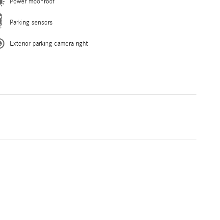
Power moonroof
Parking sensors
Exterior parking camera right