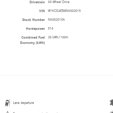
Drivetrain
All-Wheel Drive
VIN
W1KCG4EB8NA002015
Stock Number
NA002015A
Horsepower
516
Combined Fuel
36 kWh/100m
Economy (kWh)
Lane departure