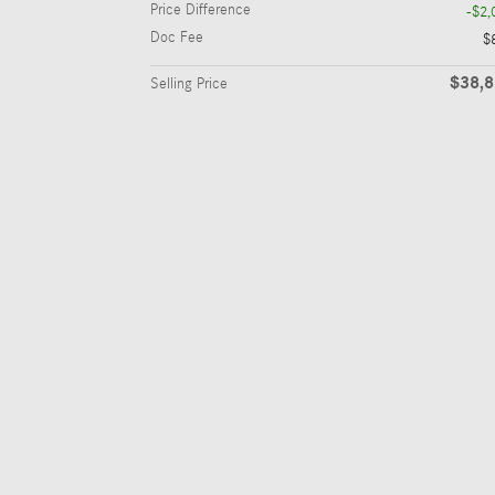
Price Difference
-$2,
Doc Fee
$
$38,
Selling Price