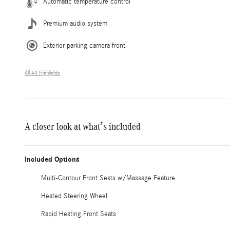
Automatic temperature control
Premium audio system
Exterior parking camera front
All 40 Highlights
A closer look at what’s included
Included Options
Multi-Contour Front Seats w/Massage Feature
Heated Steering Wheel
Rapid Heating Front Seats