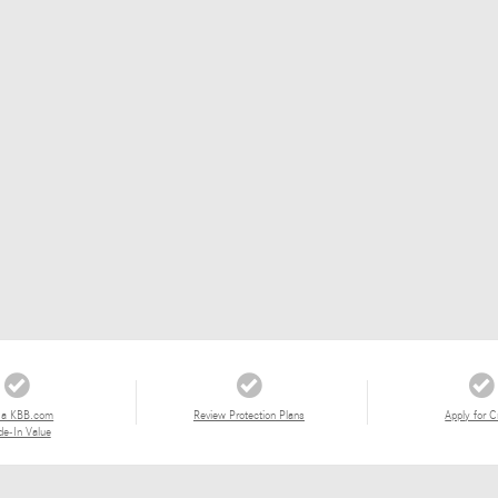
 a KBB.com
Review Protection Plans
Apply for C
de-In Value