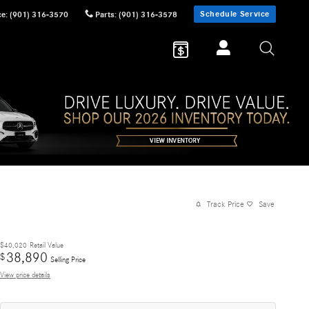
Schedule Service
ce
:
(901) 316-3570
Parts
:
(901) 316-3578
Track Price
Save
$40,020
Retail Value
38,890
$
Selling Price
View price details