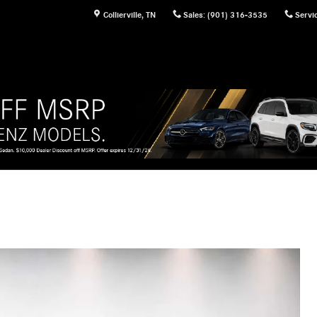
Collierville
,
TN
Sales
:
(901) 316-3535
Servi