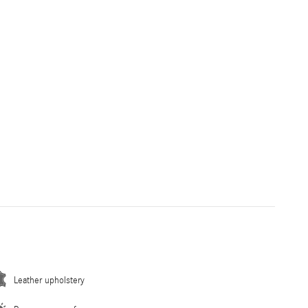
Leather upholstery