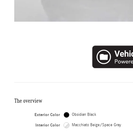
The overview
Exterior Color
Obsidian Black
Interior Color
Macchiato Beige/Space Gray