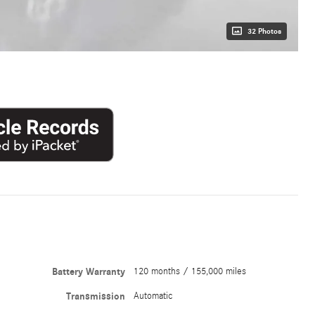
32 Photos
Battery Warranty
120 months / 155,000 miles
Transmission
Automatic