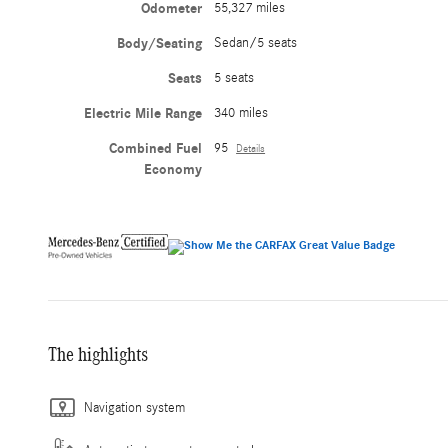
Odometer
55,327 miles
Body/Seating
Sedan/5 seats
Seats
5 seats
Electric Mile Range
340 miles
Combined Fuel
95
Details
Economy
The highlights
Navigation system