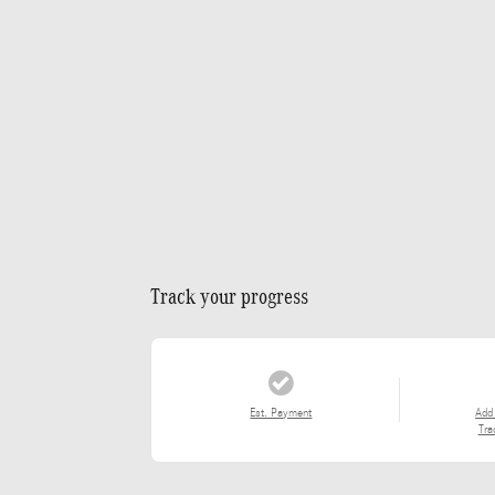
Track your progress
Est. Payment
Add
Tra