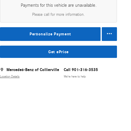
Payments for this vehicle are unavailable.
Please call for more information.
Personalize Payment
Get ePrice
Mercedes-Benz of Collierville
Call 901-316-3535
Location Details
We’re here to help