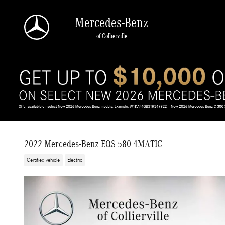
Skip to main content
Mercedes-Benz
of Collierville
2022 Mercedes-Benz EQS 580 4MATIC
Certified vehicle
Electric