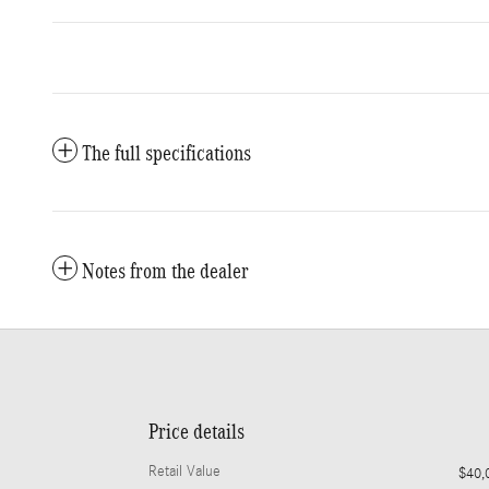
The full specifications
Notes from the dealer
Price details
Retail Value
$40,