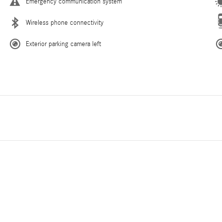
Emergency communication system
Wireless phone connectivity
Exterior parking camera left