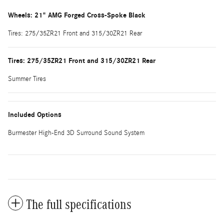
Wheels: 21" AMG Forged Cross-Spoke Black
Tires: 275/35ZR21 Front and 315/30ZR21 Rear
Tires: 275/35ZR21 Front and 315/30ZR21 Rear
Summer Tires
Included Options
Burmester High-End 3D Surround Sound System
The full specifications