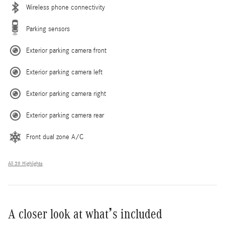
Wireless phone connectivity
Parking sensors
Exterior parking camera front
Exterior parking camera left
Exterior parking camera right
Exterior parking camera rear
Front dual zone A/C
All 39 Highlights
A closer look at what’s included