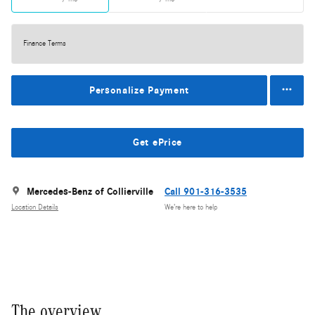
Finance Terms
Personalize Payment
Get ePrice
Mercedes-Benz of Collierville
Call 901-316-3535
Location Details
We’re here to help
The overview