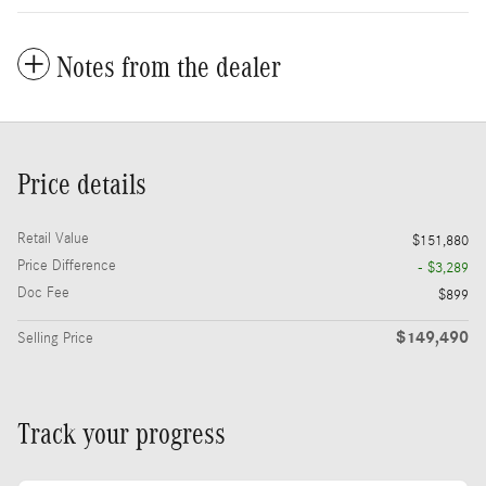
Notes from the dealer
Price details
Retail Value
$151,880
Price Difference
- $3,289
Doc Fee
$899
$149,490
Selling Price
Track your progress