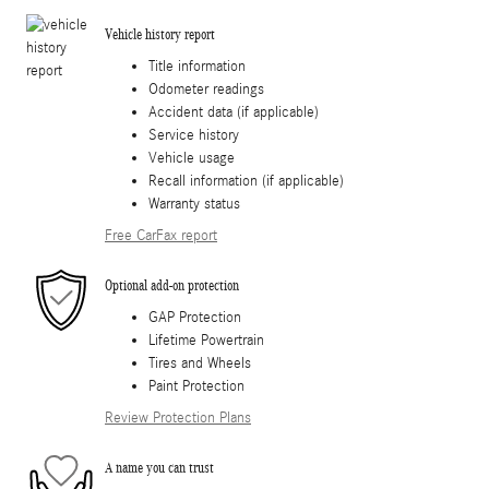
Vehicle history report
Title information
Odometer readings
Accident data (if applicable)
Service history
Vehicle usage
Recall information (if applicable)
Warranty status
Free CarFax report
Optional add-on protection
GAP Protection
Lifetime Powertrain
Tires and Wheels
Paint Protection
Review Protection Plans
A name you can trust