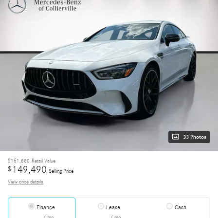
33 Photos
$151,880
Retail Value
149,490
$
Selling Price
View price details
Finance
Lease
Cash
/ mo
/ mo