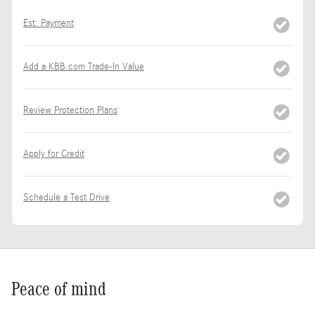
Est. Payment
Add a KBB.com Trade-In Value
Review Protection Plans
Apply for Credit
Schedule a Test Drive
Peace of mind