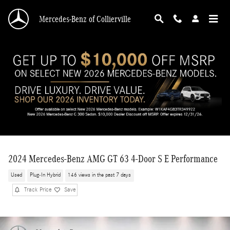
Skip to main content
Mercedes-Benz of Collierville
2024 Mercedes-Benz AMG GT 63 4-Door S E Performance
Used
Plug-In Hybrid
146 views in the past 7 days
Track Price
Save