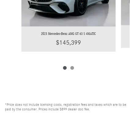
2023 Mercedes-Benz AMG GT 63 S 4MATIC
$145,399
*Price does not include licensing costs, registration fees and taxes which are to be
paid by the consumer. Prices include $899 dealer doc fee.