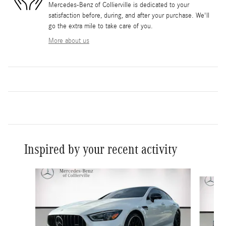
Mercedes-Benz of Collierville is dedicated to your
satisfaction before, during, and after your purchase. We'll
go the extra mile to take care of you.
More about us
Inspired by your recent activity
Slide 1 of 2