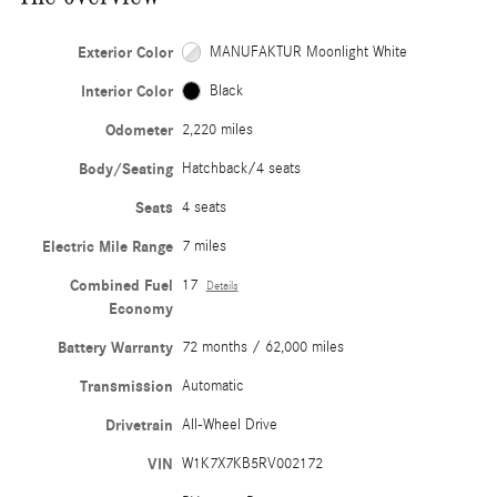
Exterior Color
MANUFAKTUR Moonlight White
Interior Color
Black
Odometer
2,220 miles
Body/Seating
Hatchback/4 seats
Seats
4 seats
Electric Mile Range
7 miles
Combined Fuel
17
Details
Economy
Battery Warranty
72 months / 62,000 miles
Transmission
Automatic
Drivetrain
All-Wheel Drive
VIN
W1K7X7KB5RV002172