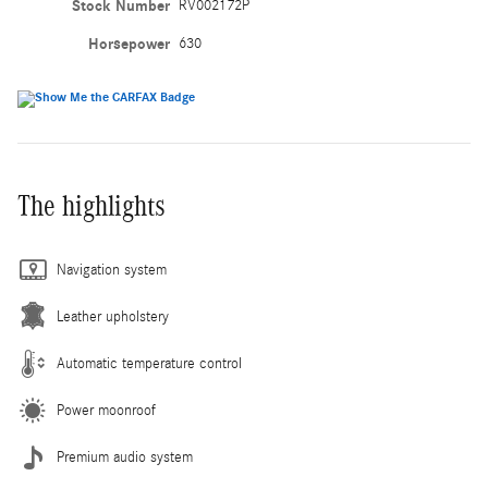
Stock Number
RV002172P
Horsepower
630
The highlights
Navigation system
Leather upholstery
Automatic temperature control
Power moonroof
Premium audio system