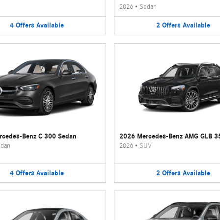
2026
•
Sedan
4
Offers
Available
2
Offers
Available
rcedes-Benz C 300 Sedan
2026 Mercedes-Benz AMG GLB 3
dan
2026
•
SUV
4
Offers
Available
2
Offers
Available