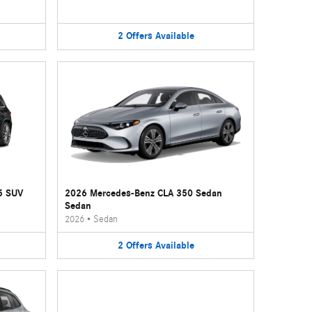
2
Offers
Available
5 SUV
2026 Mercedes-Benz CLA 350 Sedan
Sedan
2026
•
Sedan
2
Offers
Available