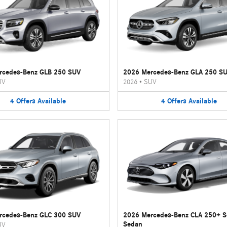
rcedes-Benz GLB 250 SUV
2026 Mercedes-Benz GLA 250 S
UV
2026
•
SUV
4
Offers
Available
4
Offers
Available
rcedes-Benz GLC 300 SUV
2026 Mercedes-Benz CLA 250+ 
Sedan
UV