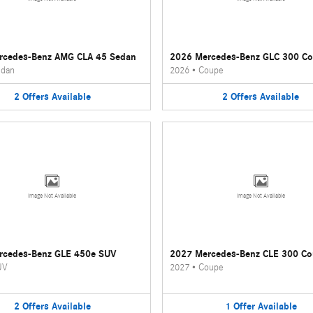
rcedes-Benz AMG CLA 45 Sedan
2026 Mercedes-Benz GLC 300 C
dan
2026
•
Coupe
2
Offers
Available
2
Offers
Available
Image Not Available
Image Not Available
rcedes-Benz GLE 450e SUV
2027 Mercedes-Benz CLE 300 C
UV
2027
•
Coupe
2
Offers
Available
1
Offer
Available