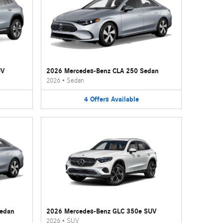
UV
2026 Mercedes-Benz CLA 250 Sedan
2026
•
Sedan
4
Offers
Available
Sedan
2026 Mercedes-Benz GLC 350e SUV
2026
•
SUV