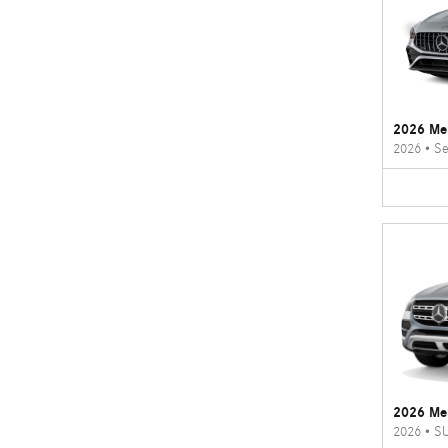
2026 Me
2026
•
Se
2026 Me
2026
•
S