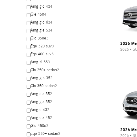
Amg glc 43
4
Gle 450
4
Amg glc 63
4
Amg gle 53
4
Glc 350e
3
2026 Me
Eqe 320 suv
3
2026
•
S
Eqs 400 suv
3
Amg sl 55
3
Cla 250+ sedan
2
Amg glb 35
2
Cla 350 sedan
2
Amg cla 35
2
Amg gla 35
2
Amg c 43
2
Amg cla 45
2
Gle 450e
2
2026 Me
Eqe 320+ sedan
2
2026
•
S