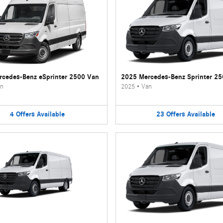
cedes-Benz eSprinter 2500 Van
2025 Mercedes-Benz Sprinter 2
n
2025
•
Van
4
Offers
Available
23
Offers
Available