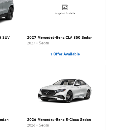
Image Not Available
5 SUV
2027 Mercedes-Benz CLA 350 Sedan
2027
•
Sedan
1
Offer
Available
Sedan
2026 Mercedes-Benz E-Class Sedan
2026
•
Sedan