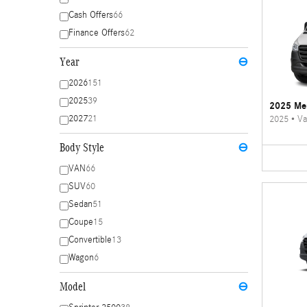
Cash Offers
66
Finance Offers
62
Year
⊖
2026
151
2025
39
2025 Mer
2027
21
2025
•
Va
Body Style
⊖
VAN
66
SUV
60
Sedan
51
Coupe
15
Convertible
13
Wagon
6
Model
⊖