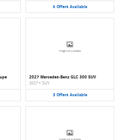
6
Offers
Available
Image Not Available
oupe
2027 Mercedes-Benz GLC 300 SUV
2027
•
SUV
3
Offers
Available
Image Not Available