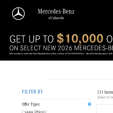
Skip to main content
Mercedes-Benz
of Collierville
FILTER BY
211 Incen
Select a V
Offer Types
⊖
Lease Offers
83