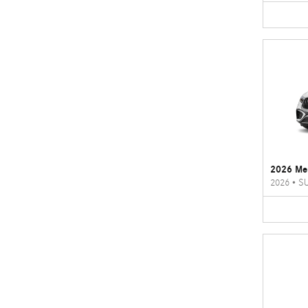
2026 Me
2026
•
S