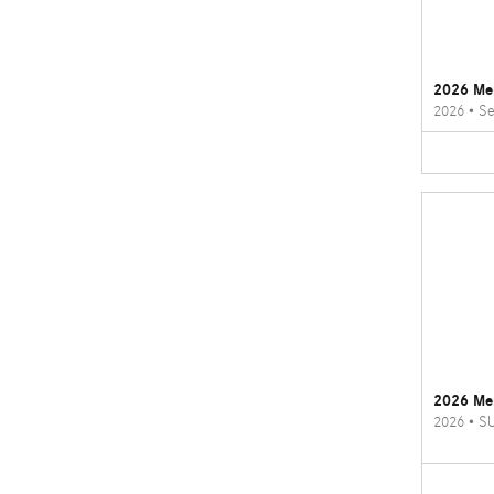
2026 Me
2026
•
Se
2026 Me
2026
•
S