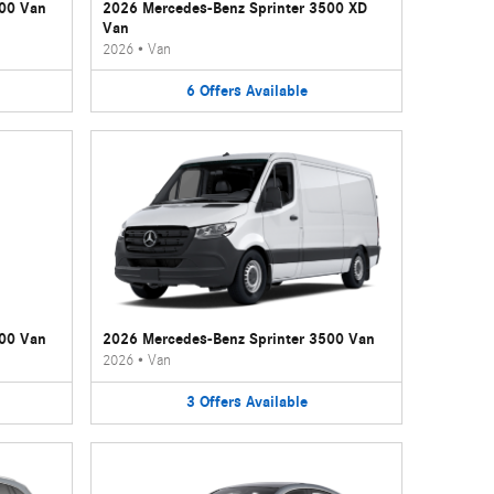
500 Van
2026 Mercedes-Benz Sprinter 3500 XD
Van
2026
•
Van
6
Offers
Available
500 Van
2026 Mercedes-Benz Sprinter 3500 Van
2026
•
Van
3
Offers
Available