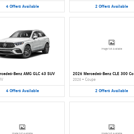
4
Offers
Available
2
Offers
Available
Image Not Available
rcedes-Benz AMG GLC 43 SUV
2026 Mercedes-Benz CLE 300 C
UV
2026
•
Coupe
4
Offers
Available
2
Offers
Available
Image Not Available
Image Not Available