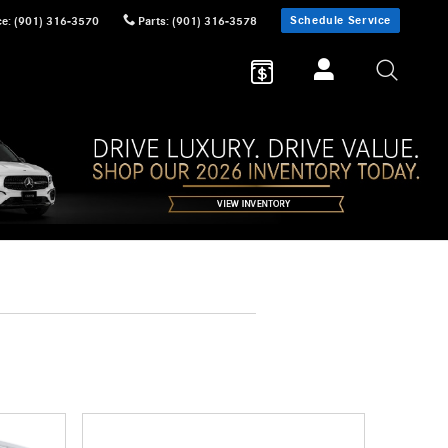
Schedule Service
ce
:
(901) 316-3570
Parts
:
(901) 316-3578