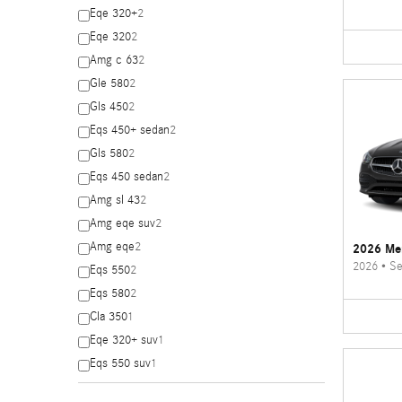
Eqe 320+
2
Eqe 320
2
Amg c 63
2
Gle 580
2
Gls 450
2
Eqs 450+ sedan
2
Gls 580
2
Eqs 450 sedan
2
Amg sl 43
2
Amg eqe suv
2
Amg eqe
2
2026 Me
2026
•
Se
Eqs 550
2
Eqs 580
2
Cla 350
1
Eqe 320+ suv
1
Eqs 550 suv
1