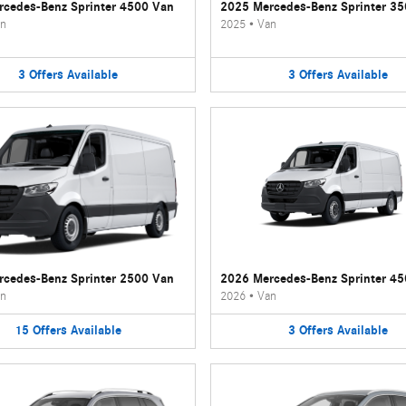
cedes-Benz Sprinter 4500 Van
2025 Mercedes-Benz Sprinter 3
n
2025
•
Van
3
Offers
Available
3
Offers
Available
cedes-Benz Sprinter 2500 Van
2026 Mercedes-Benz Sprinter 4
n
2026
•
Van
15
Offers
Available
3
Offers
Available