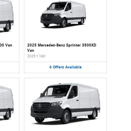
500 Van
2025 Mercedes-Benz Sprinter 3500XD
Van
2025
•
Van
6
Offers
Available