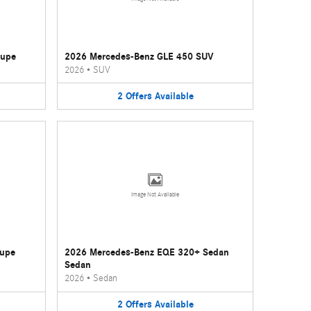
oupe
2026 Mercedes-Benz GLE 450 SUV
2026
•
SUV
2
Offers
Available
Image Not Available
oupe
2026 Mercedes-Benz EQE 320+ Sedan
Sedan
2026
•
Sedan
2
Offers
Available