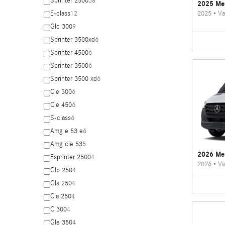
Sprinter 2500
38
2025 Mer
2025
•
Va
E-class
12
Glc 300
9
Sprinter 3500xd
6
Sprinter 4500
6
Sprinter 3500
6
Sprinter 3500 xd
6
Cle 300
6
Cle 450
6
S-class
6
Amg e 53 e
6
Amg cle 53
5
2026 Mer
Esprinter 2500
4
2026
•
Va
Glb 250
4
Gla 250
4
Cla 250
4
C 300
4
Gle 350
4