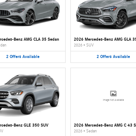
rcedes-Benz AMG CLA 35 Sedan
2026 Mercedes-Benz AMG GLA 3
dan
2026
•
SUV
2
Offers
Available
2
Offers
Available
Image Not Available
rcedes-Benz GLE 350 SUV
2026 Mercedes-Benz AMG C 43 
UV
2026
•
Sedan