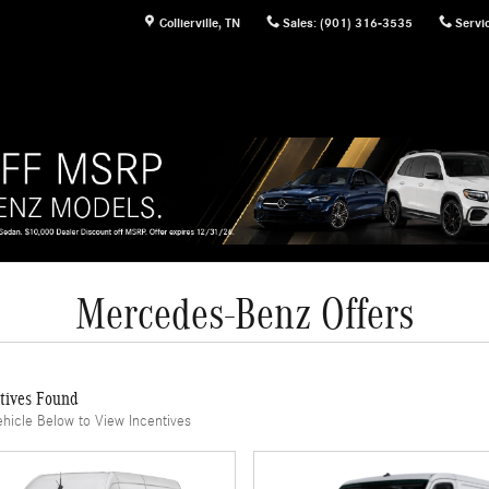
Collierville
,
TN
Sales
:
(901) 316-3535
Servi
Mercedes-Benz Offers
tives Found
ehicle Below to View Incentives