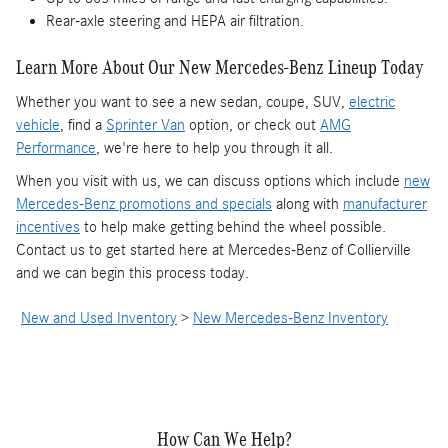
Rear-axle steering and HEPA air filtration.
Learn More About Our New Mercedes-Benz Lineup Today
Whether you want to see a new sedan, coupe, SUV,
electric
vehicle
, find a
Sprinter Van
option, or check out
AMG
Performance
, we're here to help you through it all.
When you visit with us, we can discuss options which include
new
Mercedes-Benz promotions and specials
along with
manufacturer
incentives
to help make getting behind the wheel possible.
Contact us to get started here at Mercedes-Benz of Collierville
and we can begin this process today.
New and Used Inventory
>
New Mercedes-Benz Inventory
How Can We Help?