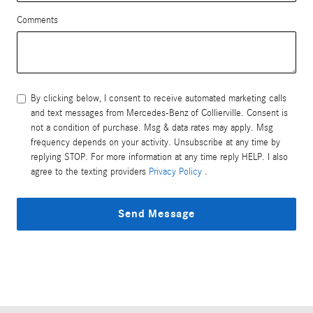
Comments
By clicking below, I consent to receive automated marketing calls
and text messages from Mercedes-Benz of Collierville. Consent is
not a condition of purchase. Msg & data rates may apply. Msg
frequency depends on your activity. Unsubscribe at any time by
replying STOP. For more information at any time reply HELP. I also
agree to the texting providers
Privacy Policy
.
Send Message