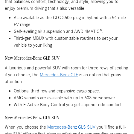
that balances comfort, technology, and style, allowing you to
enjoy premium driving that's also versatile.
Also available as the GLC 350e plug-in hybrid with a 54-mile
EV range.
Self-leveling air suspension and AWD 4MATIC®.
Third-gen MBUX with customizable routines to set your
vehicle to your liking
New Mercedes-Benz GLE SUV
A luxurious and powerful SUV with room for three rows of seating
if you choose, the
Mercedes-Benz GLE
is an option that grabs
attention.
Optional third row and expansive cargo space.
AMG variants are available with up to 603 horsepower.
With E-Active Body Control you get superior ride comfort.
New Mercedes-Benz GLS SUV
When you choose the
Mercedes-Benz GLS SUV
you'll find a full-