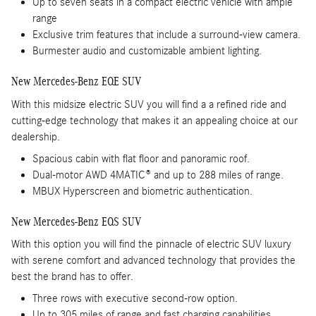
Up to seven seats in a compact electric vehicle with ample
range
Exclusive trim features that include a surround-view camera.
Burmester audio and customizable ambient lighting.
New Mercedes-Benz EQE SUV
With this midsize electric SUV you will find a a refined ride and
cutting-edge technology that makes it an appealing choice at our
dealership.
Spacious cabin with flat floor and panoramic roof.
Dual-motor AWD 4MATIC® and up to 288 miles of range.
MBUX Hyperscreen and biometric authentication.
New Mercedes-Benz EQS SUV
With this option you will find the pinnacle of electric SUV luxury
with serene comfort and advanced technology that provides the
best the brand has to offer.
Three rows with executive second-row option.
Up to 305 miles of range and fast charging capabilities.