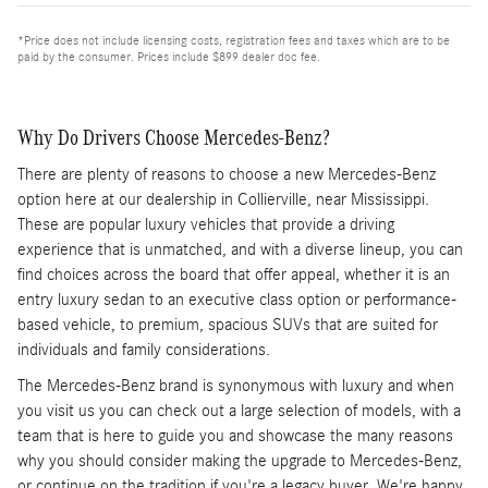
*Price does not include licensing costs, registration fees and taxes which are to be
paid by the consumer. Prices include $899 dealer doc fee.
Why Do Drivers Choose Mercedes-Benz?
There are plenty of reasons to choose a new Mercedes-Benz
option here at our dealership in Collierville, near Mississippi.
These are popular luxury vehicles that provide a driving
experience that is unmatched, and with a diverse lineup, you can
find choices across the board that offer appeal, whether it is an
entry luxury sedan to an executive class option or performance-
based vehicle, to premium, spacious SUVs that are suited for
individuals and family considerations.
The Mercedes-Benz brand is synonymous with luxury and when
you visit us you can check out a large selection of models, with a
team that is here to guide you and showcase the many reasons
why you should consider making the upgrade to Mercedes-Benz,
or continue on the tradition if you're a legacy buyer. We're happy