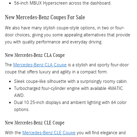
56-inch MBUX Hyperscreen across the dashboard.
New Mercedes-Benz Coupes For Sale
We also have many stylish coupe-style options, in two or four-
door choices, giving you some appealing alternatives that provide
you with quality performance and everyday driving.
New Mercedes-Benz CLA Coupe
The
Mercedes-Benz CLA Coupe
is a stylish and sporty four-door
coupe that offers luxury and agility in a compact form.
Sleek coupe-like silhouette with a surprisingly roomy cabin.
Turbocharged four-cylinder engine with available 4MATIC
AWD.
Dual 10.25-inch displays and ambient lighting with 64 color
options.
New Mercedes-Benz CLE Coupe
With the
Mercedes-Benz CLE Coupe
you will find elegance and