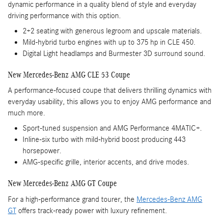
dynamic performance in a quality blend of style and everyday
driving performance with this option.
2+2 seating with generous legroom and upscale materials.
Mild-hybrid turbo engines with up to 375 hp in CLE 450.
Digital Light headlamps and Burmester 3D surround sound.
New Mercedes-Benz AMG CLE 53 Coupe
A performance-focused coupe that delivers thrilling dynamics with
everyday usability, this allows you to enjoy AMG performance and
much more.
Sport-tuned suspension and AMG Performance 4MATIC+.
Inline-six turbo with mild-hybrid boost producing 443
horsepower.
AMG-specific grille, interior accents, and drive modes.
New Mercedes-Benz AMG GT Coupe
For a high-performance grand tourer, the
Mercedes-Benz AMG
GT
offers track-ready power with luxury refinement.