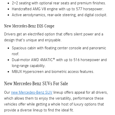
2+2 seating with optional rear seats and premium finishes.
Handcrafted AMG V8 engine with up to 577 horsepower.
Active aerodynamics, rear-axle steering, and digital cockpit.
New Mercedes-Benz EQS Coupe
Drivers get an electrified option that offers silent power and a
design that's unique and enjoyable.
Spacious cabin with floating center console and panoramic
roof.
Dual-motor AWD 4MATIC® with up to 516 horsepower and
long-range capability.
MBUX Hyperscreen and biometric access features.
New Mercedes-Benz SUVs For Sale
Our
new Mercedes-Benz SUV
lineup offers appeal for all drivers,
which allows them to enjoy the versatility, performance these
vehicles offer while getting a whole host of luxury options that
provide a diverse lineup to find the ideal fit.