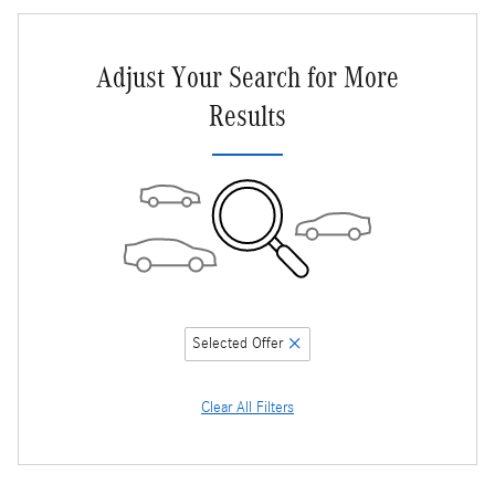
Adjust Your Search for More
Results
Selected Offer
Clear All Filters