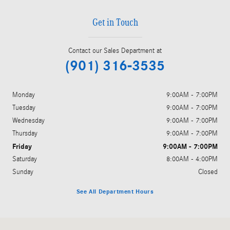
Get in Touch
Contact our Sales Department at
(901) 316-3535
Monday
9:00AM - 7:00PM
Tuesday
9:00AM - 7:00PM
Wednesday
9:00AM - 7:00PM
Thursday
9:00AM - 7:00PM
Friday
9:00AM - 7:00PM
Saturday
8:00AM - 4:00PM
Sunday
Closed
See All Department Hours
Visit us at: 4651 S. Houston Levee Rd. Collierville, TN 38017