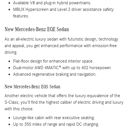
Available V8 and plug-in hybrid powertrains.
MBUX Hyperscreen and Level 2 driver assistance safety
features.
New Mercedes-Benz EQE Sedan
As an all-electric luxury sedan with futuristic design, technology
and appeal, you get enhanced performance with emission-free
driving.
Flat-floor design for enhanced interior space.
Dual-motor AWD 4MATIC® with up to 402 horsepower.
Advanced regenerative braking and navigation.
New Mercedes-Benz EQS Sedan
Another electric vehicle that offers the luxury equivalence of the
S-Class, you'll find the highest caliber of electric driving and luxury
with this choice.
Lounge-like cabin with rear executive seating.
Up to 350 miles of range and rapid DC charging.