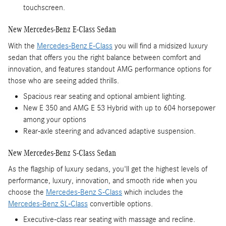
touchscreen.
New Mercedes-Benz E-Class Sedan
With the
Mercedes-Benz E-Class
you will find a midsized luxury
sedan that offers you the right balance between comfort and
innovation, and features standout AMG performance options for
those who are seeing added thrills.
Spacious rear seating and optional ambient lighting.
New E 350 and AMG E 53 Hybrid with up to 604 horsepower
among your options
Rear-axle steering and advanced adaptive suspension.
New Mercedes-Benz S-Class Sedan
As the flagship of luxury sedans, you'll get the highest levels of
performance, luxury, innovation, and smooth ride when you
choose the
Mercedes-Benz S-Class
which includes the
Mercedes-Benz SL-Class
convertible options.
Executive-class rear seating with massage and recline.