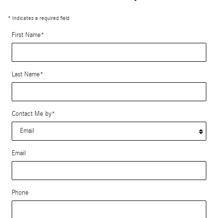
* Indicates a required field
First Name
*
Last Name
*
Contact Me by
*
Email
Phone