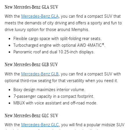
New Mercedes-Benz GLA SUV
With the
Mercedes-Benz GLA
, you can find a compact SUV that
meets the demands of city driving and offers a sporty and fun to
drive luxury option for those around Memphis.
Flexible cargo space with split-folding rear seats.
Turbocharged engine with optional AWD 4MATIC®.
Panoramic roof and dual 10.25-inch displays.
New Mercedes-Benz GLB SUV
With the
Mercedes-Benz GLB
, you can find a compact SUV with
optional third-row seating for that versatility when you need it.
Boxy design maximizes interior volume.
7-passenger capacity in a compact footprint.
MBUX with voice assistant and off-road mode.
New Mercedes-Benz GLC SUV
With the
Mercedes-Benz GLC
, you will find a popular midsize SUV