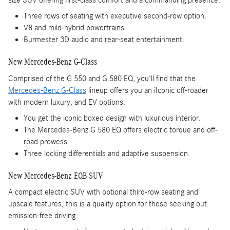
size SUV offering first-class comfort and a commanding presence.
Three rows of seating with executive second-row option.
V8 and mild-hybrid powertrains.
Burmester 3D audio and rear-seat entertainment.
New Mercedes-Benz G-Class
Comprised of the G 550 and G 580 EQ, you'll find that the
Mercedes-Benz G-Class
lineup offers you an iIconic off-roader
with modern luxury, and EV options.
You get the iconic boxed design with luxurious interior.
The Mercedes-Benz G 580 EQ offers electric torque and off-
road prowess.
Three locking differentials and adaptive suspension.
New Mercedes-Benz EQB SUV
A compact electric SUV with optional third-row seating and
upscale features, this is a quality option for those seeking out
emission-free driving.