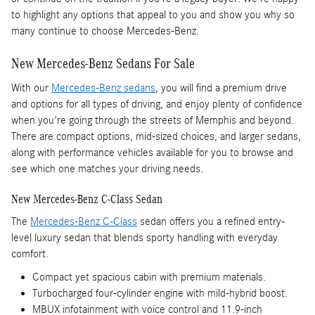
to highlight any options that appeal to you and show you why so
many continue to choose Mercedes-Benz.
New Mercedes-Benz Sedans For Sale
With our
Mercedes-Benz sedans
, you will find a premium drive
and options for all types of driving, and enjoy plenty of confidence
when you're going through the streets of Memphis and beyond.
There are compact options, mid-sized choices, and larger sedans,
along with performance vehicles available for you to browse and
see which one matches your driving needs.
New Mercedes-Benz C-Class Sedan
The
Mercedes-Benz C-Class
sedan offers you a refined entry-
level luxury sedan that blends sporty handling with everyday
comfort.
Compact yet spacious cabin with premium materials.
Turbocharged four-cylinder engine with mild-hybrid boost.
MBUX infotainment with voice control and 11.9-inch