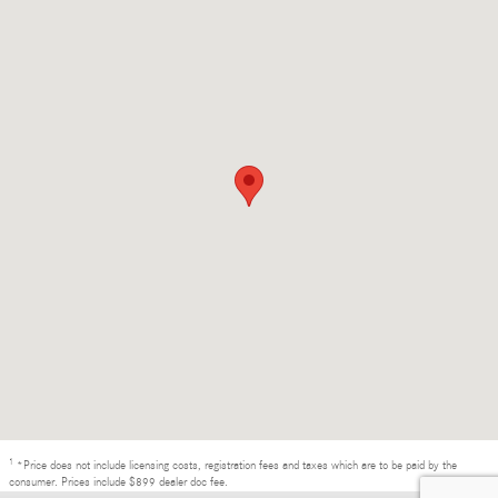
1
*Price does not include licensing costs, registration fees and taxes which are to be paid by the
consumer. Prices include $899 dealer doc fee.