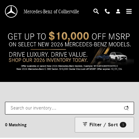
Skip to main content
Mercedes-Benz of Collierville
Filter / Sort
0 Matching
1