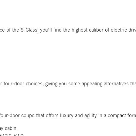
ce of the S-Class, you'll find the highest caliber of electric dr
r four-door choices, giving you some appealing alternatives t
four-door coupe that offers luxury and agility in a compact for
my cabin.