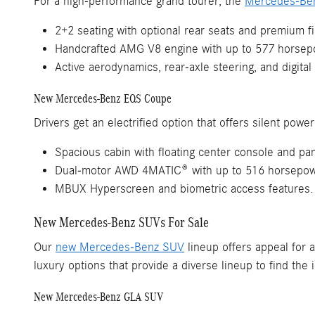
For a high-performance grand tourer, the
Mercedes-Be
2+2 seating with optional rear seats and premium f
Handcrafted AMG V8 engine with up to 577 horsep
Active aerodynamics, rear-axle steering, and digital
New Mercedes-Benz EQS Coupe
Drivers get an electrified option that offers silent pow
Spacious cabin with floating center console and pa
Dual-motor AWD 4MATIC® with up to 516 horsepower
MBUX Hyperscreen and biometric access features.
New Mercedes-Benz SUVs For Sale
Our
new Mercedes-Benz SUV
lineup offers appeal for a
luxury options that provide a diverse lineup to find the id
New Mercedes-Benz GLA SUV