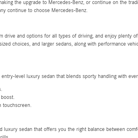
ing the upgrade to Mercedes-Benz, or continue on the traditio
many continue to choose Mercedes-Benz.
um drive and options for all types of driving, and enjoy plenty
zed choices, and larger sedans, along with performance vehic
 entry-level luxury sedan that blends sporty handling with eve
s.
 boost.
h touchscreen.
ed luxury sedan that offers you the right balance between com
ills.