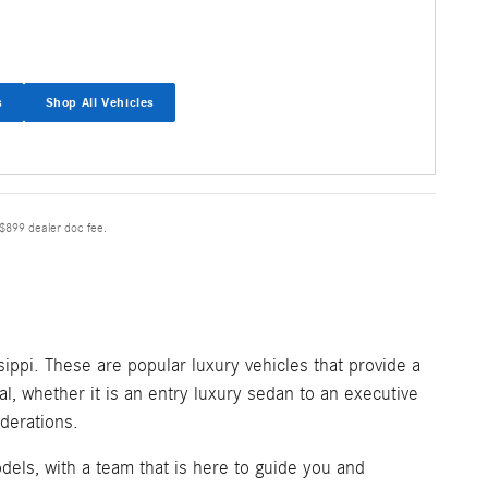
s
Shop All Vehicles
 $899 dealer doc fee.
ippi. These are popular luxury vehicles that provide a
l, whether it is an entry luxury sedan to an executive
derations.
els, with a team that is here to guide you and