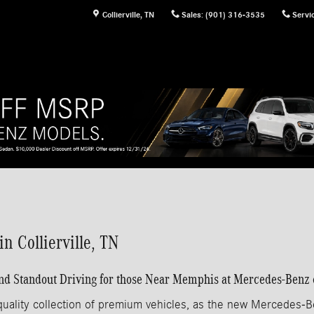
Collierville
,
TN
Sales
:
(901) 316-3535
Servi
 Collierville, TN
Standout Driving for those Near Memphis at Mercedes-Benz of
uality collection of premium vehicles, as the new Mercedes-B