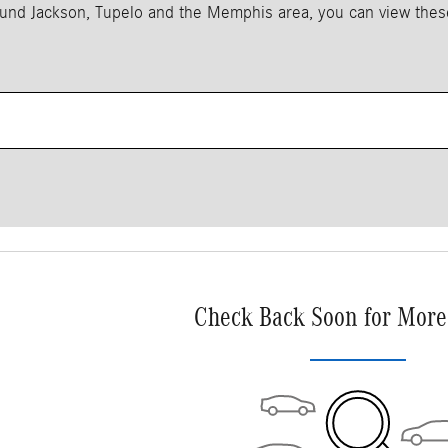
around Jackson, Tupelo and the Memphis area, you can view the
Check Back Soon for More