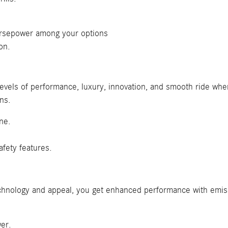
.
rsepower among your options
on.
t levels of performance, luxury, innovation, and smooth ride w
ns.
ne.
fety features.
 technology and appeal, you get enhanced performance with emiss
er.