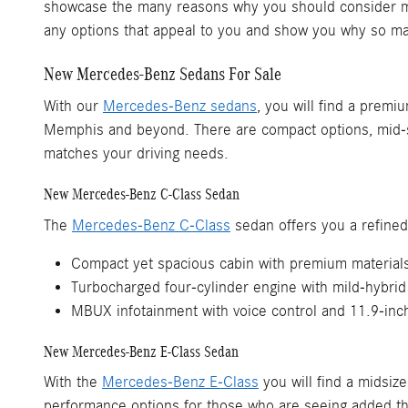
showcase the many reasons why you should consider mak
any options that appeal to you and show you why so 
New Mercedes-Benz Sedans For Sale
With our
Mercedes-Benz sedans
, you will find a premi
Memphis and beyond. There are compact options, mid-si
matches your driving needs.
New Mercedes-Benz C-Class Sedan
The
Mercedes-Benz C-Class
sedan offers you a refined
Compact yet spacious cabin with premium material
Turbocharged four-cylinder engine with mild-hybrid
MBUX infotainment with voice control and 11.9-inc
New Mercedes-Benz E-Class Sedan
With the
Mercedes-Benz E-Class
you will find a midsiz
performance options for those who are seeing added thr