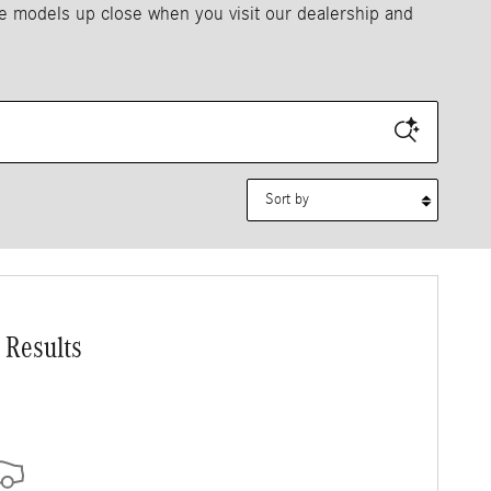
se models up close when you visit our dealership and
Sort by
 Results