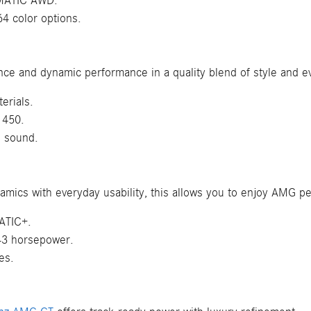
4MATIC AWD.
64 color options.
nce and dynamic performance in a quality blend of style and e
erials.
 450.
d sound.
namics with everyday usability, this allows you to enjoy AMG
ATIC+.
443 horsepower.
es.