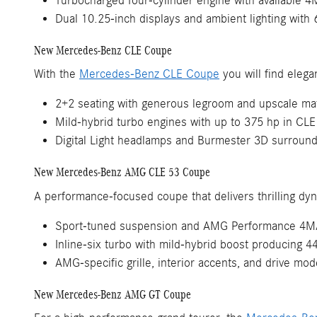
Turbocharged four-cylinder engine with available 
Dual 10.25-inch displays and ambient lighting with 
New Mercedes-Benz CLE Coupe
With the
Mercedes-Benz CLE Coupe
you will find elega
2+2 seating with generous legroom and upscale mat
Mild-hybrid turbo engines with up to 375 hp in CLE
Digital Light headlamps and Burmester 3D surroun
New Mercedes-Benz AMG CLE 53 Coupe
A performance-focused coupe that delivers thrilling dy
Sport-tuned suspension and AMG Performance 4M
Inline-six turbo with mild-hybrid boost producing 
AMG-specific grille, interior accents, and drive mod
New Mercedes-Benz AMG GT Coupe