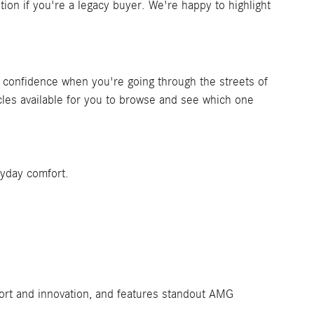
n if you're a legacy buyer. We're happy to highlight
 of confidence when you're going through the streets of
les available for you to browse and see which one
ryday comfort.
fort and innovation, and features standout AMG