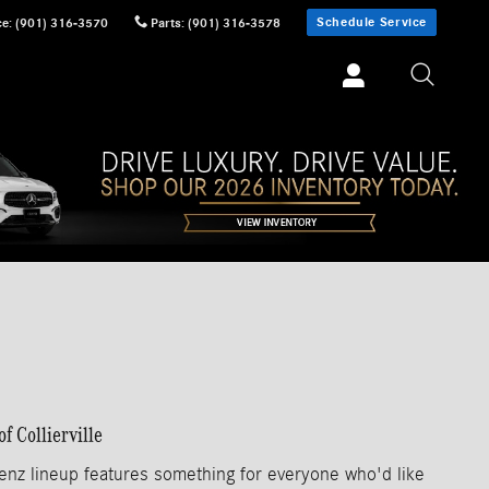
Schedule Service
ce
:
(901) 316-3570
Parts
:
(901) 316-3578
 Collierville
enz lineup features something for everyone who'd like