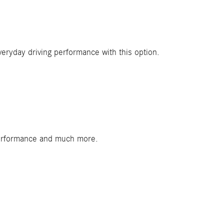
veryday driving performance with this option.
 performance and much more.