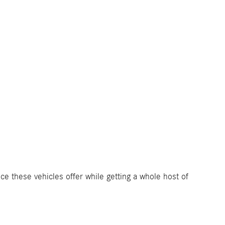
nce these vehicles offer while getting a whole host of