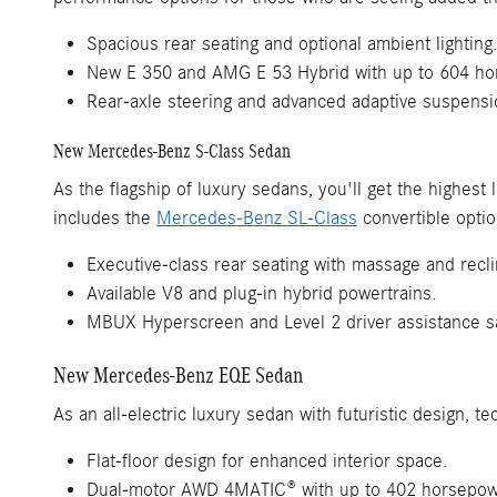
Spacious rear seating and optional ambient lighting
New E 350 and AMG E 53 Hybrid with up to 604 ho
Rear-axle steering and advanced adaptive suspensi
New Mercedes-Benz S-Class Sedan
As the flagship of luxury sedans, you'll get the highes
includes the
Mercedes-Benz SL-Class
convertible optio
Executive-class rear seating with massage and recli
Available V8 and plug-in hybrid powertrains.
MBUX Hyperscreen and Level 2 driver assistance sa
New Mercedes-Benz EQE Sedan
As an all-electric luxury sedan with futuristic design,
Flat-floor design for enhanced interior space.
Dual-motor AWD 4MATIC® with up to 402 horsepow