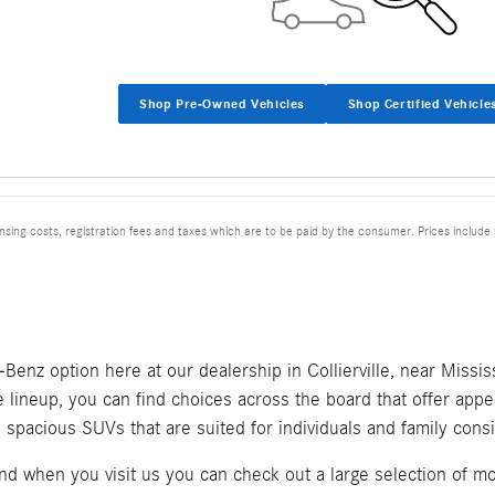
Shop Pre-Owned Vehicles
Shop Certified Vehicle
ensing costs, registration fees and taxes which are to be paid by the consumer. Prices include
nz option here at our dealership in Collierville, near Mississ
 lineup, you can find choices across the board that offer appea
spacious SUVs that are suited for individuals and family consi
when you visit us you can check out a large selection of mod