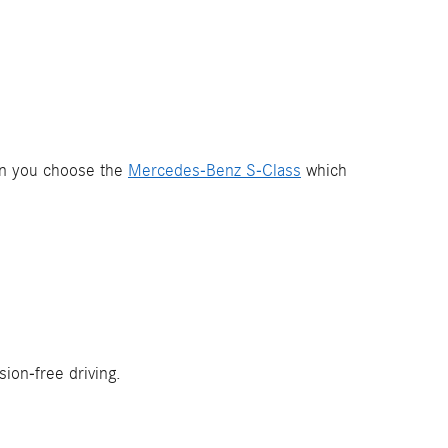
hen you choose the
Mercedes-Benz S-Class
which
ion-free driving.