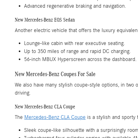
Advanced regenerative braking and navigation.
New Mercedes-Benz EQS Sedan
Another electric vehicle that offers the luxury equivalen
Lounge-like cabin with rear executive seating.
Up to 350 miles of range and rapid DC charging.
56-inch MBUX Hyperscreen across the dashboard.
New Mercedes-Benz Coupes For Sale
We also have many stylish coupe-style options, in two o
driving.
New Mercedes-Benz CLA Coupe
The
Mercedes-Benz CLA Coupe
is a stylish and sporty 
Sleek coupe-like silhouette with a surprisingly roo