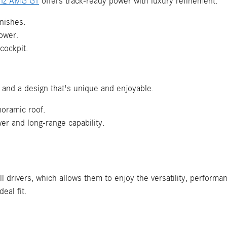
nz AMG GT
offers track-ready power with luxury refinement.
inishes.
ower.
 cockpit.
er and a design that's unique and enjoyable.
noramic roof.
 and long-range capability.
ll drivers, which allows them to enjoy the versatility, performa
eal fit.