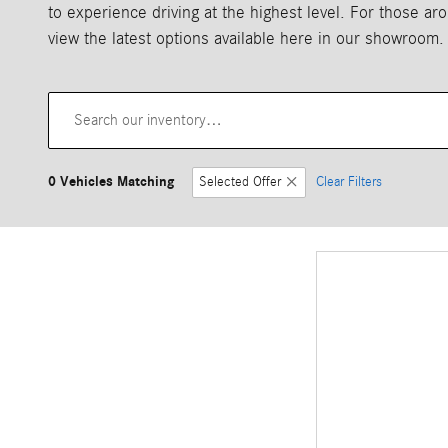
to experience driving at the highest level. For those 
view the latest options available here in our showroom.
0 Vehicles Matching
Selected Offer
Clear Filters