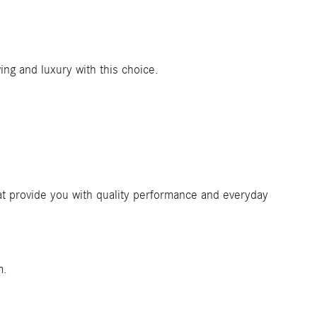
iving and luxury with this choice.
hat provide you with quality performance and everyday
m.