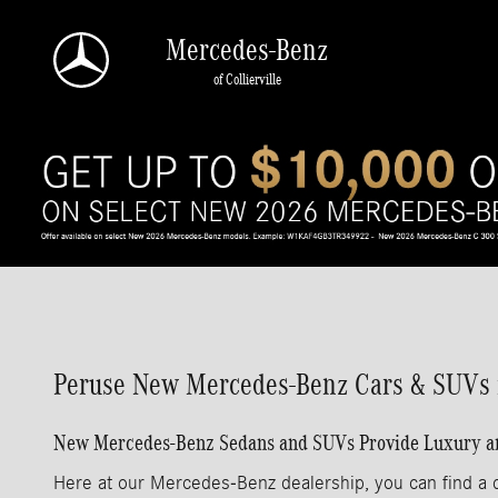
Skip to main content
Mercedes-Benz
of Collierville
Peruse New Mercedes-Benz Cars & SUVs in
New Mercedes-Benz Sedans and SUVs Provide Luxury and 
Here at our Mercedes-Benz dealership, you can find a q