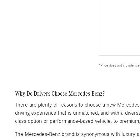
*Price does not include lic
Why Do Drivers Choose Mercedes-Benz?
There are plenty of reasons to choose a new Mercedes-Be
driving experience that is unmatched, and with a diverse
class option or performance-based vehicle, to premium, 
The Mercedes-Benz brand is synonymous with luxury and 