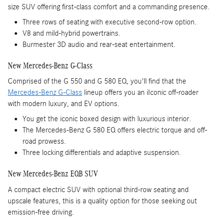
size SUV offering first-class comfort and a commanding presence.
Three rows of seating with executive second-row option.
V8 and mild-hybrid powertrains.
Burmester 3D audio and rear-seat entertainment.
New Mercedes-Benz G-Class
Comprised of the G 550 and G 580 EQ, you'll find that the
Mercedes-Benz G-Class
lineup offers you an iIconic off-roader
with modern luxury, and EV options.
You get the iconic boxed design with luxurious interior.
The Mercedes-Benz G 580 EQ offers electric torque and off-
road prowess.
Three locking differentials and adaptive suspension.
New Mercedes-Benz EQB SUV
A compact electric SUV with optional third-row seating and
upscale features, this is a quality option for those seeking out
emission-free driving.