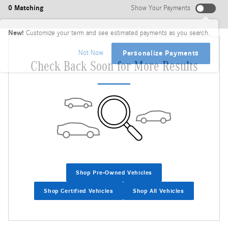
0 Matching
Show Your Payments
New!
Customize your term and see estimated payments as you search.
Not Now
Personalize Payments
Check Back Soon for More Results
Shop Pre-Owned Vehicles
Shop Certified Vehicles
Shop All Vehicles