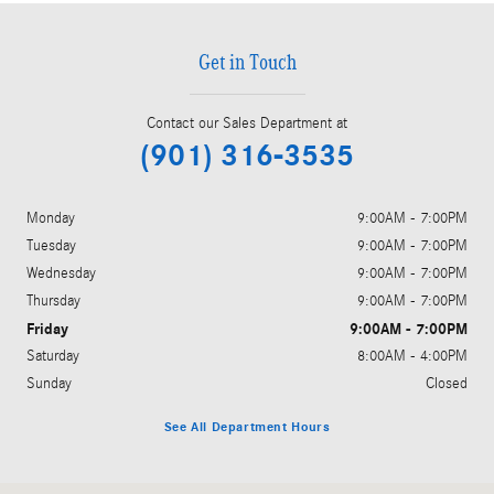
Get in Touch
Contact our Sales Department at
(901) 316-3535
Monday
9:00AM - 7:00PM
Tuesday
9:00AM - 7:00PM
Wednesday
9:00AM - 7:00PM
Thursday
9:00AM - 7:00PM
Friday
9:00AM - 7:00PM
Saturday
8:00AM - 4:00PM
Sunday
Closed
See All Department Hours
Visit us at: 4651 S. Houston Levee Rd. Collierville, TN 38017