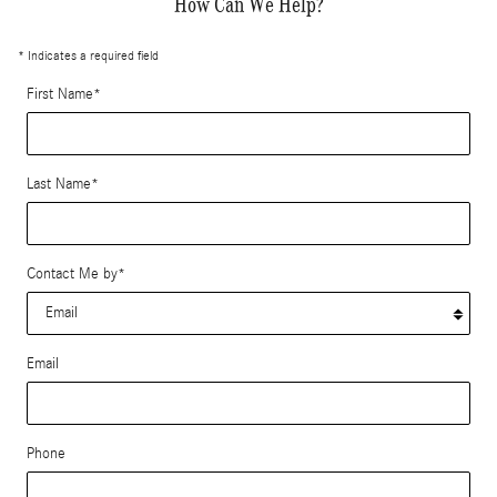
How Can We Help?
* Indicates a required field
First Name
*
Last Name
*
Contact Me by
*
Email
Phone