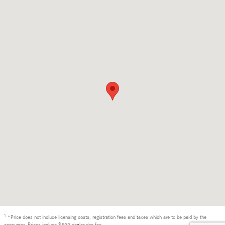
1
*Price does not include licensing costs, registration fees and taxes which are to be paid by the
consumer. Prices include $899 dealer doc fee.