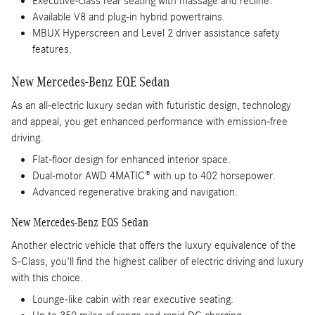
Executive-class rear seating with massage and recline.
Available V8 and plug-in hybrid powertrains.
MBUX Hyperscreen and Level 2 driver assistance safety
features.
New Mercedes-Benz EQE Sedan
As an all-electric luxury sedan with futuristic design, technology
and appeal, you get enhanced performance with emission-free
driving.
Flat-floor design for enhanced interior space.
Dual-motor AWD 4MATIC® with up to 402 horsepower.
Advanced regenerative braking and navigation.
New Mercedes-Benz EQS Sedan
Another electric vehicle that offers the luxury equivalence of the
S-Class, you'll find the highest caliber of electric driving and luxury
with this choice.
Lounge-like cabin with rear executive seating.