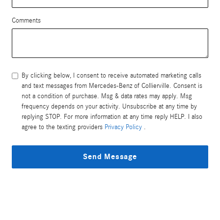
Comments
By clicking below, I consent to receive automated marketing calls
and text messages from Mercedes-Benz of Collierville. Consent is
not a condition of purchase. Msg & data rates may apply. Msg
frequency depends on your activity. Unsubscribe at any time by
replying STOP. For more information at any time reply HELP. I also
agree to the texting providers
Privacy Policy
.
Send Message