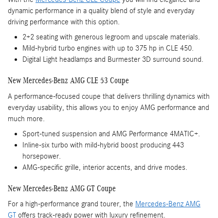
dynamic performance in a quality blend of style and everyday
driving performance with this option.
2+2 seating with generous legroom and upscale materials.
Mild-hybrid turbo engines with up to 375 hp in CLE 450.
Digital Light headlamps and Burmester 3D surround sound.
New Mercedes-Benz AMG CLE 53 Coupe
A performance-focused coupe that delivers thrilling dynamics with
everyday usability, this allows you to enjoy AMG performance and
much more.
Sport-tuned suspension and AMG Performance 4MATIC+.
Inline-six turbo with mild-hybrid boost producing 443
horsepower.
AMG-specific grille, interior accents, and drive modes.
New Mercedes-Benz AMG GT Coupe
For a high-performance grand tourer, the
Mercedes-Benz AMG
GT
offers track-ready power with luxury refinement.