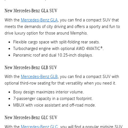
New Mercedes-Benz GLA SUV
With the
Mercedes-Benz GLA
, you can find a compact SUV that
meets the demands of city driving and offers a sporty and fun to
drive luxury option for those around Memphis.
Flexible cargo space with split-folding rear seats.
Turbocharged engine with optional AWD 4MATIC®.
Panoramic roof and dual 10.25-inch displays.
New Mercedes-Benz GLB SUV
With the
Mercedes-Benz GLB
, you can find a compact SUV with
optional third-row seating for that versatility when you need it.
Boxy design maximizes interior volume.
7-passenger capacity in a compact footprint.
MBUX with voice assistant and off-road mode.
New Mercedes-Benz GLC SUV
With the
Mercedes-Benz GLC
, you will find a popular midsize SUV