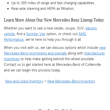
Up to 305 miles of range and fast charging capabilities.
Rear-axle steering and HEPA air filtration.
Learn More About Our New Mercedes-Benz Lineup Today
Whether you want to see a new sedan, coupe, SUV,
electric
vehicle
, find a
Sprinter Van
option, or check out
AMG
Performance
, we're here to help you through it all.
When you visit with us, we can discuss options which include
new
Mercedes-Benz promotions and specials
along with
manufacturer
incentives
to help make getting behind the wheel possible.
Contact us to get started here at Mercedes-Benz of Collierville
and we can begin this process today.
New and Used Inventory
>
New Mercedes-Benz Inventory