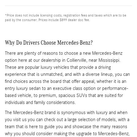
*Price does not include licensing costs, registration fees and taxes which are to be
paid by the consumer. Prices include $899 dealer doc fee.
Why Do Drivers Choose Mercedes-Benz?
There are plenty of reasons to choose a new Mercedes-Benz
option here at our dealership in Collierville, near Mississippi.
These are popular luxury vehicles that provide a driving
experience that is unmatched, and with a diverse lineup, you can
find choices across the board that offer appeal, whether it is an
entry luxury sedan to an executive class option or performance-
based vehicle, to premium, spacious SUVs that are suited for
individuals and family considerations.
The Mercedes-Benz brand is synonymous with luxury and when
you visit us you can check out a large selection of models, with a
team that is here to guide you and showcase the many reasons
why you should consider making the upgrade to Mercedes-Benz,