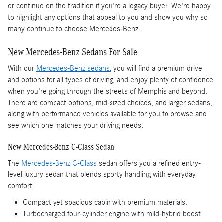
or continue on the tradition if you're a legacy buyer. We're happy
to highlight any options that appeal to you and show you why so
many continue to choose Mercedes-Benz.
New Mercedes-Benz Sedans For Sale
With our
Mercedes-Benz sedans
, you will find a premium drive
and options for all types of driving, and enjoy plenty of confidence
when you're going through the streets of Memphis and beyond.
There are compact options, mid-sized choices, and larger sedans,
along with performance vehicles available for you to browse and
see which one matches your driving needs.
New Mercedes-Benz C-Class Sedan
The
Mercedes-Benz C-Class
sedan offers you a refined entry-
level luxury sedan that blends sporty handling with everyday
comfort.
Compact yet spacious cabin with premium materials.
Turbocharged four-cylinder engine with mild-hybrid boost.