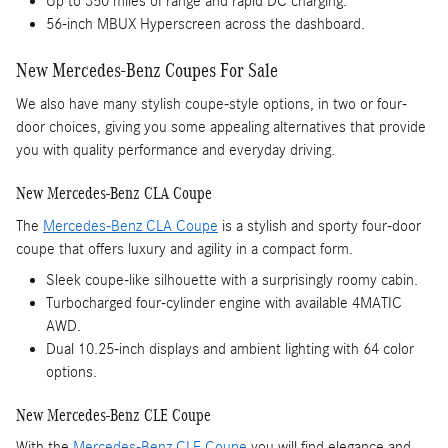
Up to 350 miles of range and rapid DC charging.
56-inch MBUX Hyperscreen across the dashboard.
New Mercedes-Benz Coupes For Sale
We also have many stylish coupe-style options, in two or four-
door choices, giving you some appealing alternatives that provide
you with quality performance and everyday driving.
New Mercedes-Benz CLA Coupe
The
Mercedes-Benz CLA Coupe
is a stylish and sporty four-door
coupe that offers luxury and agility in a compact form.
Sleek coupe-like silhouette with a surprisingly roomy cabin.
Turbocharged four-cylinder engine with available 4MATIC
AWD.
Dual 10.25-inch displays and ambient lighting with 64 color
options.
New Mercedes-Benz CLE Coupe
With the
Mercedes-Benz CLE Coupe
you will find elegance and