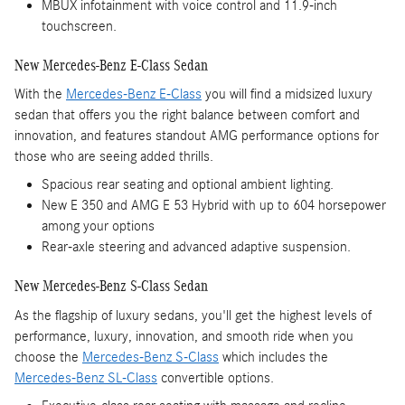
MBUX infotainment with voice control and 11.9-inch
touchscreen.
New Mercedes-Benz E-Class Sedan
With the
Mercedes-Benz E-Class
you will find a midsized luxury
sedan that offers you the right balance between comfort and
innovation, and features standout AMG performance options for
those who are seeing added thrills.
Spacious rear seating and optional ambient lighting.
New E 350 and AMG E 53 Hybrid with up to 604 horsepower
among your options
Rear-axle steering and advanced adaptive suspension.
New Mercedes-Benz S-Class Sedan
As the flagship of luxury sedans, you'll get the highest levels of
performance, luxury, innovation, and smooth ride when you
choose the
Mercedes-Benz S-Class
which includes the
Mercedes-Benz SL-Class
convertible options.