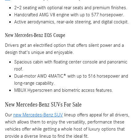
2+2 seating with optional rear seats and premium finishes.
Handcrafted AMG V8 engine with up to 577 horsepower.
Active aerodynamics, rear-axle steering, and digital cockpit.
New Mercedes-Benz EQS Coupe
Drivers get an electrified option that offers silent power and a
design that's unique and enjoyable.
Spacious cabin with floating center console and panoramic
roof.
Dual-motor AWD 4MATIC® with up to 516 horsepower and
long-range capability.
MBUX Hyperscreen and biometric access features.
New Mercedes-Benz SUVs For Sale
Our
new Mercedes-Benz SUV
lineup offers appeal for all drivers,
which allows them to enjoy the versatility, performance these
vehicles offer while getting a whole host of luxury options that
provide a diverse lineup to find the ideal fit.