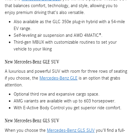
that balances comfort, technology, and style, allowing you to
enjoy premium driving that's also versatile.
Also available as the GLC 350e plug-in hybrid with a 54-mile
EV range.
Self-leveling air suspension and AWD 4MATIC®.
Third-gen MBUX with customizable routines to set your
vehicle to your liking
New Mercedes-Benz GLE SUV
A luxurious and powerful SUV with room for three rows of seating
if you choose, the
Mercedes-Benz GLE
is an option that grabs
attention.
Optional third row and expansive cargo space.
AMG variants are available with up to 603 horsepower.
With E-Active Body Control you get superior ride comfort.
New Mercedes-Benz GLS SUV
When you choose the
Mercedes-Benz GLS SUV
you'll find a full-