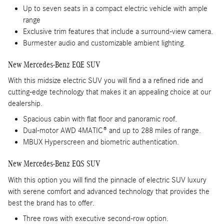
Up to seven seats in a compact electric vehicle with ample
range
Exclusive trim features that include a surround-view camera.
Burmester audio and customizable ambient lighting.
New Mercedes-Benz EQE SUV
With this midsize electric SUV you will find a a refined ride and
cutting-edge technology that makes it an appealing choice at our
dealership.
Spacious cabin with flat floor and panoramic roof.
Dual-motor AWD 4MATIC® and up to 288 miles of range.
MBUX Hyperscreen and biometric authentication.
New Mercedes-Benz EQS SUV
With this option you will find the pinnacle of electric SUV luxury
with serene comfort and advanced technology that provides the
best the brand has to offer.
Three rows with executive second-row option.