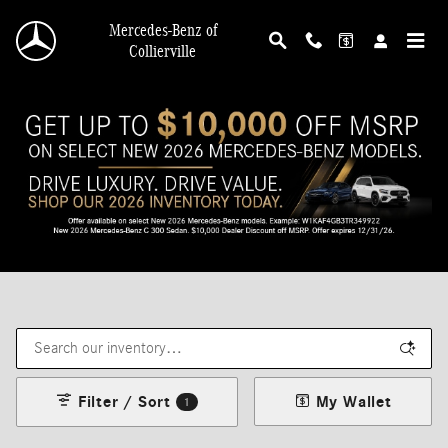
Skip to main content
Mercedes-Benz of
Collierville
Filter / Sort
My Wallet
1