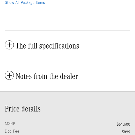
Show All Package Items
The full specifications
Notes from the dealer
Price details
MSRP
$51,600
Doc Fee
$899