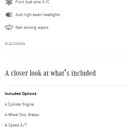
Front dual zone A/C
Auto high-beam headlights
Rain sensing wipers
All 28 Highlights
A closer look at what’s included
Included Options
4 Cylinder Engine
4-Wheel Disc Brakes
8-Speed A/T