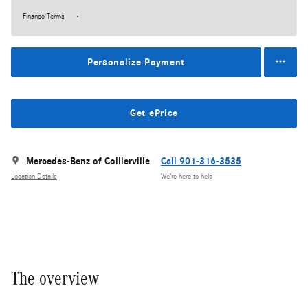
Finance Terms
Personalize Payment
Get ePrice
Mercedes-Benz of Collierville
Call 901-316-3535
Location Details
We’re here to help
The overview