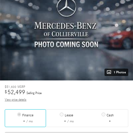
1 Photos
$51,600
MSRP
52,499
$
Selling Price
View price details
Finance
Lease
Cash
/ mo
/ mo