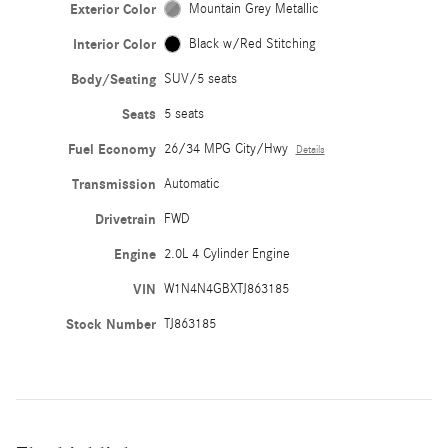
Exterior Color
Mountain Grey Metallic
Interior Color
Black w/Red Stitching
Body/Seating
SUV/5 seats
Seats
5 seats
Fuel Economy
26/34 MPG City/Hwy
Details
Transmission
Automatic
Drivetrain
FWD
Engine
2.0L 4 Cylinder Engine
VIN
W1N4N4GBXTJ863185
Stock Number
TJ863185