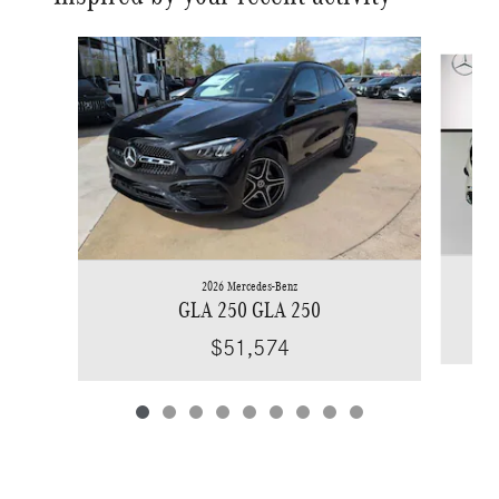
Slide 1 of 9
2026 Mercedes-Benz
GLA 250 GLA 250
$51,574