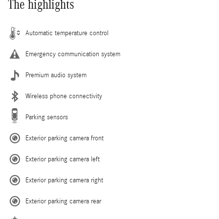
The highlights
Automatic temperature control
Emergency communication system
Premium audio system
Wireless phone connectivity
Parking sensors
Exterior parking camera front
Exterior parking camera left
Exterior parking camera right
Exterior parking camera rear