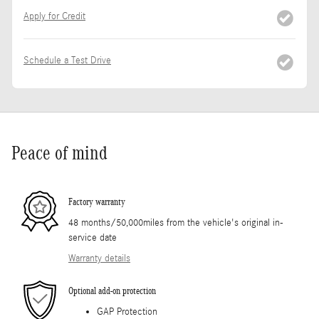
Apply for Credit
Schedule a Test Drive
Peace of mind
Factory warranty
48 months/50,000miles from the vehicle's original in-
service date
Warranty details
Optional add-on protection
GAP Protection