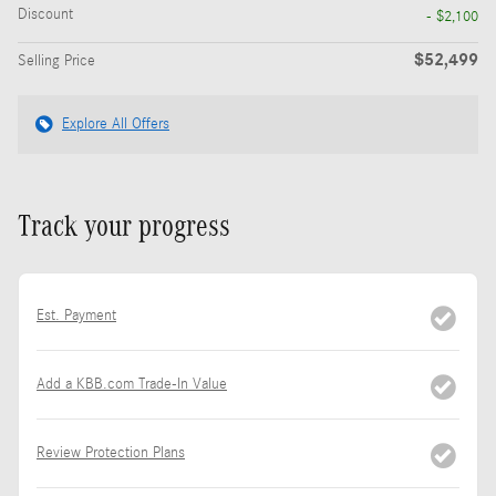
Discount
- $2,100
$52,499
Selling Price
Explore All Offers
Track your progress
Est. Payment
Add a KBB.com Trade-In Value
Review Protection Plans