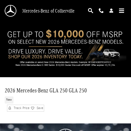
Skip to main content
Mercedes-Benz of Collierville
2026 Mercedes-Benz GLA 250 GLA 250
New
Track Price
Save