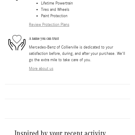
Lifetime Powertrain
Tires and Wheels
Paint Protection
Review Protection Plans
A name you can trust
Mercedes-Benz of Collierville is dedicated to your
satisfaction before, during, and after your purchase. We'll
go the extra mile to take care of you.
More about us
Inspired by your recent activity