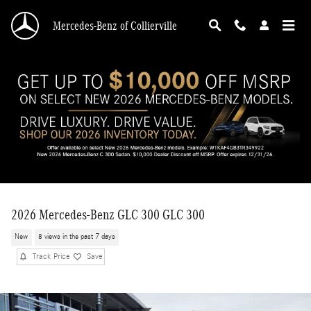
Skip to main content
Mercedes-Benz of Collierville
2026 Mercedes-Benz GLC 300 GLC 300
New
8 views in the past 7 days
Track Price
Save