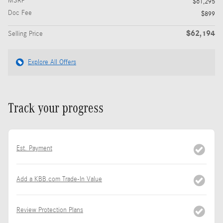
MSRP
$61,295
Doc Fee
$899
$62,194
Selling Price
Explore All Offers
Track your progress
Est. Payment
Add a KBB.com Trade-In Value
Review Protection Plans