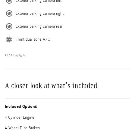
Exterior parking camera left
Exterior parking camera right
Exterior parking camera rear
Front dual zone A/C
All 34 Highlights
A closer look at what’s included
Included Options
4 Cylinder Engine
4-Wheel Disc Brakes