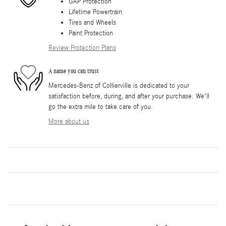
GAP Protection
Lifetime Powertrain
Tires and Wheels
Paint Protection
Review Protection Plans
A name you can trust
Mercedes-Benz of Collierville is dedicated to your
satisfaction before, during, and after your purchase. We'll
go the extra mile to take care of you.
More about us