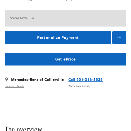
Finance Terms
Personalize Payment
Get ePrice
Mercedes-Benz of Collierville
Call 901-316-3535
Location Details
We’re here to help
The overview