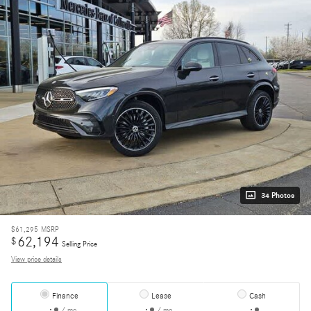
34 Photos
$61,295
MSRP
62,194
$
Selling Price
View price details
Finance
Lease
Cash
/ mo
/ mo