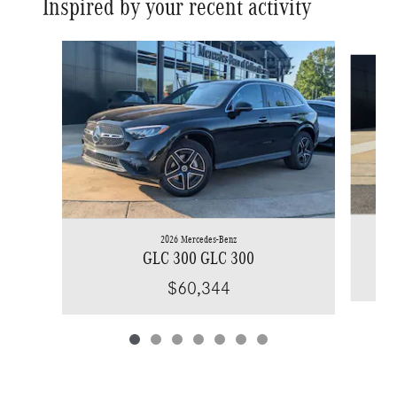
Inspired by your recent activity
Slide 1 of 7
2026 Mercedes-Benz
GLC 300 GLC 300
$60,344