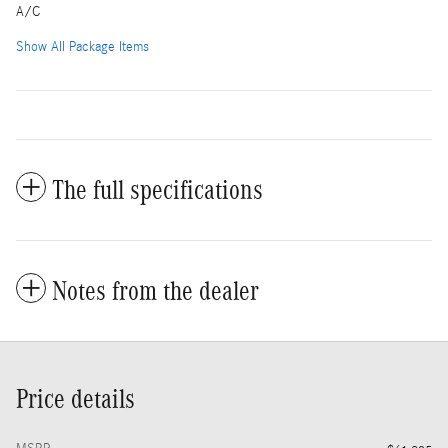
A/C
Show All Package Items
The full specifications
Notes from the dealer
Price details