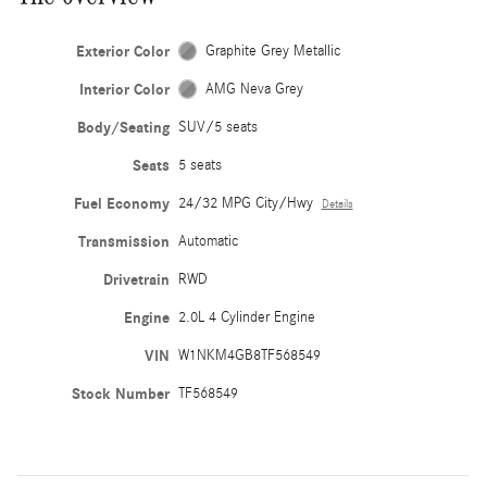
Exterior Color
Graphite Grey Metallic
Interior Color
AMG Neva Grey
Body/Seating
SUV/5 seats
Seats
5 seats
Fuel Economy
24/32 MPG City/Hwy
Details
Transmission
Automatic
Drivetrain
RWD
Engine
2.0L 4 Cylinder Engine
VIN
W1NKM4GB8TF568549
Stock Number
TF568549