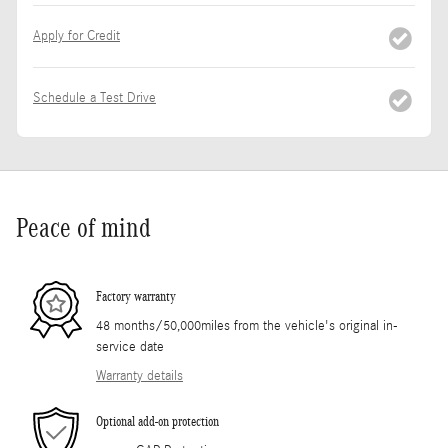
Apply for Credit
Schedule a Test Drive
Peace of mind
Factory warranty
48 months/50,000miles from the vehicle's original in-
service date
Warranty details
Optional add-on protection