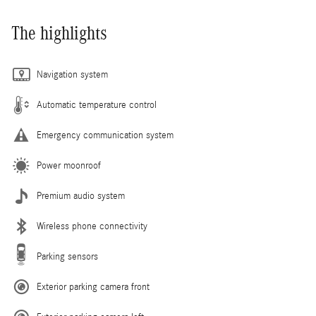
The highlights
Navigation system
Automatic temperature control
Emergency communication system
Power moonroof
Premium audio system
Wireless phone connectivity
Parking sensors
Exterior parking camera front