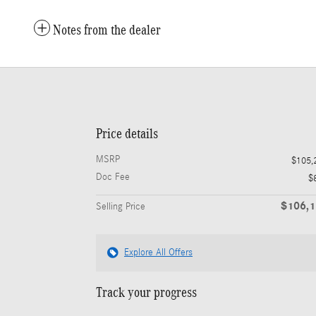
Notes from the dealer
Price details
MSRP
$105,
Doc Fee
$
$106,
Selling Price
Explore All Offers
Track your progress