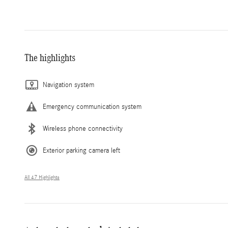
The highlights
Navigation system
Emergency communication system
Wireless phone connectivity
Exterior parking camera left
All 47 Highlights