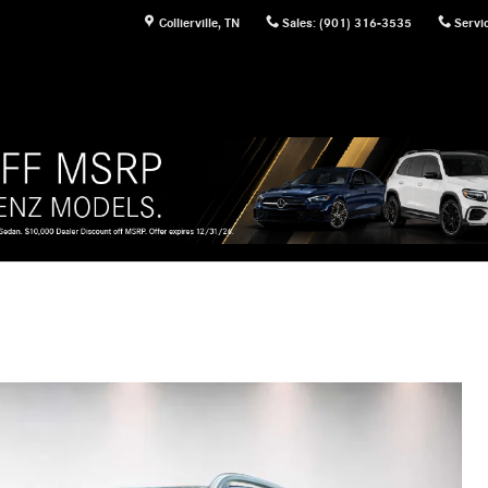
Collierville
,
TN
Sales
:
(901) 316-3535
Servi