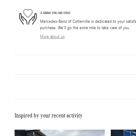
A name you can trust
Mercedes-Benz of Collierville is dedicated to your satisfa
purchase. We'll go the extra mile to take care of you.
More about us
Inspired by your recent activity