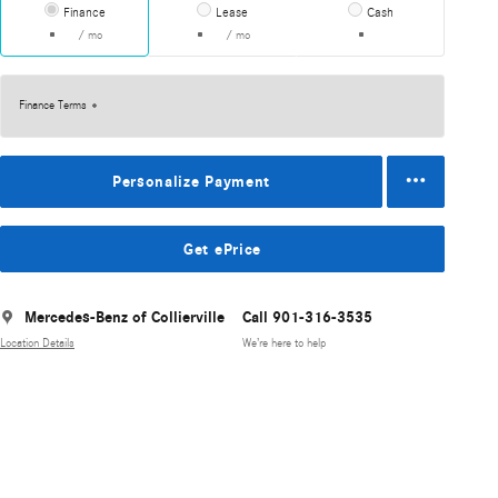
Finance
Lease
Cash
/ mo
/ mo
Finance Terms
Personalize Payment
Get ePrice
Mercedes-Benz of Collierville
Call 901-316-3535
Location Details
We’re here to help