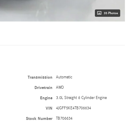
35 Photos
Transmission
Automatic
Drivetrain
AWD
Engine
3.0L Straight 6 Cylinder Engine
VIN
4JGFF5KE4TB706634
Stock Number
TB706634