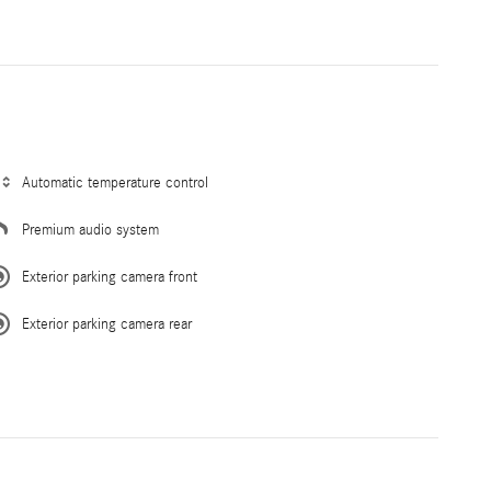
Automatic temperature control
Premium audio system
Exterior parking camera front
Exterior parking camera rear