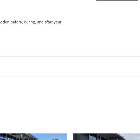
ction before, during, and after your