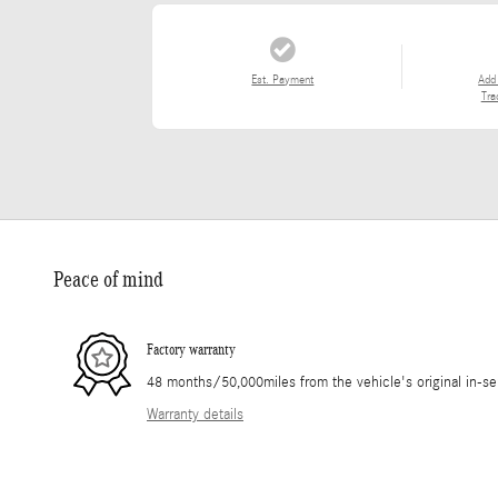
Est. Payment
Add
Tra
Peace of mind
Factory warranty
48 months/50,000miles from the vehicle's original in-se
Warranty details