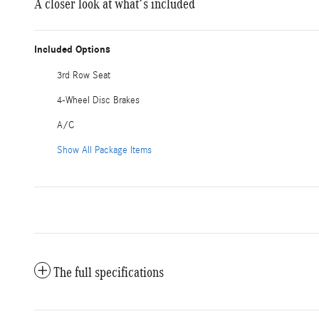
A closer look at what’s included
Included Options
3rd Row Seat
4-Wheel Disc Brakes
A/C
Show All Package Items
The full specifications