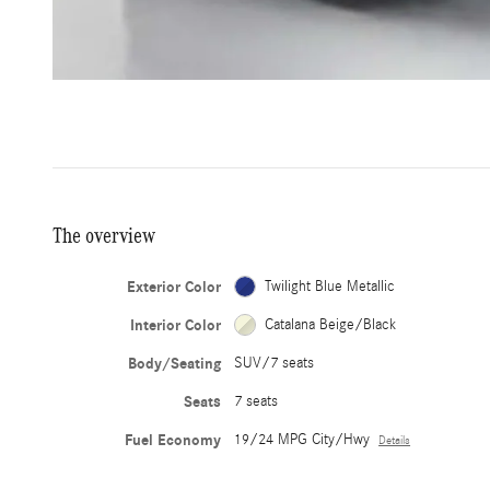
The overview
Exterior Color
Twilight Blue Metallic
Interior Color
Catalana Beige/Black
Body/Seating
SUV/7 seats
Seats
7 seats
Fuel Economy
19/24 MPG City/Hwy
Details