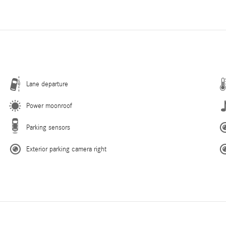
Lane departure
Power moonroof
Parking sensors
Exterior parking camera right