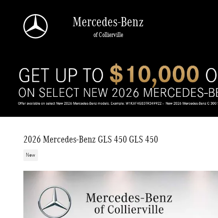
Skip to main content
Mercedes-Benz
of Collierville
2026 Mercedes-Benz GLS 450 GLS 450
New