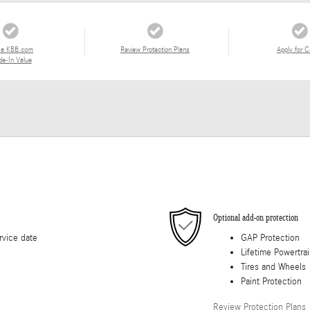
 a KBB.com
Review Protection Plans
Apply for C
de-In Value
Optional add-on protection
rvice date
GAP Protection
Lifetime Powertra
Tires and Wheels
Paint Protection
Review Protection Plans