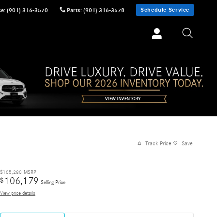
Schedule Service
ce
:
(901) 316-3570
Parts
:
(901) 316-3578
Track Price
Save
$105,280
MSRP
106,179
$
Selling Price
View price details