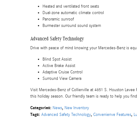
Heated and ventilated front seats
Dual-zone automatic climate control
Panoramic sunroof
Burmester surround sound system
Advanced Safety Technology
Drive with peace of mind knowing your Mercedes-Benz is equip
Blind Spot Assist
Active Brake Assist
Adaptive Cruise Control
Surround View Camera
Visit Mercedes-Benz of Collierville at 4651 S. Houston Levee R
this holiday season. Our friendly team is ready to help you fin
Categories
:
,
News
New Inventory
Tags
:
,
,
Advanced Safety Technology
Convenienve Features
L