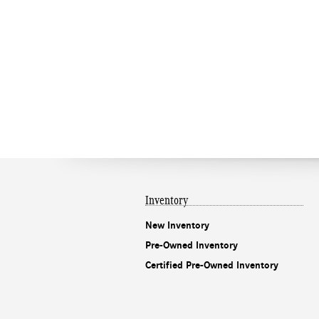
Inventory
New Inventory
Pre-Owned Inventory
Certified Pre-Owned Inventory