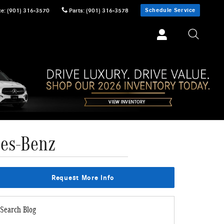
Schedule Service
ce
:
(901) 316-3570
Parts
:
(901) 316-3578
des-Benz
Request More Info
Search Blog