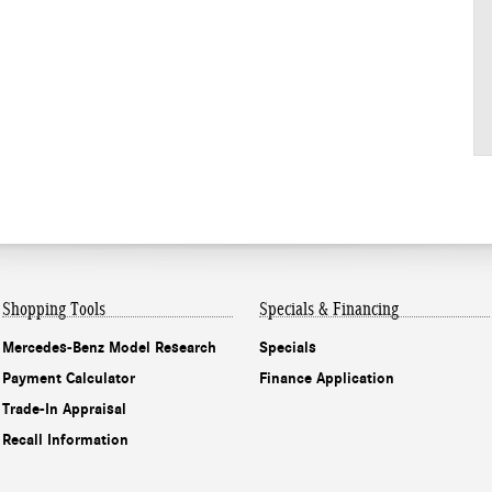
Shopping Tools
Specials & Financing
Mercedes-Benz Model Research
Specials
Payment Calculator
Finance Application
Trade-In Appraisal
Recall Information