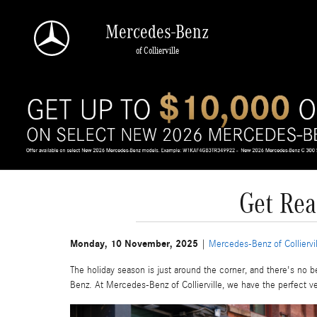
Skip to main content
Mercedes-Benz
of Collierville
Get Rea
Monday, 10 November, 2025
Mercedes-Benz of Colliervil
The holiday season is just around the corner, and there's no 
Benz. At Mercedes-Benz of Collierville, we have the perfect veh