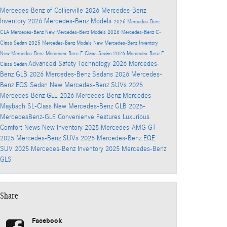
Mercedes-Benz of Collierville
2026 Mercedes-Benz
Inventory
2026 Mercedes-Benz Models
2026 Mercedes-Benz
CLA
Mercedes-Benz
New Mercedes-Benz Models
2026 Mercedes-Benz C-
Class Sedan
2025 Mercedes-Benz Models
New Mercedes-Benz Inventory
New Mercedes-Benz
Mercedes-Benz E-Class Sedan
2026 Mercedes-Benz E-
Advanced Safety Technology
2026 Mercedes-
Class Sedan
Benz GLB
2026 Mercedes-Benz Sedans
2026 Mercedes-
Benz EQS Sedan
New Mercedes-Benz SUVs
2025
Mercedes-Benz GLE
2026 Mercedes-Benz Mercedes-
Maybach SL-Class
New Mercedes-Benz GLB
2025-
MercedesBenz-GLE
Convenienve Features
Luxurious
Comfort
News
New Inventory
2025 Mercedes-AMG GT
2025 Mercedes-Benz SUVs
2025 Mercedes-Benz EQE
SUV
2025 Mercedes-Benz Inventory
2025 Mercedes-Benz
GLS
Share
Facebook