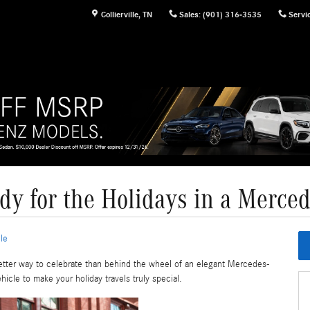
Collierville
,
TN
Sales
:
(901) 316-3535
Servi
dy for the Holidays in a Merce
le
better way to celebrate than behind the wheel of an elegant Mercedes-
icle to make your holiday travels truly special.