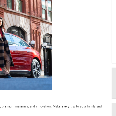
 premium materials, and innovation. Make every trip to your family and