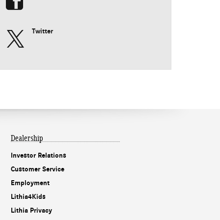
Twitter
Dealership
Investor Relations
Customer Service
Employment
Lithia4Kids
Lithia Privacy