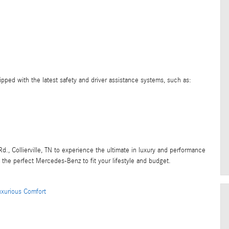
ped with the latest safety and driver assistance systems, such as:
d., Collierville, TN to experience the ultimate in luxury and performance
d the perfect Mercedes-Benz to fit your lifestyle and budget.
uxurious Comfort