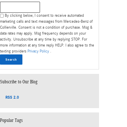
Search Blog
By clicking below, I consent to receive automated
marketing calls and text messages from Mercedes-Benz of
Collierville. Consent is not a condition of purchase. Msg &
data rates may apply. Msg frequency depends on your
activity. Unsubscribe at any time by replying STOP. For
more information at any time reply HELP. I also agree to the
texting providers
Privacy Policy
.
Search
Subscribe to Our Blog
RSS 2.0
Popular Tags