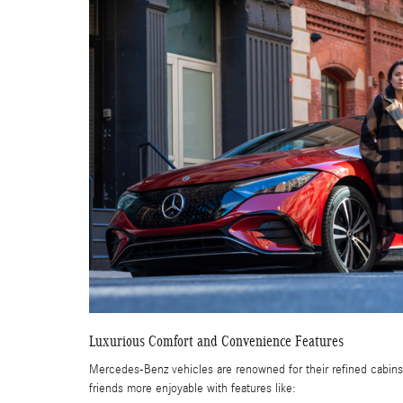
Luxurious Comfort and Convenience Features
Mercedes-Benz vehicles are renowned for their refined cabins,
friends more enjoyable with features like: