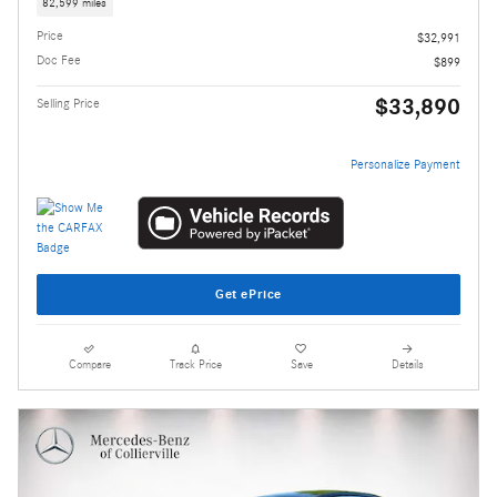
82,599 miles
Price
$32,991
Doc Fee
$899
$33,890
Selling Price
Personalize Payment
Get ePrice
Compare
Track Price
Save
Details