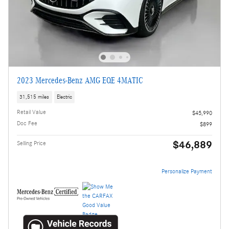
2023 Mercedes-Benz AMG EQE 4MATIC
31,515 miles
Electric
Retail Value
$45,990
Doc Fee
$899
$46,889
Selling Price
Personalize Payment