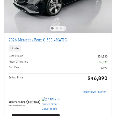
2026 Mercedes-Benz C 300 4MATIC
49 miles
Retail Value
$51,830
Price Difference
- $5,839
Doc Fee
$899
$46,890
Selling Price
Personalize Payment