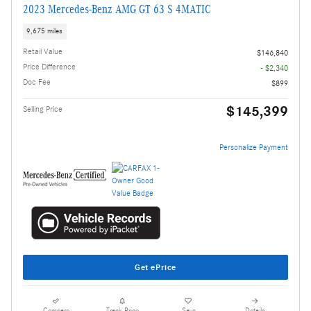
2023 Mercedes-Benz AMG GT 63 S 4MATIC
9,675 miles
Retail Value
$146,840
Price Difference
- $2,340
Doc Fee
$899
$145,399
Selling Price
Personalize Payment
Get ePrice