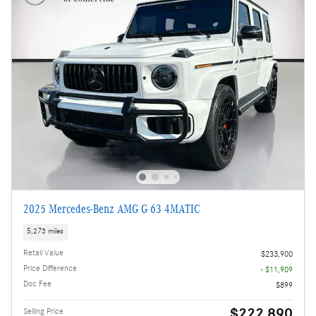
2025 Mercedes-Benz AMG G 63 4MATIC
5,273 miles
Retail Value
$233,900
Price Difference
- $11,909
Doc Fee
$899
$222,890
Selling Price