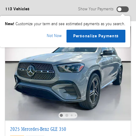
113 Vehicles
Show Your Payments
New!
Customize your term and see estimated payments as you search.
Not Now
Personalize Payments
2025 Mercedes-Benz GLE 350