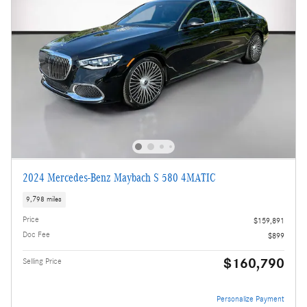
2024 Mercedes-Benz Maybach S 580 4MATIC
9,798 miles
Price
$159,891
Doc Fee
$899
$160,790
Selling Price
Personalize Payment