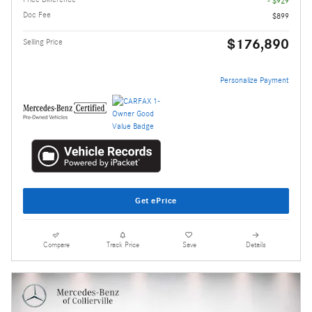
- $929
Doc Fee
$899
$176,890
Selling Price
Personalize Payment
Get ePrice
Compare
Track Price
Save
Details