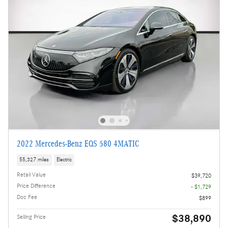
2022 Mercedes-Benz EQS 580 4MATIC
55,327 miles
Electric
Retail Value
$39,720
Price Difference
- $1,729
Doc Fee
$899
$38,890
Selling Price