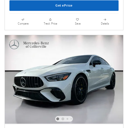
Get ePrice
Compare
Track Price
Save
Details