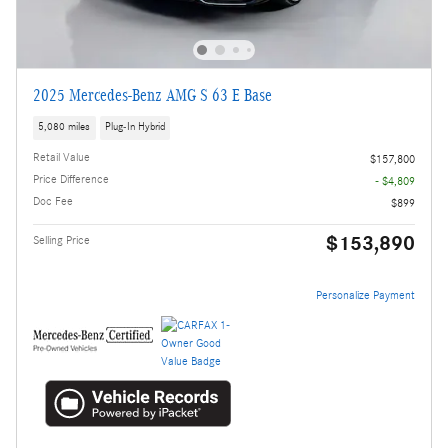
2025 Mercedes-Benz AMG S 63 E Base
5,080 miles
Plug-In Hybrid
Retail Value
$157,800
Price Difference
- $4,809
Doc Fee
$899
$153,890
Selling Price
Personalize Payment