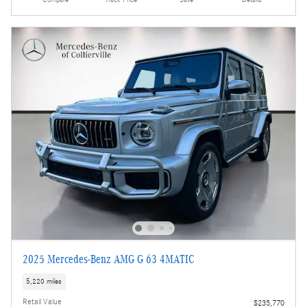
Compare
Track Price
Save
Details
2025 Mercedes-Benz AMG G 63 4MATIC
5,220 miles
Retail Value
$235,770