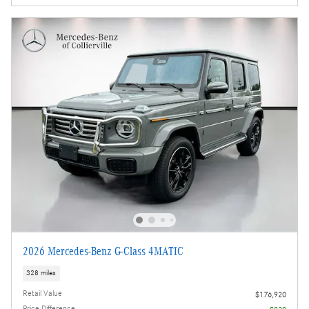
2026 Mercedes-Benz G-Class 4MATIC
328 miles
Retail Value
$176,920
Price Difference