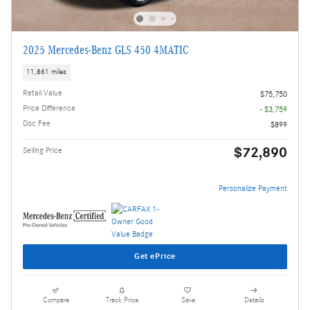
2025 Mercedes-Benz GLS 450 4MATIC
11,861 miles
Retail Value
$75,750
Price Difference
- $3,759
Doc Fee
$899
$72,890
Selling Price
Personalize Payment
Get ePrice
Compare
Track Price
Save
Details