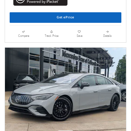
Get ePrice
Compare
Track Price
Save
Details