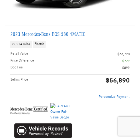
2023 Mercedes-Benz EQS 580 4MATIC
29,014 miles
Electric
Retail Value
$56,720
Price Difference
- $729
Doc Fee
$899
$56,890
Selling Price
Personalize Payment