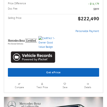
Price Difference
- $14,179
Doc Fee
$899
$222,490
Selling Price
Personalize Payment
Get ePrice
Compare
Track Price
Save
Details