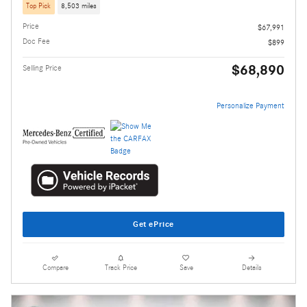
Top Pick
8,503 miles
Price
$67,991
Doc Fee
$899
$68,890
Selling Price
Personalize Payment
Get ePrice
Compare
Track Price
Save
Details