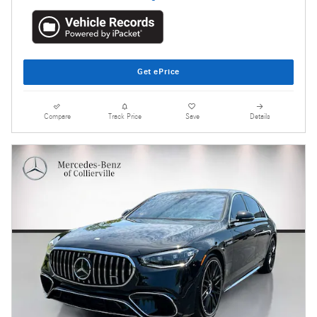
Get ePrice
Compare
Track Price
Save
Details