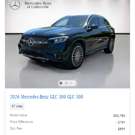
2026 Mercedes-Benz GLC 300 GLC 300
37 miles
Retail Value
$50,780
Price Difference
- $789
Doc Fee
$899