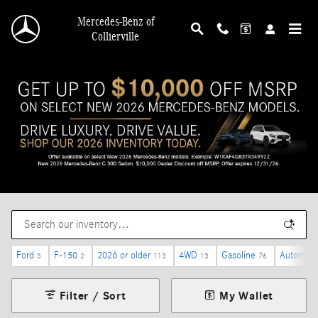
Skip to main content
Mercedes-Benz of
Collierville
Ford
F-150
2026 or older
4WD
Gasoline
Automati
3
2
113
13
76
Filter / Sort
My Wallet