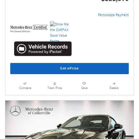
Personalize Payment
Get ePrice
Compare
Track Price
Save
Details