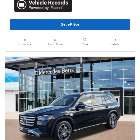
Get ePrice
Compare
Track Price
Save
Details