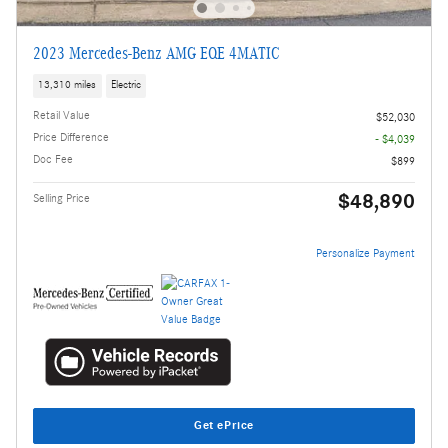
2023 Mercedes-Benz AMG EQE 4MATIC
13,310 miles
Electric
Retail Value
$52,030
Price Difference
- $4,039
Doc Fee
$899
$48,890
Selling Price
Personalize Payment
Get ePrice