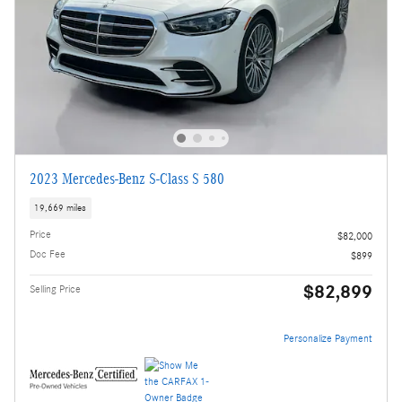
2023 Mercedes-Benz S-Class S 580
19,669 miles
Price
$82,000
Doc Fee
$899
$82,899
Selling Price
Personalize Payment