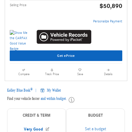
$50,890
Selling Price
Personalize Payment
Get ePrice
Compare
Track Price
Save
Details