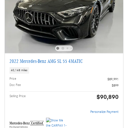
2022 Mercedes-Benz AMG SL 55 4MATIC
40,148 miles
Price
$89,991
Doc Fee
$899
$90,890
Selling Price
Personalize Payment