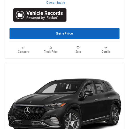
Get ePrice
Compare
Track Price
Save
Details