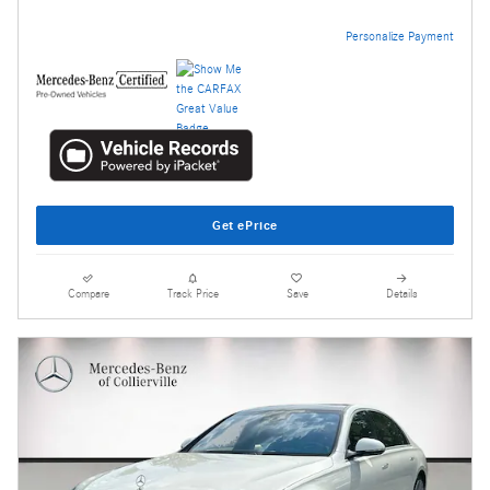
Personalize Payment
Get ePrice
Compare
Track Price
Save
Details