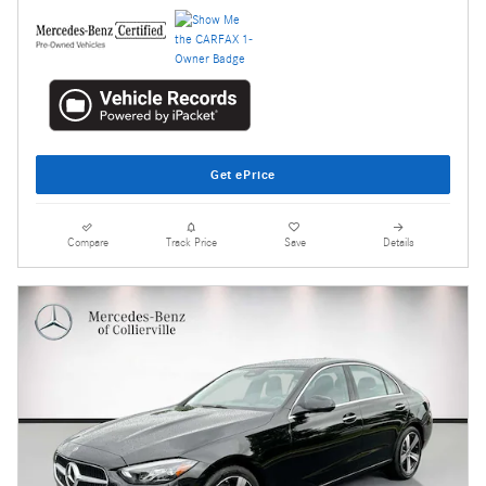
Get ePrice
Compare
Track Price
Save
Details