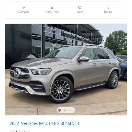
Compare
Track Price
Save
Details
2022 Mercedes-Benz GLE 350 4MATIC