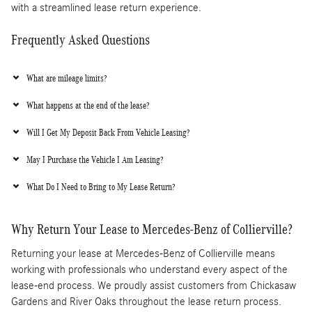
with a streamlined lease return experience.
Frequently Asked Questions
What are mileage limits?
What happens at the end of the lease?
Will I Get My Deposit Back From Vehicle Leasing?
May I Purchase the Vehicle I Am Leasing?
What Do I Need to Bring to My Lease Return?
Why Return Your Lease to Mercedes-Benz of Collierville?
Returning your lease at Mercedes-Benz of Collierville means
working with professionals who understand every aspect of the
lease-end process. We proudly assist customers from Chickasaw
Gardens and River Oaks throughout the lease return process.