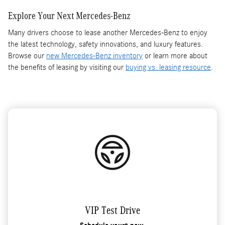
Explore Your Next Mercedes-Benz
Many drivers choose to lease another Mercedes-Benz to enjoy
the latest technology, safety innovations, and luxury features.
Browse our
new Mercedes-Benz inventory
or learn more about
the benefits of leasing by visiting our
buying vs. leasing resource
.
VIP Test Drive