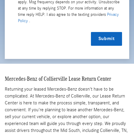
apply. Msg frequency depends on your activity. Unsubscribe
at any time by replying STOP. For more information at any
time reply HELP. I also agree to the texting providers
Privacy
Policy
.
Submit
Mercedes-Benz of Collierville Lease Return Center
Returning your leased Mercedes-Benz doesn't have to be
complicated. At Mercedes-Benz of Collierville, our Lease Return
Center is here to make the process simple, transparent, and
convenient. If you're planning to lease another Mercedes-Benz,
sell your current vehicle, or explore another option, our
experienced team will guide you through every step. We proudly
assist drivers throughout the Mid South, including Collierville, TN,