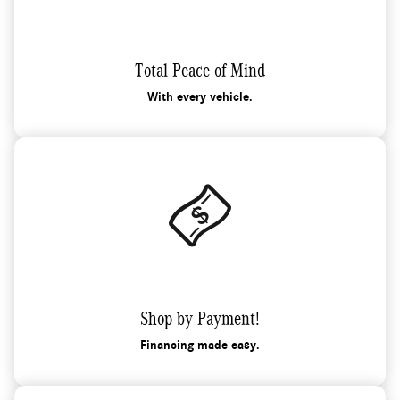
Total Peace of Mind
With every vehicle.
Shop by Payment!
Financing made easy.