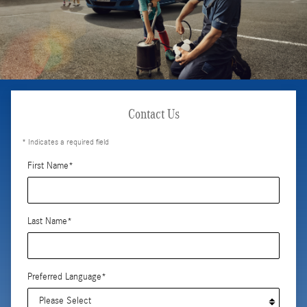
Contact Us
* Indicates a required field
First Name
*
Last Name
*
Preferred Language
*