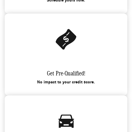
Schedule yours now.
Get Pre-Qualified!
No impact to your credit score.