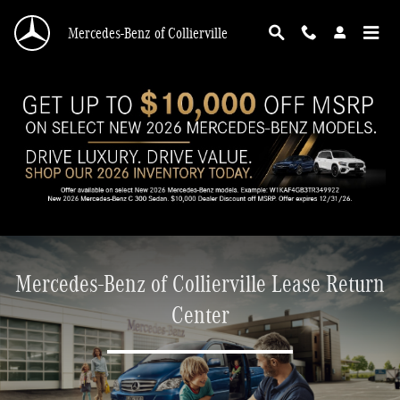
Mercedes-Benz of Collierville Lease Return Ce
Skip to main content
Mercedes-Benz of Collierville
Mercedes-Benz of Collierville Lease Return
Center