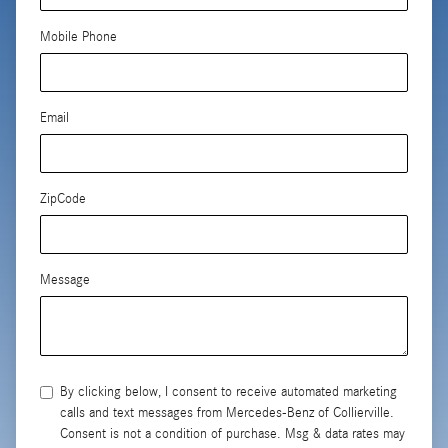
Mobile Phone
Email
ZipCode
Message
By clicking below, I consent to receive automated marketing
calls and text messages from Mercedes-Benz of Collierville.
Consent is not a condition of purchase. Msg & data rates may