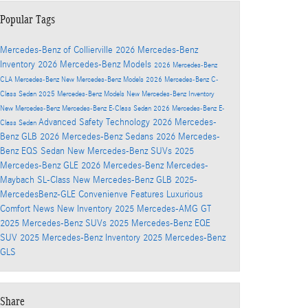
Popular Tags
Mercedes-Benz of Collierville
2026 Mercedes-Benz
Inventory
2026 Mercedes-Benz Models
2026 Mercedes-Benz
CLA
Mercedes-Benz
New Mercedes-Benz Models
2026 Mercedes-Benz C-
Class Sedan
2025 Mercedes-Benz Models
New Mercedes-Benz Inventory
New Mercedes-Benz
Mercedes-Benz E-Class Sedan
2026 Mercedes-Benz E-
Advanced Safety Technology
2026 Mercedes-
Class Sedan
Benz GLB
2026 Mercedes-Benz Sedans
2026 Mercedes-
Benz EQS Sedan
New Mercedes-Benz SUVs
2025
Mercedes-Benz GLE
2026 Mercedes-Benz Mercedes-
Maybach SL-Class
New Mercedes-Benz GLB
2025-
MercedesBenz-GLE
Convenienve Features
Luxurious
Comfort
News
New Inventory
2025 Mercedes-AMG GT
2025 Mercedes-Benz SUVs
2025 Mercedes-Benz EQE
SUV
2025 Mercedes-Benz Inventory
2025 Mercedes-Benz
GLS
Share