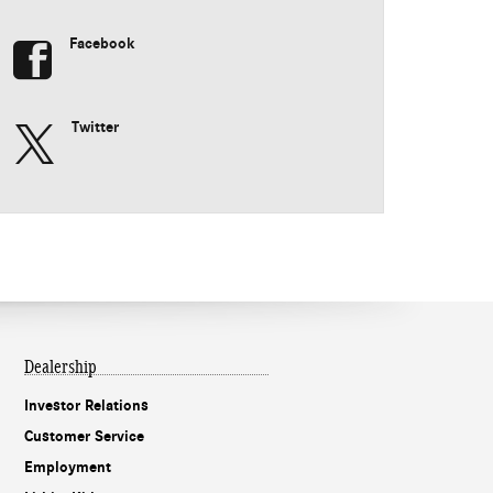
Facebook
Twitter
Dealership
Investor Relations
Customer Service
Employment