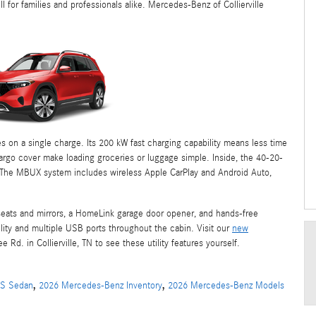
l for families and professionals alike. Mercedes-Benz of Collierville
 on a single charge. Its 200 kW fast charging capability means less time
cargo cover make loading groceries or luggage simple. Inside, the 40-20-
. The MBUX system includes wireless Apple CarPlay and Android Auto,
seats and mirrors, a HomeLink garage door opener, and hands-free
lity and multiple USB ports throughout the cabin. Visit our
new
Rd. in Collierville, TN to see these utility features yourself.
,
,
QS Sedan
2026 Mercedes-Benz Inventory
2026 Mercedes-Benz Models