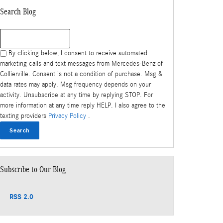
Search Blog
Search Blog
By clicking below, I consent to receive automated
marketing calls and text messages from Mercedes-Benz of
Collierville. Consent is not a condition of purchase. Msg &
data rates may apply. Msg frequency depends on your
activity. Unsubscribe at any time by replying STOP. For
more information at any time reply HELP. I also agree to the
texting providers
Privacy Policy
.
Search
Subscribe to Our Blog
RSS 2.0