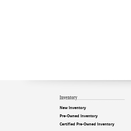
Inventory
New Inventory
Pre-Owned Inventory
Certified Pre-Owned Inventory