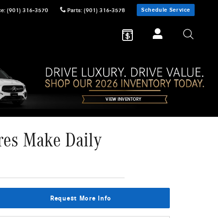
Schedule Service
ce
:
(901) 316-3570
Parts
:
(901) 316-3578
res Make Daily
Request More Info