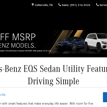
Collierville
,
TN
Sales
:
(901) 316-3535
Servi
-Benz EQS Sedan Utility Featu
Driving Simple
ville
th smart features that make everyday life easier. With room for five