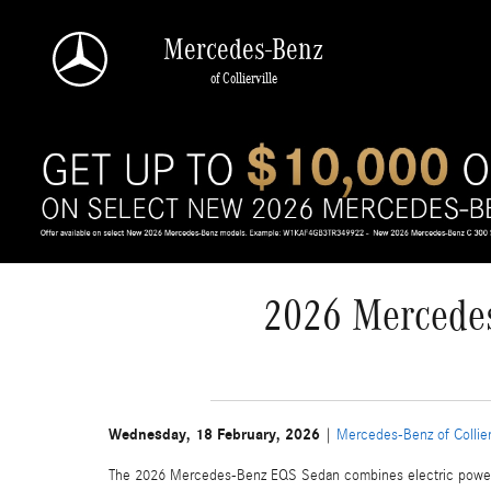
Skip to main content
Mercedes-Benz
of Collierville
2026 Mercedes
Wednesday, 18 February, 2026
Mercedes-Benz of Collier
The 2026 Mercedes-Benz EQS Sedan combines electric power wi