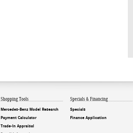
Shopping Tools
Specials & Financing
Mercedes-Benz Model Research
Specials
Payment Calculator
Finance Application
Trade-In Appraisal