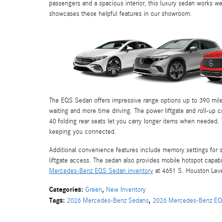
passengers and a spacious interior, this luxury sedan works wel
showcases these helpful features in our showroom.
The EQS Sedan offers impressive range options up to 390 miles
waiting and more time driving. The power liftgate and roll-up 
40 folding rear seats let you carry longer items when needed
keeping you connected.
Additional convenience features include memory settings for 
liftgate access. The sedan also provides mobile hotspot capabi
Mercedes-Benz EQS Sedan inventory
at 4651 S. Houston Levee 
Categories
:
,
Green
New Inventory
Tags
:
,
2026 Mercedes-Benz Sedans
2026 Mercedes-Benz E