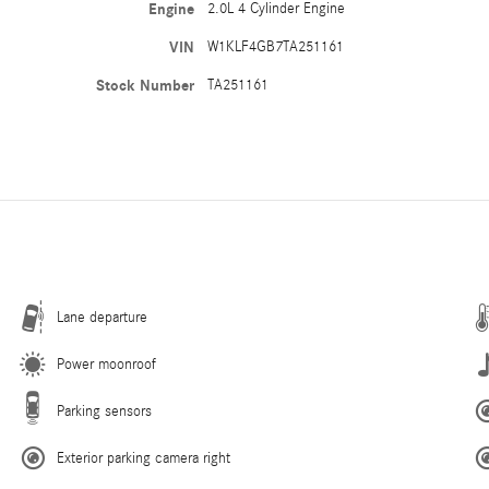
Engine
2.0L 4 Cylinder Engine
VIN
W1KLF4GB7TA251161
Stock Number
TA251161
Lane departure
Power moonroof
Parking sensors
Exterior parking camera right