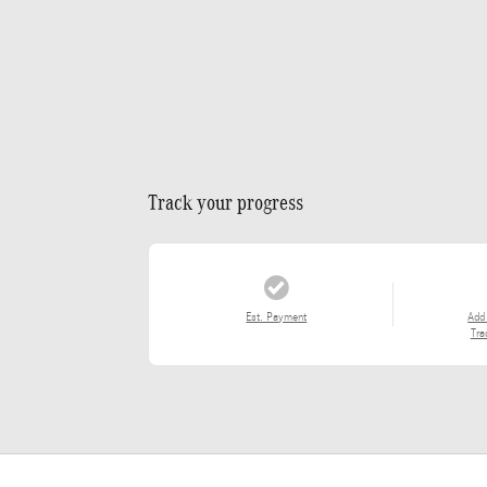
Track your progress
Est. Payment
Add
Tra