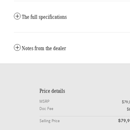
The full specifications
Notes from the dealer
Price details
MSRP
$79,
Doc Fee
$
$79,
Selling Price