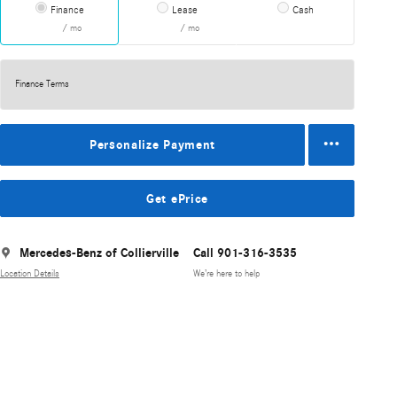
Finance
Lease
Cash
/ mo
/ mo
Finance Terms
Personalize Payment
Get ePrice
Mercedes-Benz of Collierville
Call 901-316-3535
Location Details
We’re here to help