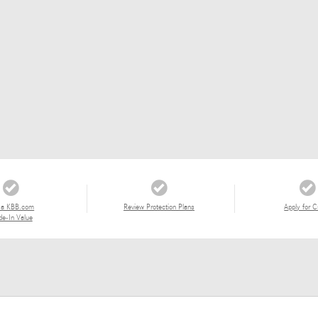
 a KBB.com
Review Protection Plans
Apply for C
de-In Value