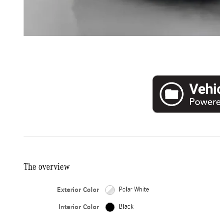
The overview
Exterior Color
Polar White
Interior Color
Black