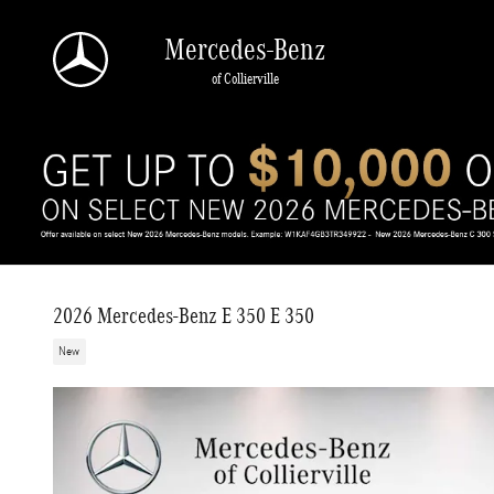
Skip to main content
Mercedes-Benz
of Collierville
2026 Mercedes-Benz E 350 E 350
New