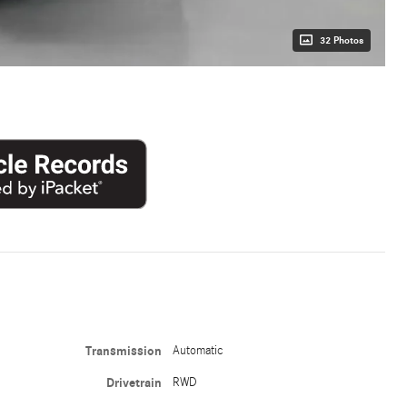
32 Photos
Transmission
Automatic
Drivetrain
RWD