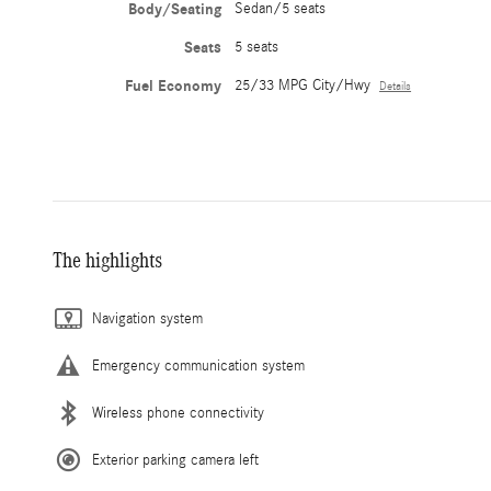
Body/Seating
Sedan/5 seats
Seats
5 seats
Fuel Economy
25/33 MPG City/Hwy
Details
The highlights
Navigation system
Emergency communication system
Wireless phone connectivity
Exterior parking camera left