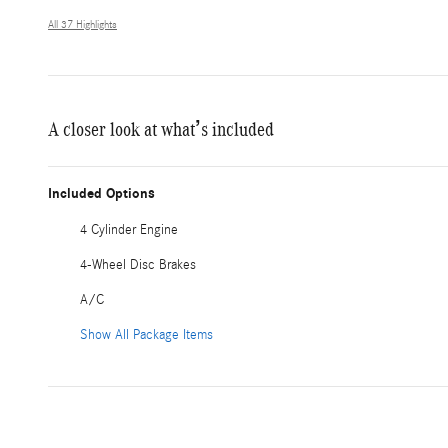
All 37 Highlights
A closer look at what’s included
Included Options
4 Cylinder Engine
4-Wheel Disc Brakes
A/C
Show All Package Items