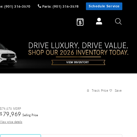
Schedule Service
ce
:
(901) 316-3570
Parts
:
(901) 316-3578
Track Price
Save
$79,070
MSRP
79,969
$
Selling Price
View price details