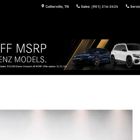
Collierville
,
TN
Sales
:
(901) 316-3535
Servi