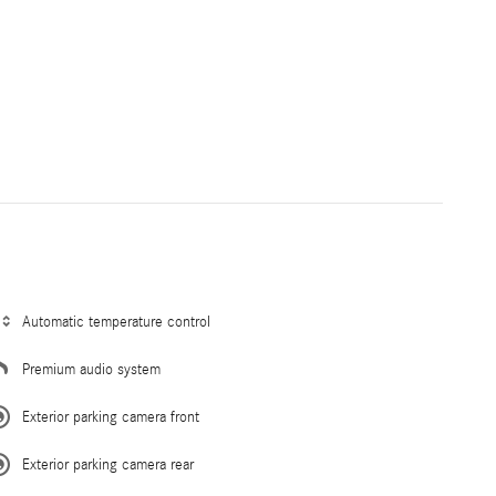
Automatic temperature control
Premium audio system
Exterior parking camera front
Exterior parking camera rear