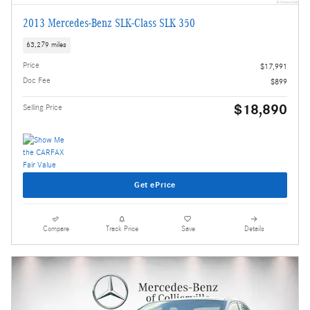
2013 Mercedes-Benz SLK-Class SLK 350
63,279 miles
Price
$17,991
Doc Fee
$899
$18,890
Selling Price
Get ePrice
Compare
Track Price
Save
Details