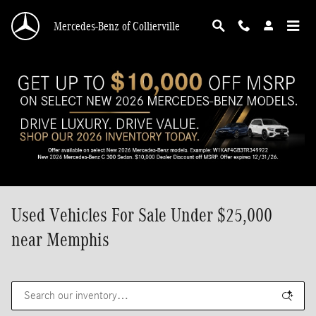
Skip to main content
Mercedes-Benz of Collierville
Used Vehicles For Sale Under $25,000
near Memphis