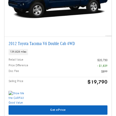
2012 Toyota Tacoma V6 Double Cab 4WD
139,828 miles
Retail Value
$20,730
Price Difference
- $1,839
Doc Fee
$899
$19,790
Selling Price
Get ePrice