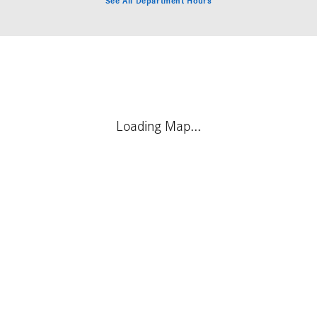
See All Department Hours
Visit us at: 4651 S. Houston Levee Rd. Collierville, TN 38017
Loading Map...