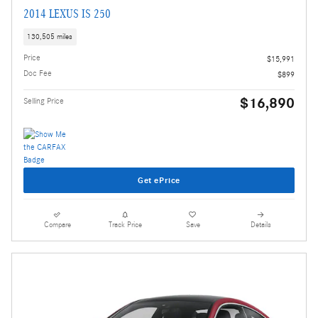
2014 LEXUS IS 250
130,505 miles
Price
$15,991
Doc Fee
$899
$16,890
Selling Price
Get ePrice
Compare
Track Price
Save
Details