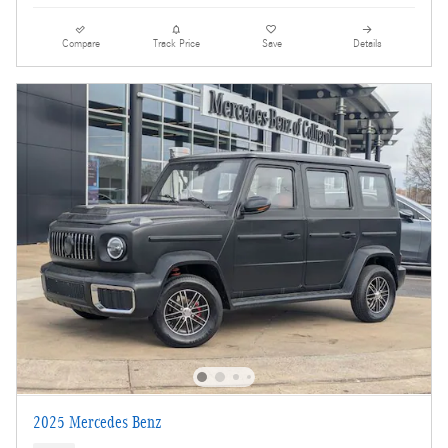
Compare
Track Price
Save
Details
2025 Mercedes Benz