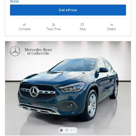
Get ePrice
Compare
Track Price
Save
Details