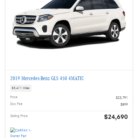
2019 Mercedes-Benz GLS 450 4MATIC
83,411 miles
Price
$23,791
Doc Fee
$899
$24,690
Selling Price