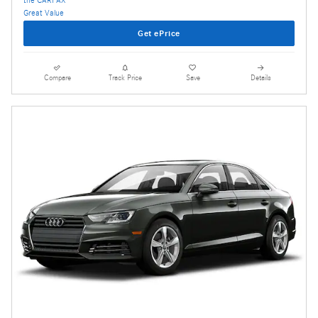
Get ePrice
Compare
Track Price
Save
Details