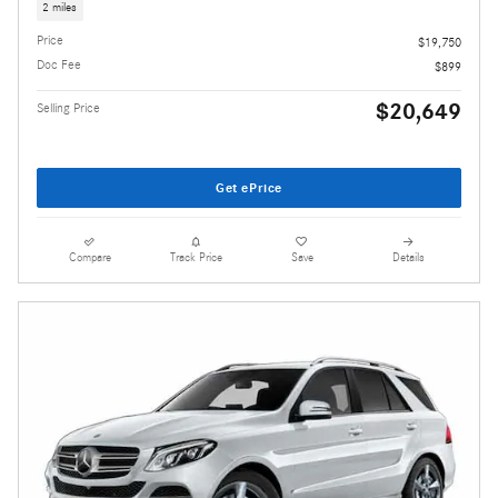
2 miles
Price
$19,750
Doc Fee
$899
$20,649
Selling Price
Get ePrice
Compare
Track Price
Save
Details