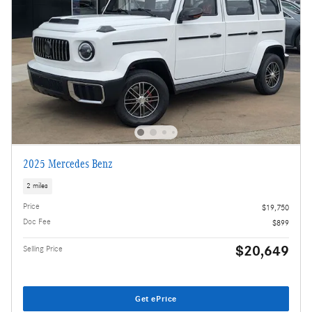
2025 Mercedes Benz
2 miles
Price
$19,750
Doc Fee
$899
$20,649
Selling Price
Get ePrice