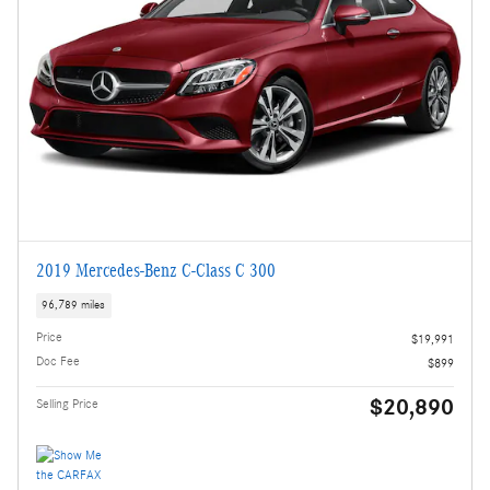
2019 Mercedes-Benz C-Class C 300
96,789 miles
Price
$19,991
Doc Fee
$899
$20,890
Selling Price