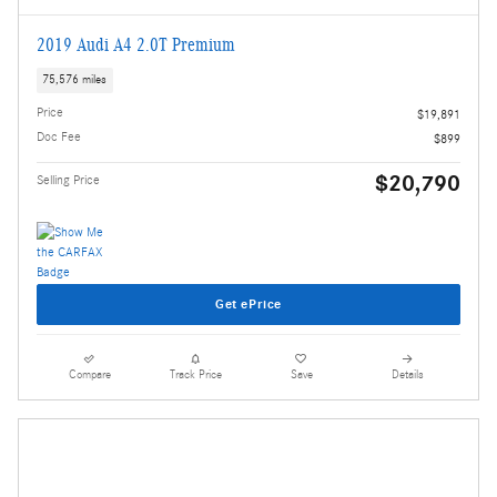
2019 Audi A4 2.0T Premium
75,576 miles
Price
$19,891
Doc Fee
$899
$20,790
Selling Price
Get ePrice
Compare
Track Price
Save
Details