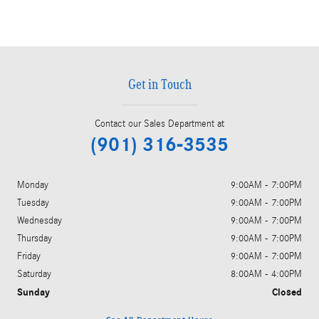
Get in Touch
Contact our Sales Department at
(901) 316-3535
Monday
9:00AM - 7:00PM
Tuesday
9:00AM - 7:00PM
Wednesday
9:00AM - 7:00PM
Thursday
9:00AM - 7:00PM
Friday
9:00AM - 7:00PM
Saturday
8:00AM - 4:00PM
Sunday
Closed