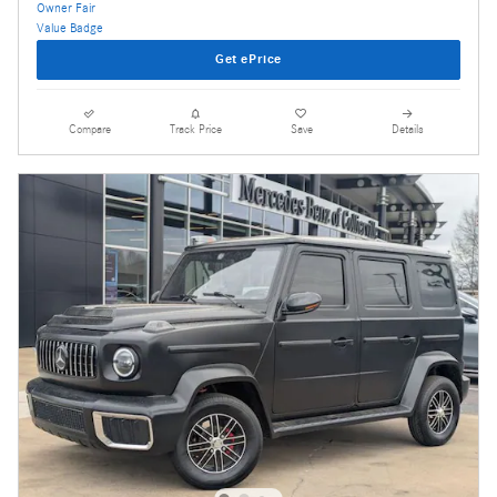
Get ePrice
Compare
Track Price
Save
Details