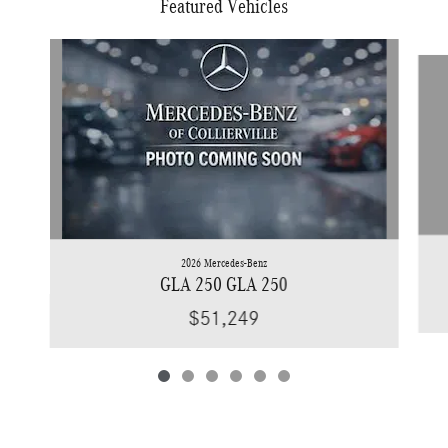
Featured Vehicles
Slide 1 of 6
2026 Mercedes-Benz
GLA 250 GLA 250
$51,249