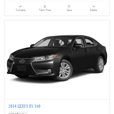
Compare
Track Price
Save
Details
2014 LEXUS ES 350