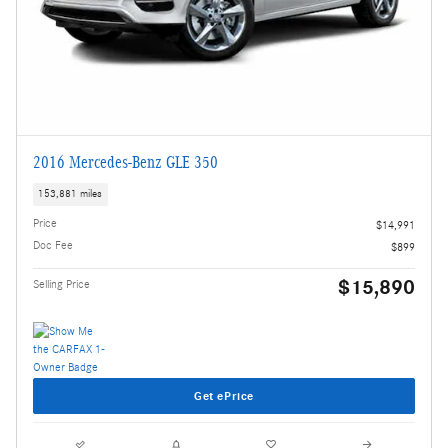
2016 Mercedes-Benz GLE 350
153,881 miles
Price
$14,991
Doc Fee
$899
$15,890
Selling Price
Get ePrice