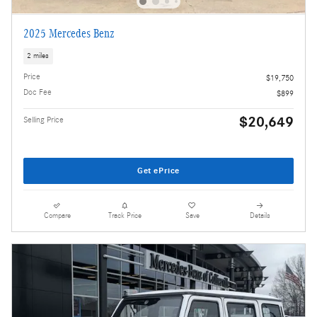
2025 Mercedes Benz
2 miles
Price
$19,750
Doc Fee
$899
$20,649
Selling Price
Get ePrice
Compare
Track Price
Save
Details