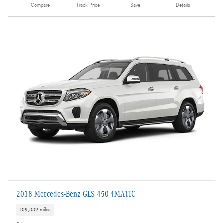
Compare
Track Price
Save
Details
2018 Mercedes-Benz GLS 450 4MATIC
109,339 miles