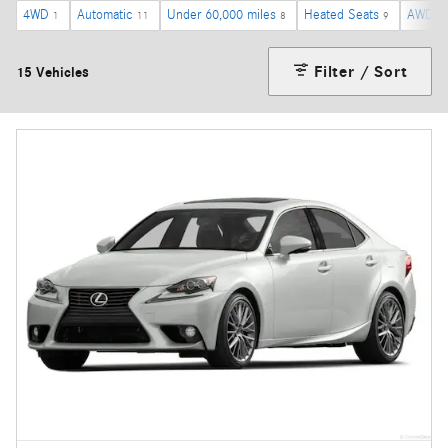
4WD
Automatic
Under 60,000 miles
Heated Seats
AWD
1
11
8
9
4
Filter / Sort
15 Vehicles