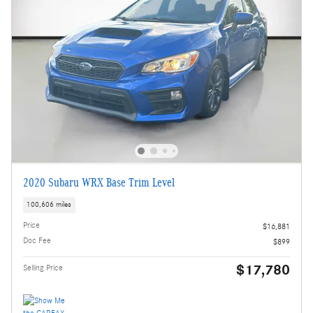
2020 Subaru WRX Base Trim Level
100,606 miles
Price
$16,881
Doc Fee
$899
$17,780
Selling Price