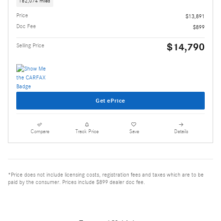
182,074 miles
Price
$13,891
Doc Fee
$899
$14,790
Selling Price
Get ePrice
Compare
Track Price
Save
Details
*Price does not include licensing costs, registration fees and taxes which are to be
paid by the consumer. Prices include $899 dealer doc fee.