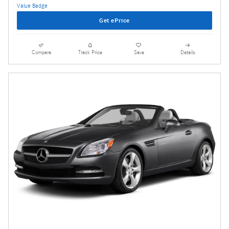
Get ePrice
Compare
Track Price
Save
Details