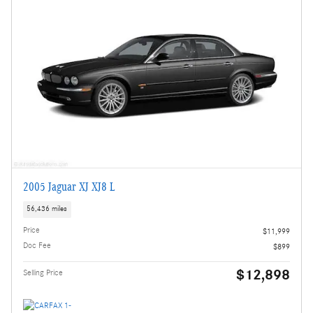
2005 Jaguar XJ XJ8 L
56,436 miles
Price
$11,999
Doc Fee
$899
$12,898
Selling Price