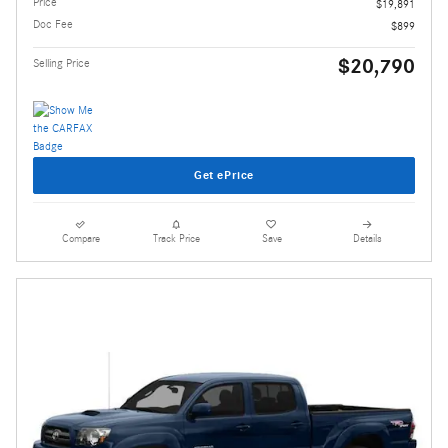
Price
$19,891
Doc Fee
$899
$20,790
Selling Price
Get ePrice
Compare
Track Price
Save
Details