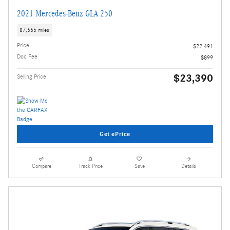
2021 Mercedes-Benz GLA 250
87,665 miles
Price
$22,491
Doc Fee
$899
$23,390
Selling Price
Get ePrice
Compare
Track Price
Save
Details