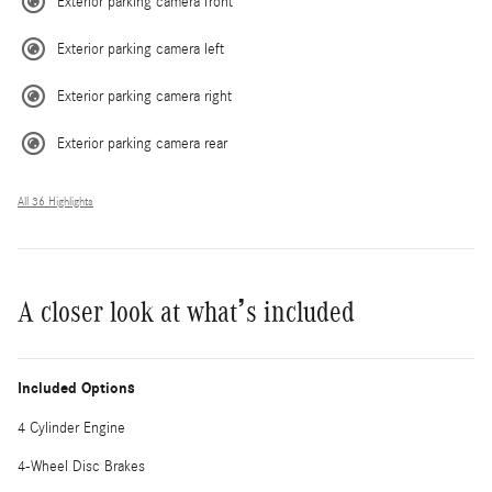
Exterior parking camera front
Exterior parking camera left
Exterior parking camera right
Exterior parking camera rear
All 36 Highlights
A closer look at what’s included
Included Options
4 Cylinder Engine
4-Wheel Disc Brakes