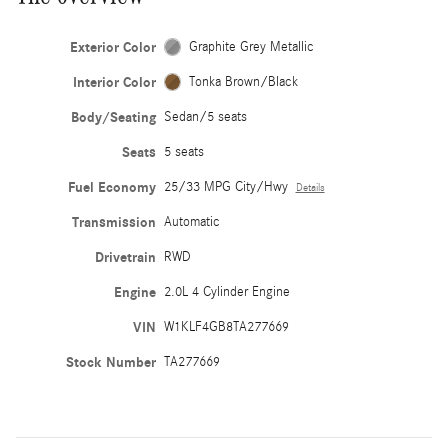
Exterior Color
Graphite Grey Metallic
Interior Color
Tonka Brown/Black
Body/Seating
Sedan/5 seats
Seats
5 seats
Fuel Economy
25/33 MPG City/Hwy
Details
Transmission
Automatic
Drivetrain
RWD
Engine
2.0L 4 Cylinder Engine
VIN
W1KLF4GB8TA277669
Stock Number
TA277669