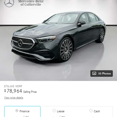
33 Photos
$78,065
MSRP
78,964
$
Selling Price
View price details
Finance
Lease
Cash
/ mo
/ mo