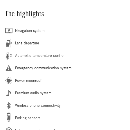
The highlights
Navigation system
Lane departure
Automatic temperature control
Emergency communication system
Power moonroof
Premium audio system
Wireless phone connectivity
Parking sensors