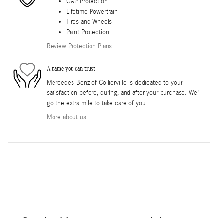
GAP Protection
Lifetime Powertrain
Tires and Wheels
Paint Protection
Review Protection Plans
A name you can trust
Mercedes-Benz of Collierville is dedicated to your
satisfaction before, during, and after your purchase. We'll
go the extra mile to take care of you.
More about us