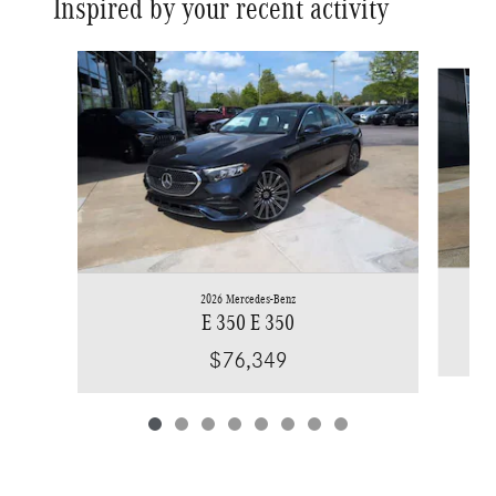
Inspired by your recent activity
Slide 1 of 8
2026 Mercedes-Benz
E 350 E 350
$76,349