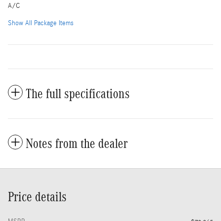
A/C
Show All Package Items
The full specifications
Notes from the dealer
Price details