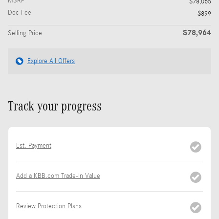
MSRP
$78,065
Doc Fee
$899
$78,964
Selling Price
Explore All Offers
Track your progress
Est. Payment
Add a KBB.com Trade-In Value
Review Protection Plans