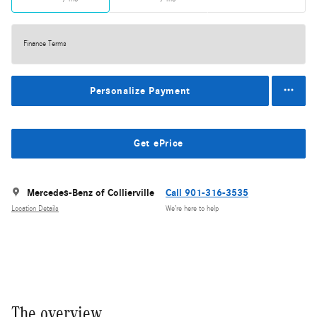
Finance Terms
Personalize Payment
Get ePrice
Mercedes-Benz of Collierville
Call 901-316-3535
Location Details
We’re here to help
The overview