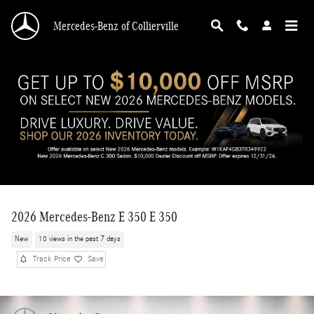
Skip to main content
Mercedes-Benz of Collierville
2026 Mercedes-Benz E 350 E 350
New
10 views in the past 7 days
Track Price
Save