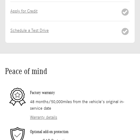
Apply for Credit
Schedule a Test Drive
Peace of mind
Factory warranty
48 months/50,000miles from the vehicle's original in-
service date
Warranty details
Optional add-on protection