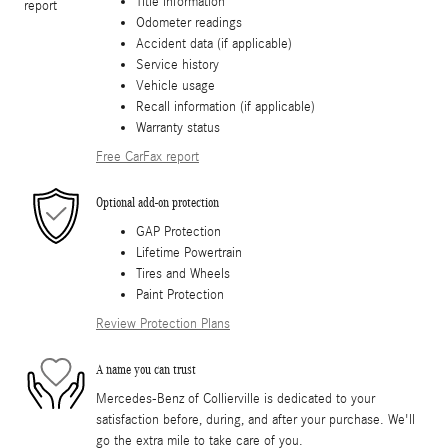
Title information
Odometer readings
Accident data (if applicable)
Service history
Vehicle usage
Recall information (if applicable)
Warranty status
Free CarFax report
Optional add-on protection
GAP Protection
Lifetime Powertrain
Tires and Wheels
Paint Protection
Review Protection Plans
A name you can trust
Mercedes-Benz of Collierville is dedicated to your
satisfaction before, during, and after your purchase. We'll
go the extra mile to take care of you.