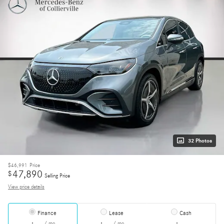
32 Photos
$46,991
Price
47,890
$
Selling Price
View price details
Finance
Lease
Cash
/ mo
/ mo