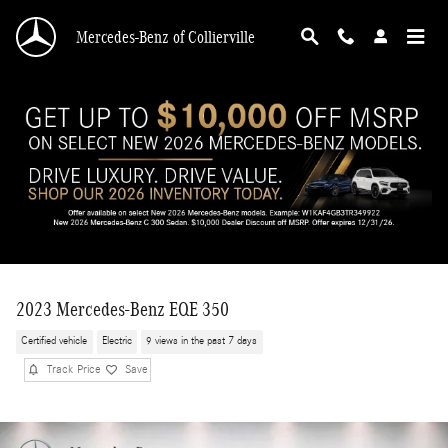
Skip to main content
Mercedes-Benz of Collierville
2023 Mercedes-Benz EQE 350
Certified vehicle
Electric
9 views in the past 7 days
Track Price
Save