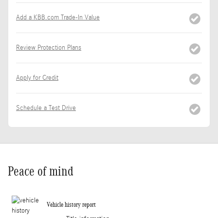
Add a KBB.com Trade-In Value
Review Protection Plans
Apply for Credit
Schedule a Test Drive
Peace of mind
Vehicle history report