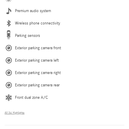
Premium audio system
Wireless phone connectivity
Parking sensors
Exterior parking camera front
Exterior parking camera left
Exterior parking camera right
Exterior parking camera rear
Front dual zone A/C
All 34 Highlights