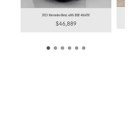
2023 Mercedes-Benz AMG EQE 4MATIC
$46,889
*Price does not include licensing costs, registration fees and taxes which are to be
paid by the consumer. Prices include $899 dealer doc fee.