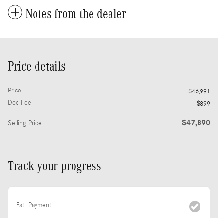
Notes from the dealer
Price details
Price
$46,991
Doc Fee
$899
$47,890
Selling Price
Track your progress
Est. Payment