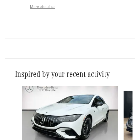
More about us
Inspired by your recent activity
Slide 1 of 6