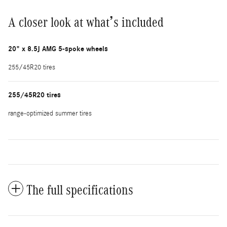
A closer look at what’s included
20" x 8.5J AMG 5-spoke wheels
255/45R20 tires
255/45R20 tires
range-optimized summer tires
The full specifications