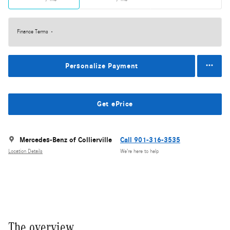
Finance Terms
Personalize Payment
Get ePrice
Mercedes-Benz of Collierville
Call 901-316-3535
Location Details
We’re here to help
The overview