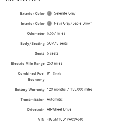
Exterior Color
Selenite Gray
Interior Color
Neva Gray/Sable Brown
Odometer
6,667 miles
Body/Seating
SUV/5 seats
Seats
5 seats
Electric Mile Range
253 miles
Combined Fuel
81
Details
Economy
Battery Warranty
120 months / 155,000 miles
Transmission
Automatic
Drivetrain
All-Wheel Drive
VIN
4JGGM1CB1PA039640