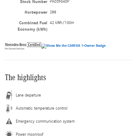
Stock Number
PA039640P
Horsepower
288
Combined Fuel
42 kWh/100m
Economy (kWh)
The highlights
Lane departure
Automatic temperature control
Emergency communication system
Power moonroof