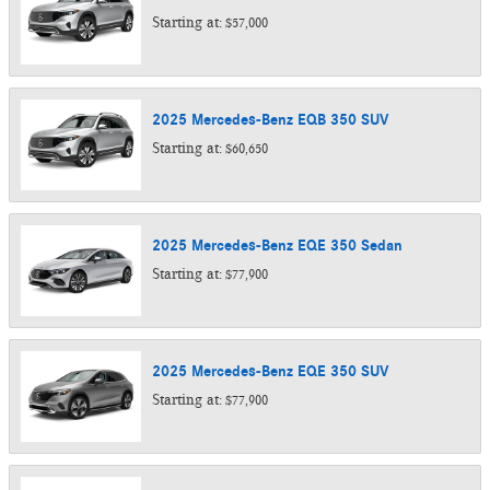
Starting at:
$57,000
2025
Mercedes-Benz
EQB 350
SUV
Starting at:
$60,650
2025
Mercedes-Benz
EQE 350
Sedan
Starting at:
$77,900
2025
Mercedes-Benz
EQE 350
SUV
Starting at:
$77,900