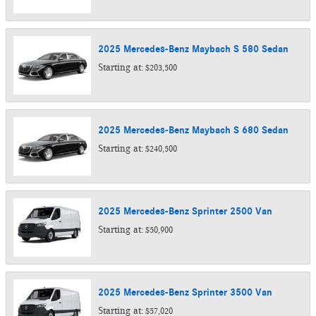
2025
Mercedes-Benz
Maybach S 580
Sedan
Starting at:
$203,500
2025
Mercedes-Benz
Maybach S 680
Sedan
Starting at:
$240,500
2025
Mercedes-Benz
Sprinter 2500
Van
Starting at:
$50,900
2025
Mercedes-Benz
Sprinter 3500
Van
Starting at:
$57,020