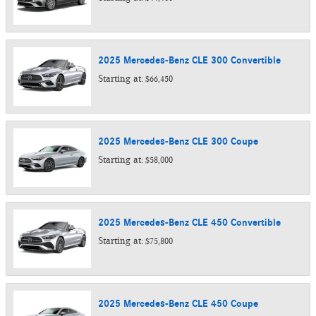
2025
Mercedes-Benz
CLE 300
Convertible
Starting at:
$66,450
2025
Mercedes-Benz
CLE 300
Coupe
Starting at:
$58,000
2025
Mercedes-Benz
CLE 450
Convertible
Starting at:
$75,800
2025
Mercedes-Benz
CLE 450
Coupe