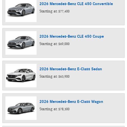
2026
Mercedes-Benz
CLE 450
Convertible
Starting at:
$77,400
2026
Mercedes-Benz
CLE 450
Coupe
Starting at:
$69,000
2026
Mercedes-Benz
E-Class
Sedan
Starting at:
$63,900
2026
Mercedes-Benz
E-Class
Wagon
Starting at:
$78,300