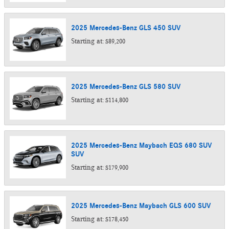
2025
Mercedes-Benz
GLS 450
SUV
Starting at:
$89,200
2025
Mercedes-Benz
GLS 580
SUV
Starting at:
$114,800
2025
Mercedes-Benz
Maybach EQS 680 SUV
SUV
Starting at:
$179,900
2025
Mercedes-Benz
Maybach GLS 600
SUV
Starting at:
$178,450