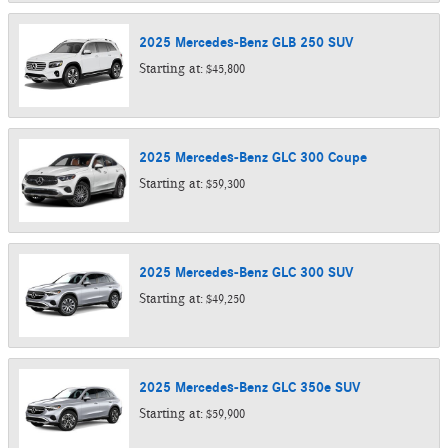
2025
Mercedes-Benz
GLB 250
SUV
Starting at:
$45,800
2025
Mercedes-Benz
GLC 300
Coupe
Starting at:
$59,300
2025
Mercedes-Benz
GLC 300
SUV
Starting at:
$49,250
2025
Mercedes-Benz
GLC 350e
SUV
Starting at:
$59,900