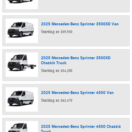
2025
Mercedes-Benz
Sprinter 3500XD
Van
Starting at:
$59,930
2025
Mercedes-Benz
Sprinter 3500XD
Chassis
Truck
Starting at:
$54,200
2025
Mercedes-Benz
Sprinter 4500
Van
Starting at:
$62,470
2025
Mercedes-Benz
Sprinter 4500 Chassis
Truck