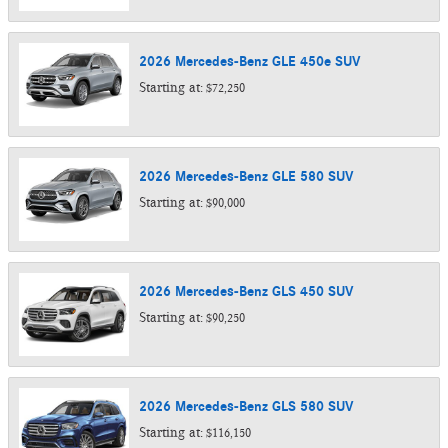
2026
Mercedes-Benz
GLE 450e
SUV
Starting at:
$72,250
2026
Mercedes-Benz
GLE 580
SUV
Starting at:
$90,000
2026
Mercedes-Benz
GLS 450
SUV
Starting at:
$90,250
2026
Mercedes-Benz
GLS 580
SUV
Starting at:
$116,150