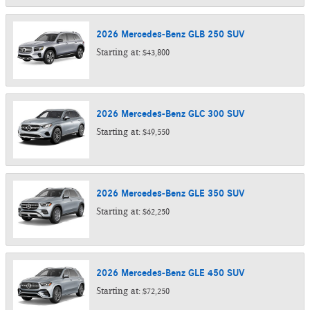
2026
Mercedes-Benz
GLB 250
SUV
Starting at:
$43,800
2026
Mercedes-Benz
GLC 300
SUV
Starting at:
$49,550
2026
Mercedes-Benz
GLE 350
SUV
Starting at:
$62,250
2026
Mercedes-Benz
GLE 450
SUV
Starting at:
$72,250