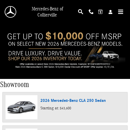
Skip to main content
Mercedes-Benz of
Collierville
Showroom
2026
Mercedes-Benz
CLA 250
Sedan
Starting at:
$43,600