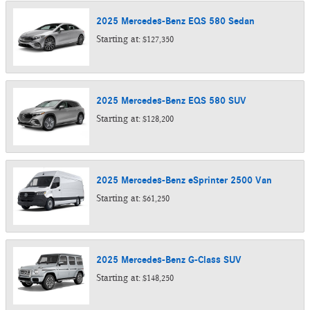
2025
Mercedes-Benz
EQS 580
Sedan
Starting at:
$127,350
2025
Mercedes-Benz
EQS 580
SUV
Starting at:
$128,200
2025
Mercedes-Benz
eSprinter 2500
Van
Starting at:
$61,250
2025
Mercedes-Benz
G-Class
SUV
Starting at:
$148,250