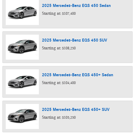
2025
Mercedes-Benz
EQS 450
Sedan
Starting at:
$107,400
2025
Mercedes-Benz
EQS 450
SUV
Starting at:
$108,250
2025
Mercedes-Benz
EQS 450+
Sedan
Starting at:
$104,400
2025
Mercedes-Benz
EQS 450+
SUV
Starting at:
$105,250