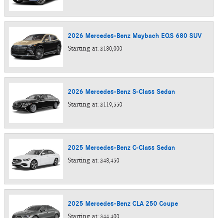
2026
Mercedes-Benz
Maybach EQS 680
SUV
Starting at:
$180,000
2026
Mercedes-Benz
S-Class
Sedan
Starting at:
$119,550
2025
Mercedes-Benz
C-Class
Sedan
Starting at:
$48,450
2025
Mercedes-Benz
CLA 250
Coupe
Starting at:
$44,400