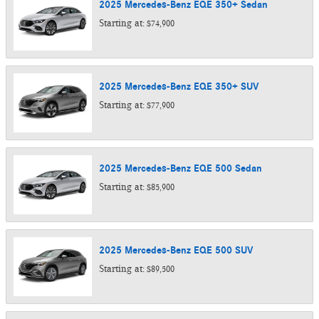
2025
Mercedes-Benz
EQE 350+
Sedan
Starting at:
$74,900
2025
Mercedes-Benz
EQE 350+
SUV
Starting at:
$77,900
2025
Mercedes-Benz
EQE 500
Sedan
Starting at:
$85,900
2025
Mercedes-Benz
EQE 500
SUV
Starting at:
$89,500