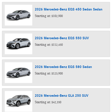
2026
Mercedes-Benz
EQS 450 Sedan
Sedan
Starting at:
$102,900
2026
Mercedes-Benz
EQS 550
SUV
Starting at:
$112,450
2026
Mercedes-Benz
EQS 580
Sedan
Starting at:
$123,900
2026
Mercedes-Benz
GLA 250
SUV
Starting at:
$42,350