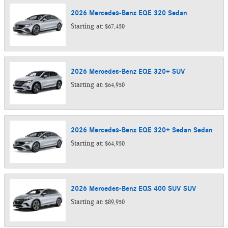
2026
Mercedes-Benz
EQE 320
Sedan
Starting at:
$67,450
2026
Mercedes-Benz
EQE 320+
SUV
Starting at:
$64,950
2026
Mercedes-Benz
EQE 320+ Sedan
Sedan
Starting at:
$64,950
2026
Mercedes-Benz
EQS 400 SUV
SUV
Starting at:
$89,950