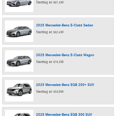
Starting at:
$67,450
2025
Mercedes-Benz
E-Class
Sedan
Starting at:
$62,450
2025
Mercedes-Benz
E-Class
Wagon
Starting at:
$76,100
2025
Mercedes-Benz
EQB 250+
SUV
Starting at:
$53,050
2025
Mercedes-Benz
EQB 300
SUV