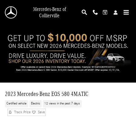
Skip to main content
Mercedes-Benz of
Collierville
2023 Mercedes-Benz EQS 580 4MATIC
Certified vehicle
Electric
12 views in the past 7 days
Track Price
Save