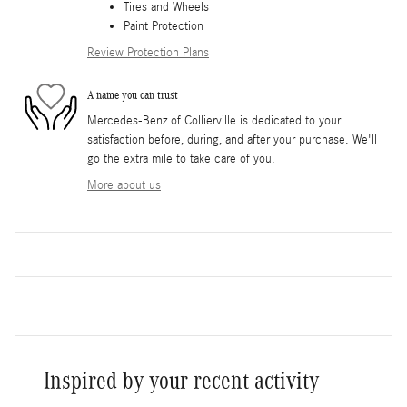
Tires and Wheels
Paint Protection
Review Protection Plans
A name you can trust
Mercedes-Benz of Collierville is dedicated to your
satisfaction before, during, and after your purchase. We'll
go the extra mile to take care of you.
More about us
Inspired by your recent activity