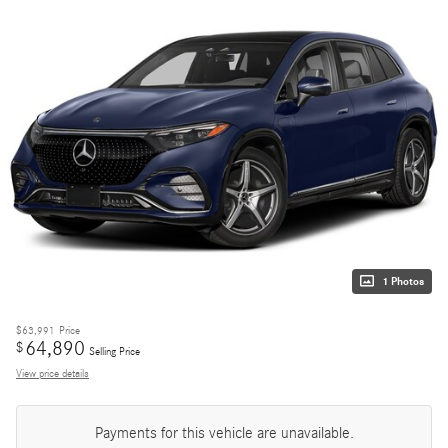
1 Photos
$63,991
Price
64,890
$
Selling Price
View price details
Payments for this vehicle are unavailable.