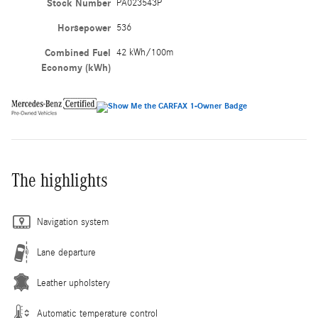
Stock Number
PA023543P
Horsepower
536
Combined Fuel
42 kWh/100m
Economy (kWh)
The highlights
Navigation system
Lane departure
Leather upholstery
Automatic temperature control