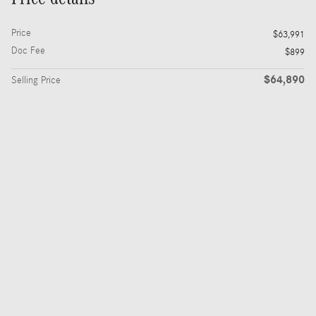
Price
$63,991
Doc Fee
$899
$64,890
Selling Price