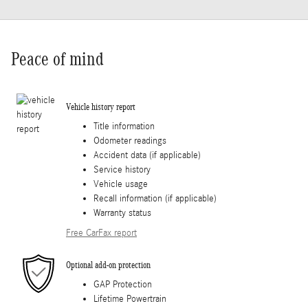
Peace of mind
Vehicle history report
Title information
Odometer readings
Accident data (if applicable)
Service history
Vehicle usage
Recall information (if applicable)
Warranty status
Free CarFax report
Optional add-on protection
GAP Protection
Lifetime Powertrain