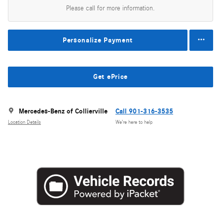
Please call for more information.
Personalize Payment
Get ePrice
Mercedes-Benz of Collierville
Call 901-316-3535
Location Details
We’re here to help