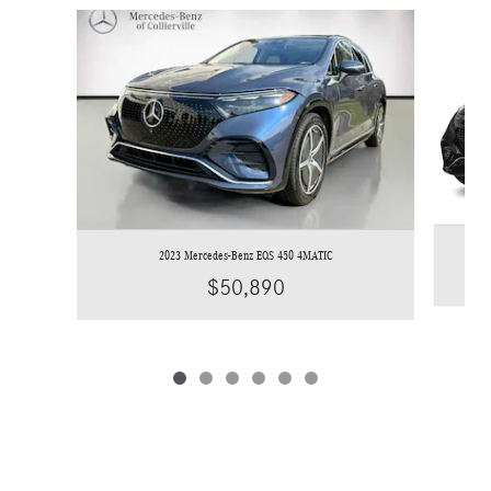
Slide 1 of 6
2023 Mercedes-Benz EQS 450 4MATIC
$50,890