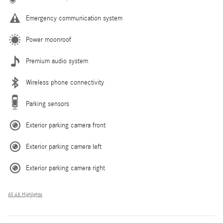
Emergency communication system
Power moonroof
Premium audio system
Wireless phone connectivity
Parking sensors
Exterior parking camera front
Exterior parking camera left
Exterior parking camera right
All 46 Highlights