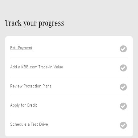
Track your progress
Est. Payment
Add a KBB.com Trade-In Value
Review Protection Plans
Apply for Credit
Schedule a Test Drive