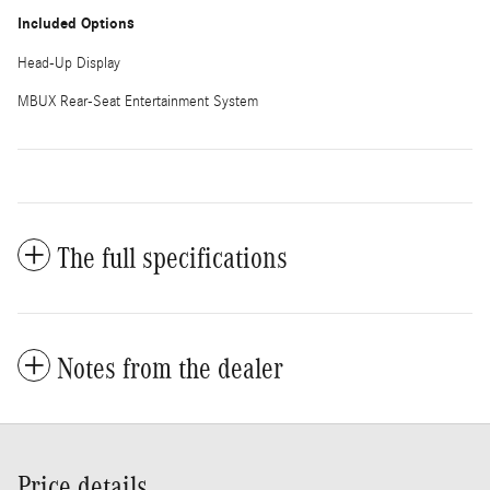
Included Options
Head-Up Display
MBUX Rear-Seat Entertainment System
The full specifications
Notes from the dealer
Price details