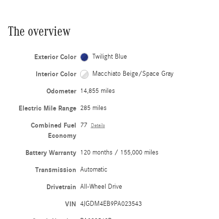
The overview
Exterior Color
Twilight Blue
Interior Color
Macchiato Beige/Space Gray
Odometer
14,855 miles
Electric Mile Range
285 miles
Combined Fuel
77
Details
Economy
Battery Warranty
120 months / 155,000 miles
Transmission
Automatic
Drivetrain
All-Wheel Drive
VIN
4JGDM4EB9PA023543