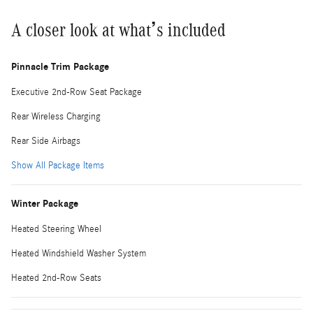
A closer look at what’s included
Pinnacle Trim Package
Executive 2nd-Row Seat Package
Rear Wireless Charging
Rear Side Airbags
Show All Package Items
Winter Package
Heated Steering Wheel
Heated Windshield Washer System
Heated 2nd-Row Seats