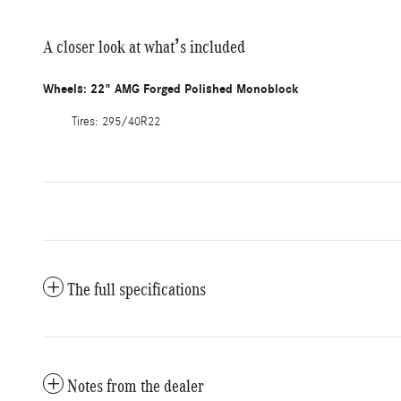
A closer look at what’s included
Wheels: 22" AMG Forged Polished Monoblock
Tires: 295/40R22
The full specifications
Notes from the dealer