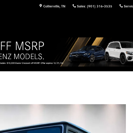
Collierville
,
TN
Sales
:
(901) 316-3535
Servi