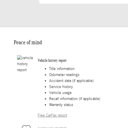
Peace of mind
Vehicle history report
Title information
Odometer readings
Accident data (if applicable)
Service history
Vehicle usage
Recall information (if applicable)
Warranty status
Free CarFax report