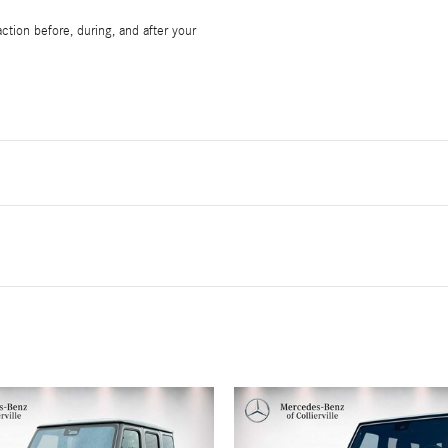
ction before, during, and after your