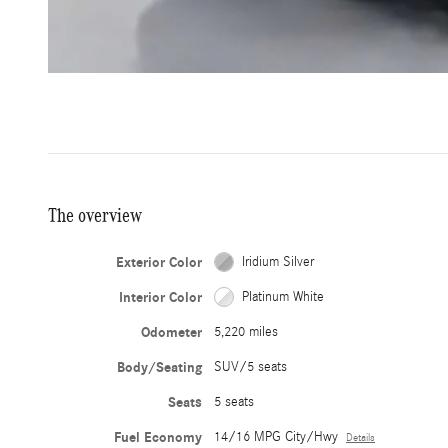
The overview
Exterior Color
Iridium Silver
Interior Color
Platinum White
Odometer
5,220 miles
Body/Seating
SUV/5 seats
Seats
5 seats
Fuel Economy
14/16 MPG City/Hwy
Details