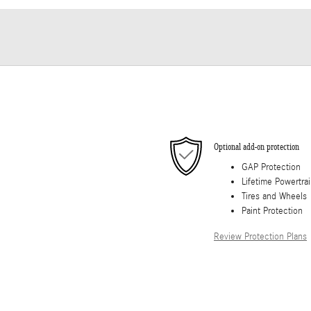
Optional add-on protection
GAP Protection
Lifetime Powertra
Tires and Wheels
Paint Protection
Review Protection Plans