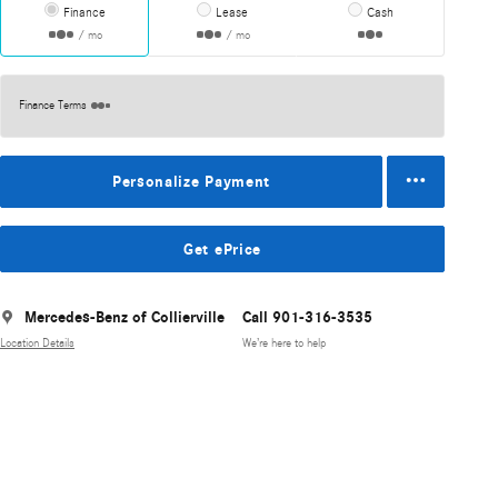
Finance
Lease
Cash
/ mo
/ mo
Finance Terms
Personalize Payment
Get ePrice
Mercedes-Benz of Collierville
Call 901-316-3535
Location Details
We’re here to help