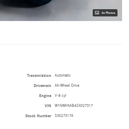
34 Photos
Transmission
Automatic
Drivetrain
All-Wheel Drive
Engine
V-8 cyl
VIN
W1NWH5AB4SX027317
Stock Number
SX027317A