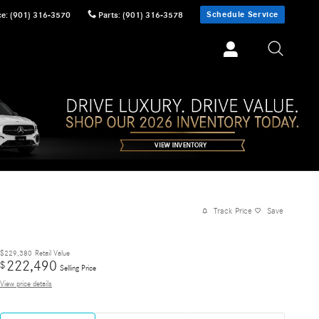
Schedule Service
ce
:
(901) 316-3570
Parts
:
(901) 316-3578
Track Price
Save
$229,380
Retail Value
222,490
$
Selling Price
View price details