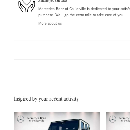
A name you can trust
Mercedes-Benz of Collierville is dedicated to your satisfa
purchase. We'll go the extra mile to take care of you.
More about us
Inspired by your recent activity