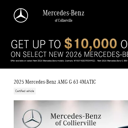
Skip to main content
Mercedes-Benz
of Collierville
2025 Mercedes-Benz AMG G 63 4MATIC
Certified vehicle