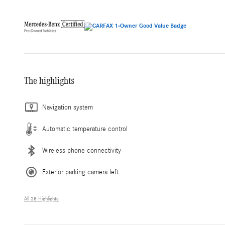
The highlights
Navigation system
Automatic temperature control
Wireless phone connectivity
Exterior parking camera left
All 38 Highlights