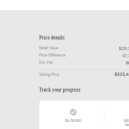
Price details
Retail Value
$229,
Price Difference
-$7,
Doc Fee
$
$222,
Selling Price
Track your progress
Est. Payment
Add
Tra