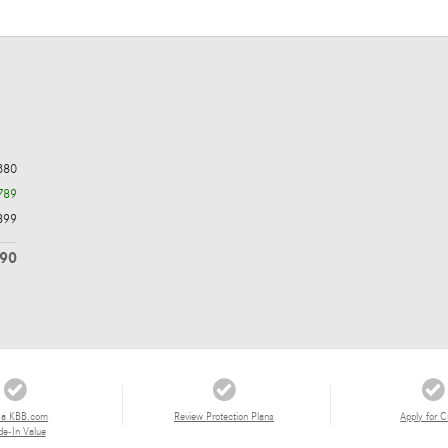
380
789
899
490
 a KBB.com
Review Protection Plans
Apply for C
de-In Value