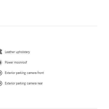
Leather upholstery
Power moonroof
Exterior parking camera front
Exterior parking camera rear