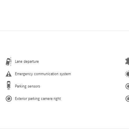
Lane departure
Emergency communication system
Parking sensors
Exterior parking camera right