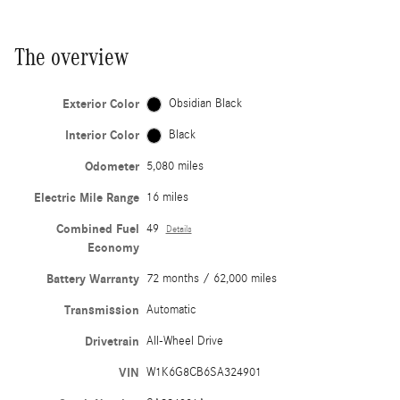
The overview
Exterior Color
Obsidian Black
Interior Color
Black
Odometer
5,080 miles
Electric Mile Range
16 miles
Combined Fuel
49
Details
Economy
Battery Warranty
72 months / 62,000 miles
Transmission
Automatic
Drivetrain
All-Wheel Drive
VIN
W1K6G8CB6SA324901