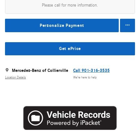
Please call for more information.
Personalize Payment
Get ePrice
Mercedes-Benz of Collierville
Call 901-316-3535
Location Details
We’re here to help