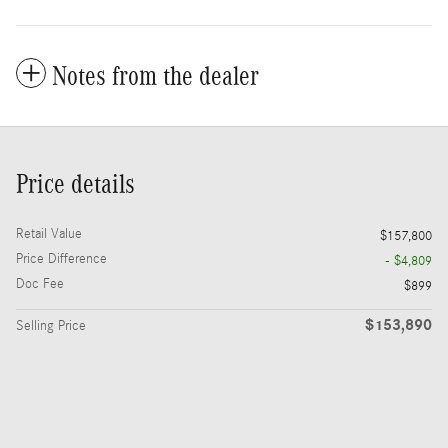
Notes from the dealer
Price details
Retail Value
$157,800
Price Difference
- $4,809
Doc Fee
$899
$153,890
Selling Price