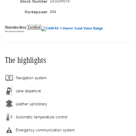
Stock Number
SA324901A
Horsepower
604
The highlights
Navigation system
Lane departure
Leather upholstery
Automatic temperature control
Emergency communication system