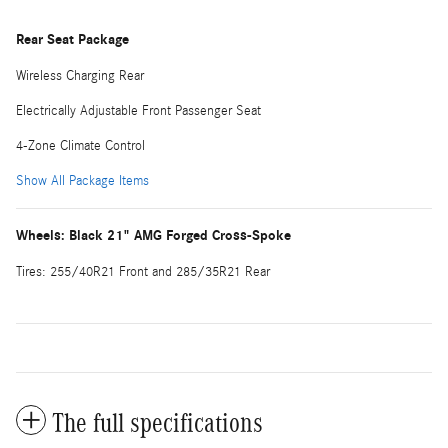
Rear Seat Package
Wireless Charging Rear
Electrically Adjustable Front Passenger Seat
4-Zone Climate Control
Show All Package Items
Wheels: Black 21" AMG Forged Cross-Spoke
Tires: 255/40R21 Front and 285/35R21 Rear
The full specifications