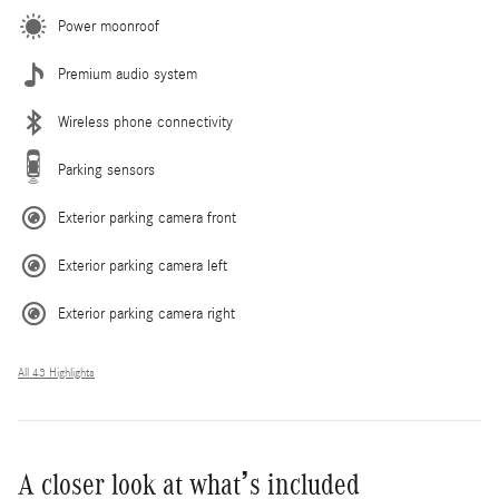
Power moonroof
Premium audio system
Wireless phone connectivity
Parking sensors
Exterior parking camera front
Exterior parking camera left
Exterior parking camera right
All 43 Highlights
A closer look at what’s included