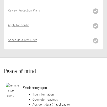
Review Protection Plans
Apply for Credit
Schedule a Test Drive
Peace of mind
Vehicle history report
Title information
Odometer readings
Accident data (if applicable)