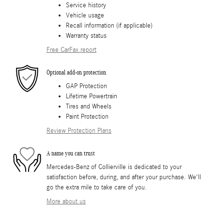
Service history
Vehicle usage
Recall information (if applicable)
Warranty status
Free CarFax report
Optional add-on protection
GAP Protection
Lifetime Powertrain
Tires and Wheels
Paint Protection
Review Protection Plans
A name you can trust
Mercedes-Benz of Collierville is dedicated to your
satisfaction before, during, and after your purchase. We'll
go the extra mile to take care of you.
More about us