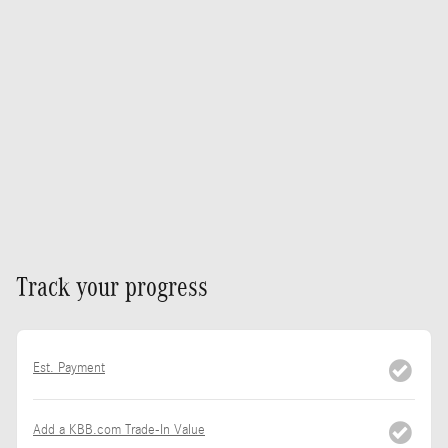
Track your progress
Est. Payment
Add a KBB.com Trade-In Value