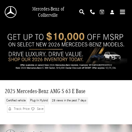
Skip to main content
Mercedes-Benz of
Collierville
2025 Mercedes-Benz AMG S 63 E Base
Certified vehicle
Plug-In Hybrid
28 views in the past 7 days
Track Price
Save