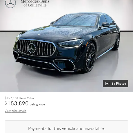
34 Photos
$157,800
Retail Value
153,890
$
Selling Price
View price details
Payments for this vehicle are unavailable.