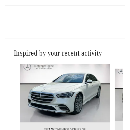
Inspired by your recent activity
Slide 1 of 2
2023 Mercedes-Benz S-Class S 580