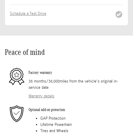
Schedule a Test Drive
Peace of mind
Factory warranty
36 months/36,000miles from the vehicle's original in-
service date
Warranty details
Optional add-on protection
GAP Protection
Lifetime Powertrain
Tires and Wheels