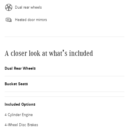
Dual rear wheels
Heated door mirrors
A closer look at what’s included
Dual Rear Wheels
Bucket Seats
Included Options
4 Cylinder Engine
4-Wheel Disc Brakes