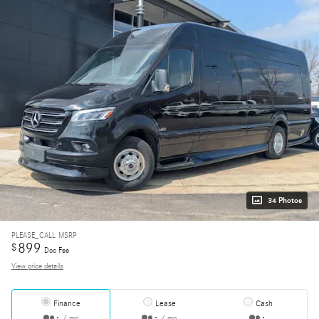
34 Photos
PLEASE_CALL
MSRP
899
$
Doc Fee
View price details
Finance
Lease
Cash
/ mo
/ mo