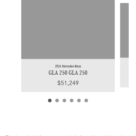
Slide 1 of 6
2026 Mercedes-Benz
GLA 250 GLA 250
$51,249