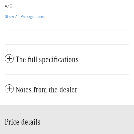
A/C
Show All Package Items
The full specifications
Notes from the dealer
Price details