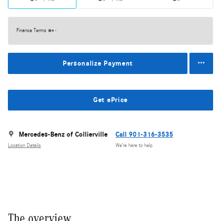
Finance Terms
Personalize Payment
Get ePrice
Mercedes-Benz of Collierville
Call 901-316-3535
Location Details
We’re here to help
The overview