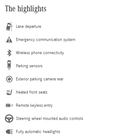
The highlights
Lane departure
Emergency communication system
Wireless phone connectivity
Parking sensors
Exterior parking camera rear
Heated front seats
Remote keyless entry
Steering wheel mounted audio controls
Fully automatic headlights