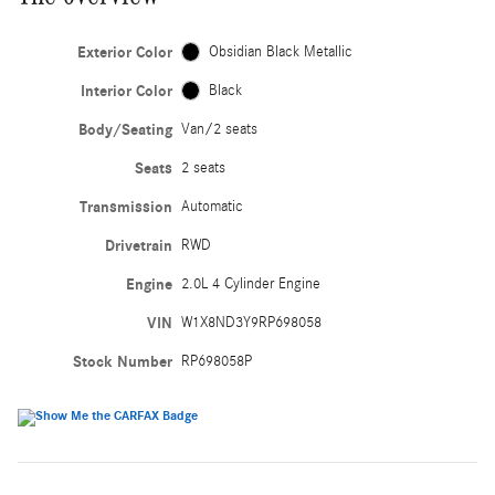
Exterior Color
Obsidian Black Metallic
Interior Color
Black
Body/Seating
Van/2 seats
Seats
2 seats
Transmission
Automatic
Drivetrain
RWD
Engine
2.0L 4 Cylinder Engine
VIN
W1X8ND3Y9RP698058
Stock Number
RP698058P