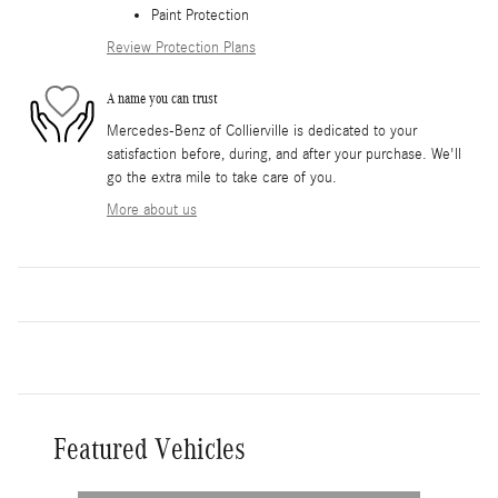
Paint Protection
Review Protection Plans
A name you can trust
Mercedes-Benz of Collierville is dedicated to your
satisfaction before, during, and after your purchase. We'll
go the extra mile to take care of you.
More about us
Featured Vehicles