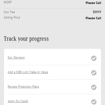
MSRP
Please Call
$899
Doc Fee
Selling Price
Please Call
Track your progress
Est. Payment
Add a KBB.com Trade-In Value
Review Protection Plans
Apply for Credit