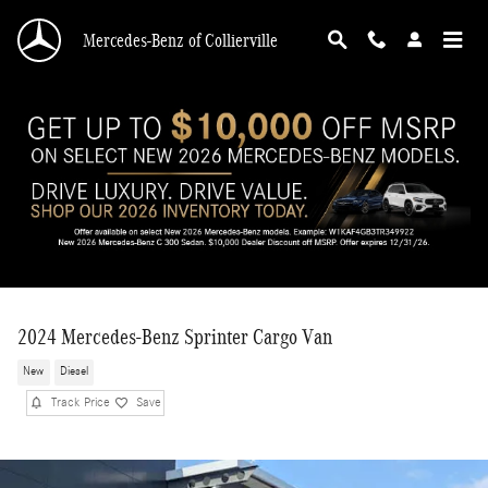
Skip to main content
Mercedes-Benz of Collierville
2024 Mercedes-Benz Sprinter Cargo Van
New
Diesel
Track Price
Save