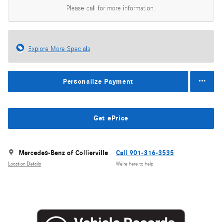
Please call for more information.
Explore More Specials
Personalize Payment
Get ePrice
Mercedes-Benz of Collierville
Call 901-316-3535
Location Details
We’re here to help