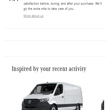
satisfaction before, during, and after your purchase. We'll
go the extra mile to take care of you.
More about us
Inspired by your recent activity
Slide 1 of 9