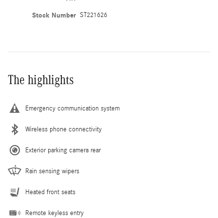
Stock Number
ST221626
The highlights
Emergency communication system
Wireless phone connectivity
Exterior parking camera rear
Rain sensing wipers
Heated front seats
Remote keyless entry