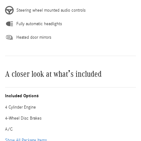
Steering wheel mounted audio controls
Fully automatic headlights
Heated door mirrors
A closer look at what’s included
Included Options
4 Cylinder Engine
4-Wheel Disc Brakes
A/C
Show All Package Items