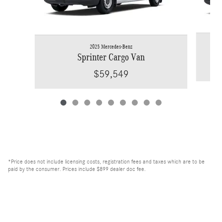
2025 Mercedes-Benz
Sprinter Cargo Van
$59,549
*Price does not include licensing costs, registration fees and taxes which are to be
paid by the consumer. Prices include $899 dealer doc fee.