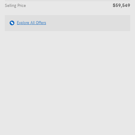
$59,549
Selling Price
Explore All Offers