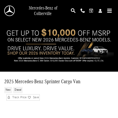
Skip to main content
Mercedes-Benz of
Collierville
2025 Mercedes-Benz Sprinter Cargo Van
New
Diesel
Track Price
Save