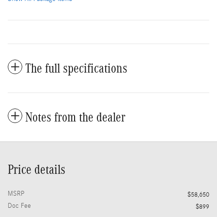
The full specifications
Notes from the dealer
Price details
MSRP
$58,650
Doc Fee
$899