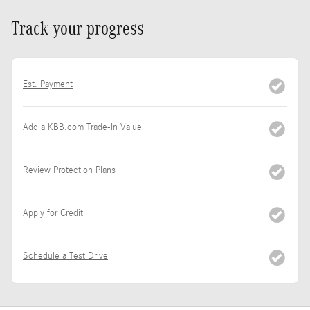
Track your progress
Est. Payment
Add a KBB.com Trade-In Value
Review Protection Plans
Apply for Credit
Schedule a Test Drive