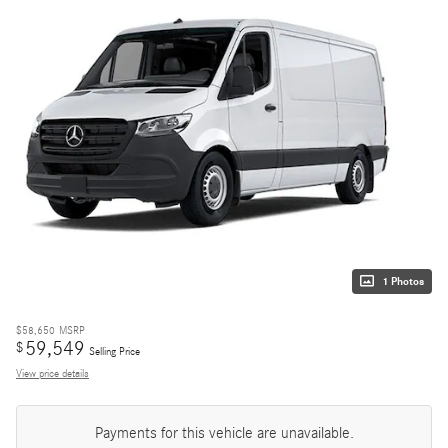
1 Photos
$58,650
MSRP
59,549
$
Selling Price
View price details
Payments for this vehicle are unavailable.