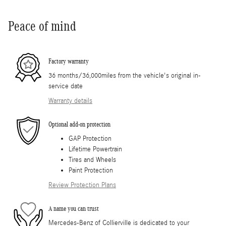
Peace of mind
Factory warranty
36 months/36,000miles from the vehicle's original in-
service date
Warranty details
Optional add-on protection
GAP Protection
Lifetime Powertrain
Tires and Wheels
Paint Protection
Review Protection Plans
A name you can trust
Mercedes-Benz of Collierville is dedicated to your