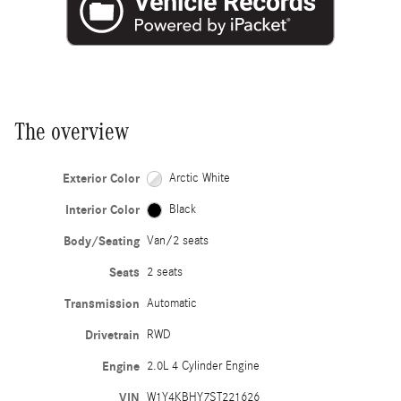
The overview
Exterior Color
Arctic White
Interior Color
Black
Body/Seating
Van/2 seats
Seats
2 seats
Transmission
Automatic
Drivetrain
RWD
Engine
2.0L 4 Cylinder Engine
VIN
W1Y4KBHY7ST221626