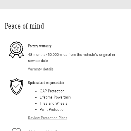
Peace of mind
Factory warranty
48 months/50,000miles from the vehicle's original in-
service date
Warranty details
Optional add-on protection
GAP Protection
Lifetime Powertrain
Tires and Wheels
Paint Protection
Review Protection Plans