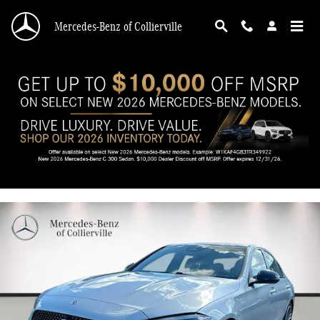
Skip to main content
Mercedes-Benz of Collierville
2026 Mercedes-Benz C 300 C 300
New
12 views in the past 7 days
Track Price
Save