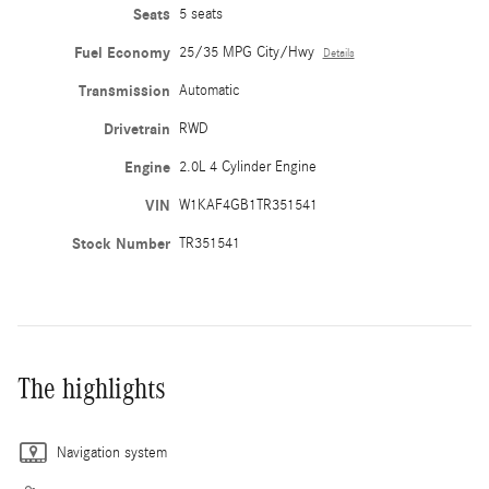
Seats
5 seats
Fuel Economy
25/35 MPG City/Hwy
Details
Transmission
Automatic
Drivetrain
RWD
Engine
2.0L 4 Cylinder Engine
VIN
W1KAF4GB1TR351541
Stock Number
TR351541
The highlights
Navigation system