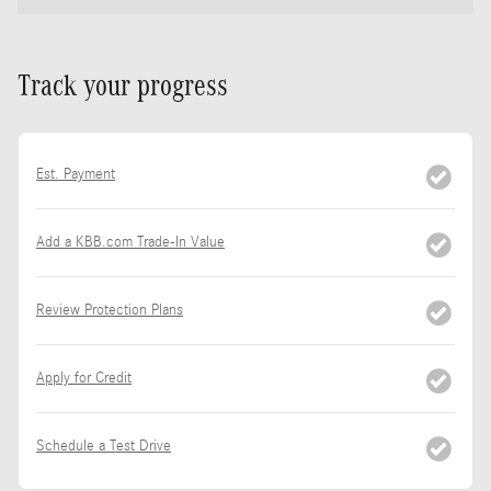
Track your progress
Est. Payment
Add a KBB.com Trade-In Value
Review Protection Plans
Apply for Credit
Schedule a Test Drive