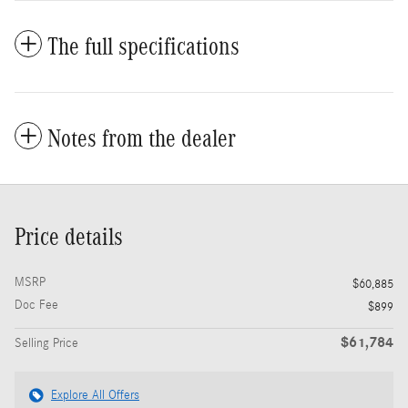
The full specifications
Notes from the dealer
Price details
MSRP
$60,885
Doc Fee
$899
$61,784
Selling Price
Explore All Offers