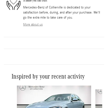
A name you can trust
Mercedes-Benz of Collierville is dedicated to your
satisfaction before, during, and after your purchase. We'll
go the extra mile to take care of you.
More about us
Inspired by your recent activity
Slide 1 of 8