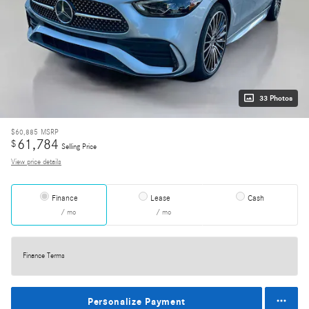
33 Photos
$60,885
MSRP
61,784
$
Selling Price
View price details
Finance
Lease
Cash
/ mo
/ mo
Finance Terms
Personalize Payment