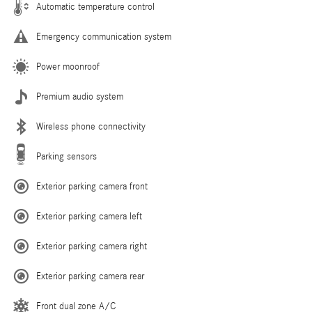
Automatic temperature control
Emergency communication system
Power moonroof
Premium audio system
Wireless phone connectivity
Parking sensors
Exterior parking camera front
Exterior parking camera left
Exterior parking camera right
Exterior parking camera rear
Front dual zone A/C