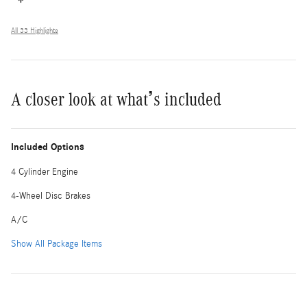
All 33 Highlights
A closer look at what’s included
Included Options
4 Cylinder Engine
4-Wheel Disc Brakes
A/C
Show All Package Items