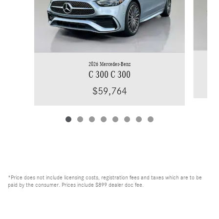
2026 Mercedes-Benz
C 300 C 300
$59,764
*Price does not include licensing costs, registration fees and taxes which are to be
paid by the consumer. Prices include $899 dealer doc fee.