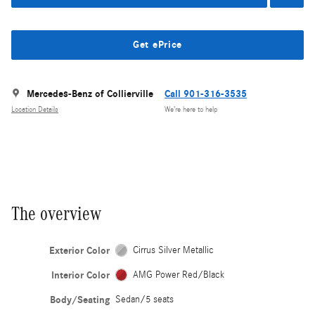
Get ePrice
Mercedes-Benz of Collierville
Call 901-316-3535
Location Details
We’re here to help
The overview
Exterior Color
Cirrus Silver Metallic
Interior Color
AMG Power Red/Black
Body/Seating
Sedan/5 seats