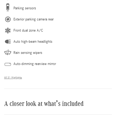
Parking sensors
Exterior parking camera rear
Front dual zone A/C
Auto high-beam headlights
Rain sensing wipers
Auto-dimming rearview mirror
All 31 Highlights
A closer look at what’s included