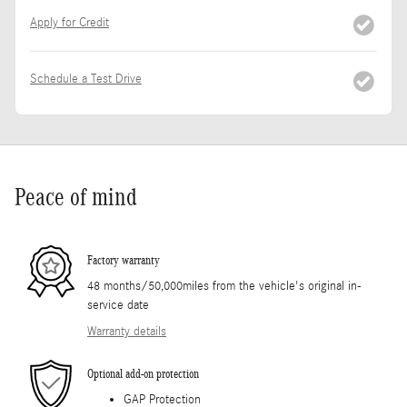
Apply for Credit
Schedule a Test Drive
Peace of mind
Factory warranty
48 months/50,000miles from the vehicle's original in-
service date
Warranty details
Optional add-on protection
GAP Protection