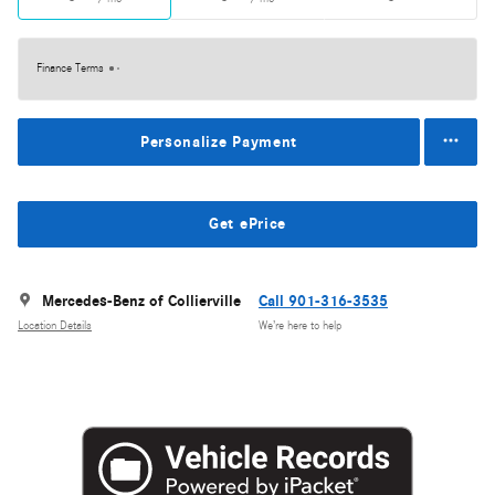
Finance Terms
Personalize Payment
Get ePrice
Mercedes-Benz of Collierville
Call 901-316-3535
Location Details
We’re here to help