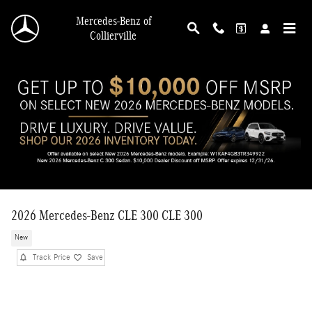
Skip to main content
Mercedes-Benz of
Collierville
2026 Mercedes-Benz CLE 300 CLE 300
New
Track Price
Save