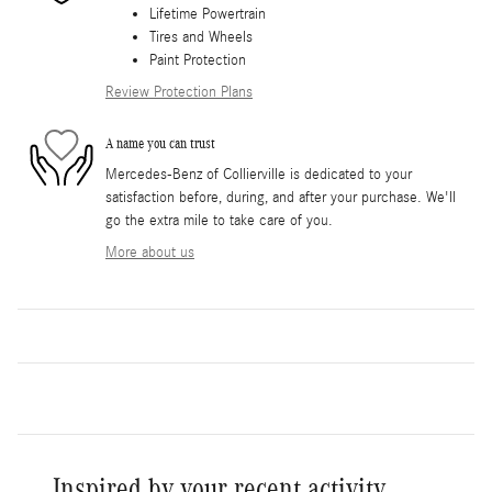
Lifetime Powertrain
Tires and Wheels
Paint Protection
Review Protection Plans
A name you can trust
Mercedes-Benz of Collierville is dedicated to your
satisfaction before, during, and after your purchase. We'll
go the extra mile to take care of you.
More about us
Inspired by your recent activity