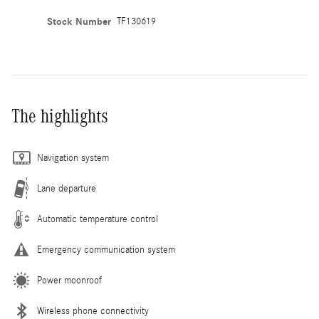
Stock Number
TF130619
The highlights
Navigation system
Lane departure
Automatic temperature control
Emergency communication system
Power moonroof
Wireless phone connectivity