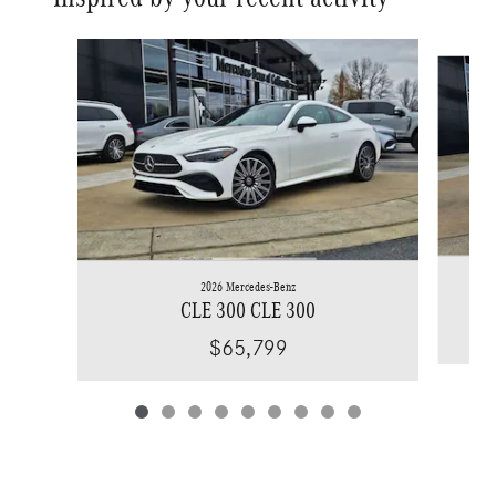
Slide 1 of 9
2026 Mercedes-Benz
CLE 300 CLE 300
$65,799