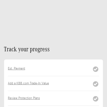
Track your progress
Est. Payment
Add a KBB.com Trade-In Value
Review Protection Plans