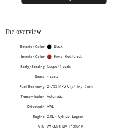
The overview
Exterior Color
Black
Interior Color
Power Red/Black
Body/Seating
Coupe/4 seats
Seats
4 seats
Fuel Economy
24/33 MPG City/Hwy
Details
Transmission
Automatic
Drivetrain
AWD
Engine
2.0L 4 Cylinder Engine
VIN
W1KMJ4HB9TF130619