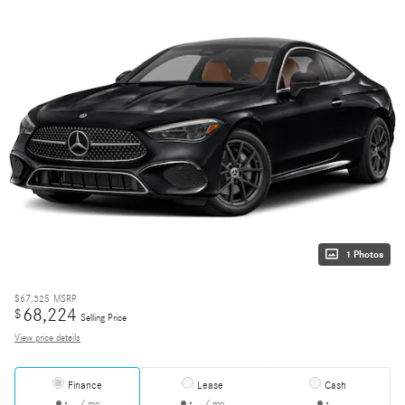
1 Photos
$67,325
MSRP
68,224
$
Selling Price
View price details
Finance
Lease
Cash
/ mo
/ mo