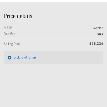
Price details
MSRP
$67,325
Doc Fee
$899
$68,224
Selling Price
Explore All Offers