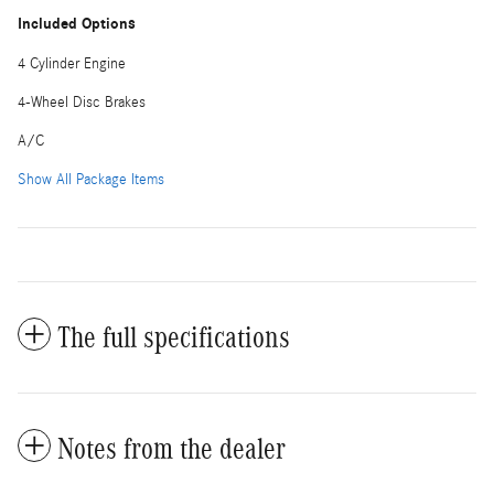
Included Options
4 Cylinder Engine
4-Wheel Disc Brakes
A/C
Show All Package Items
The full specifications
Notes from the dealer