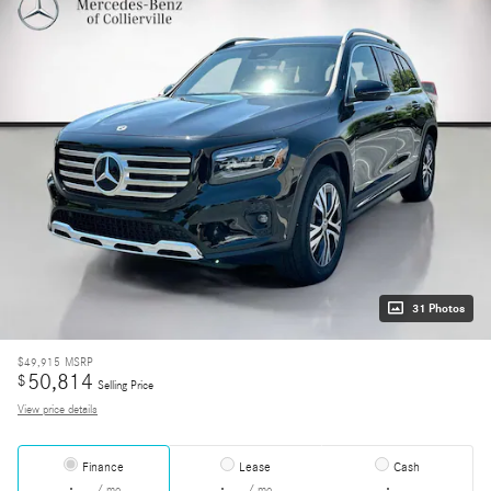
31 Photos
$49,915
MSRP
50,814
$
Selling Price
View price details
Finance
Lease
Cash
/ mo
/ mo