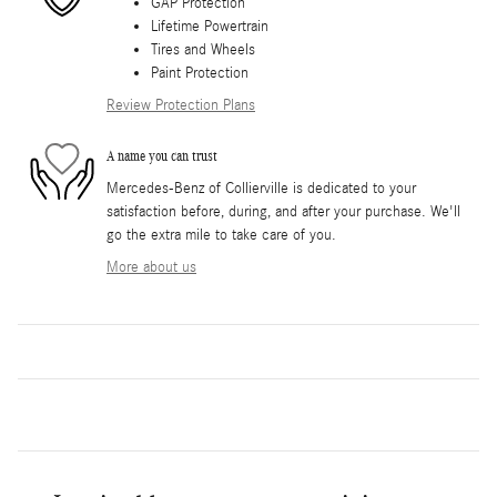
GAP Protection
Lifetime Powertrain
Tires and Wheels
Paint Protection
Review Protection Plans
A name you can trust
Mercedes-Benz of Collierville is dedicated to your
satisfaction before, during, and after your purchase. We'll
go the extra mile to take care of you.
More about us