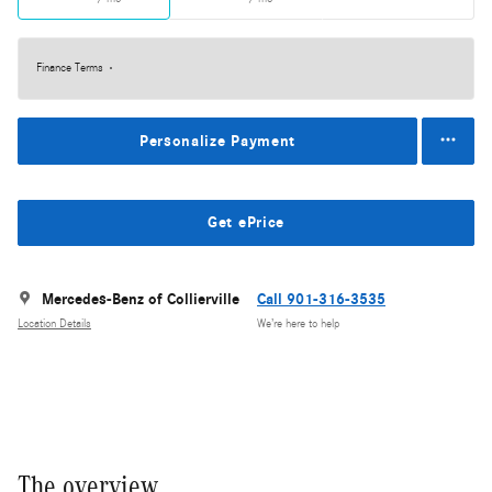
Finance Terms
Personalize Payment
Get ePrice
Mercedes-Benz of Collierville
Call 901-316-3535
Location Details
We’re here to help
The overview