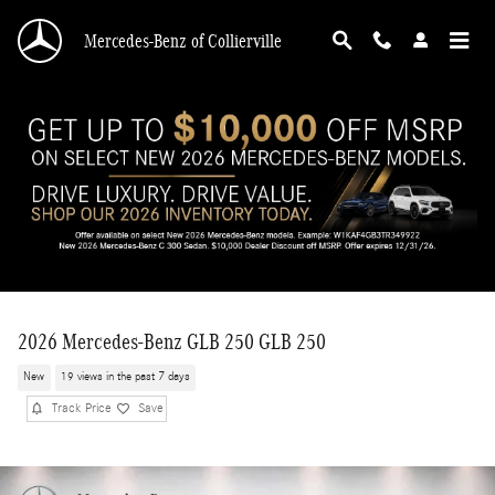
Skip to main content
Mercedes-Benz of Collierville
2026 Mercedes-Benz GLB 250 GLB 250
New
19 views in the past 7 days
Track Price
Save