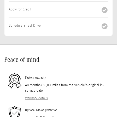
Apply for Credit
Schedule a Test Drive
Peace of mind
Factory warranty
48 months/50,000miles from the vehicle's original in-
service date
Warranty details
Optional add-on protection