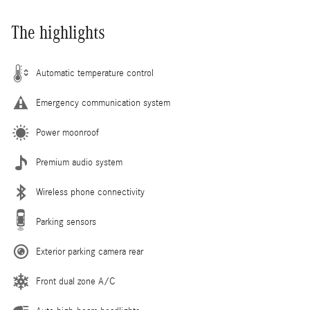
The highlights
Automatic temperature control
Emergency communication system
Power moonroof
Premium audio system
Wireless phone connectivity
Parking sensors
Exterior parking camera rear
Front dual zone A/C