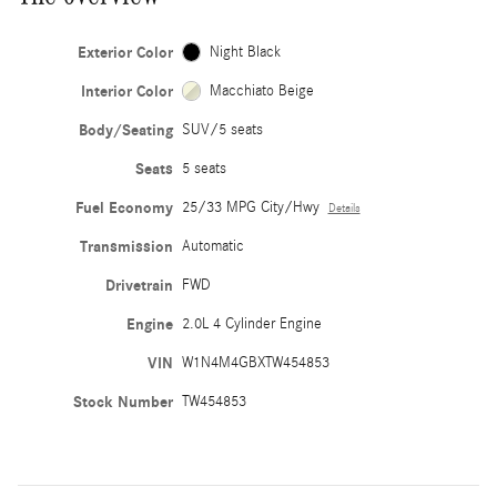
Exterior Color
Night Black
Interior Color
Macchiato Beige
Body/Seating
SUV/5 seats
Seats
5 seats
Fuel Economy
25/33 MPG City/Hwy
Details
Transmission
Automatic
Drivetrain
FWD
Engine
2.0L 4 Cylinder Engine
VIN
W1N4M4GBXTW454853
Stock Number
TW454853