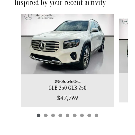
Inspired by your recent activity
Slide 1 of 9
2026 Mercedes-Benz
GLB 250 GLB 250
$47,769