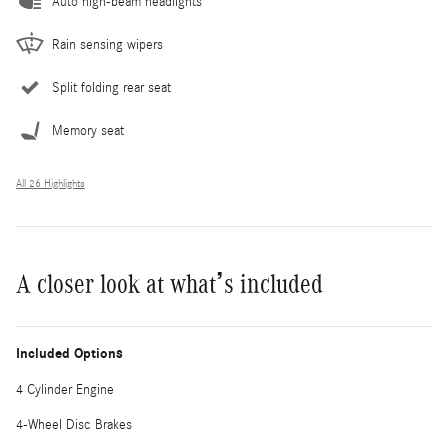
Auto high-beam headlights
Rain sensing wipers
Split folding rear seat
Memory seat
All 26 Highlights
A closer look at what’s included
Included Options
4 Cylinder Engine
4-Wheel Disc Brakes