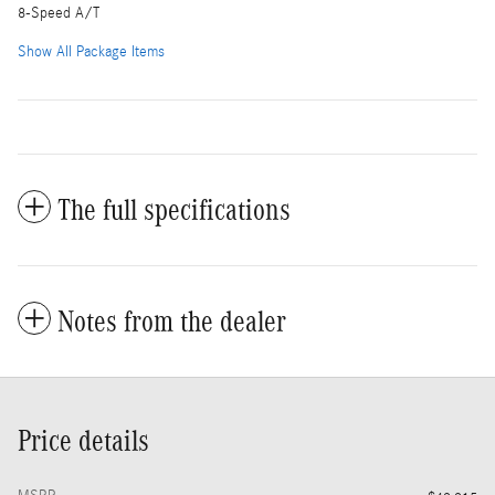
8-Speed A/T
Show All Package Items
The full specifications
Notes from the dealer
Price details