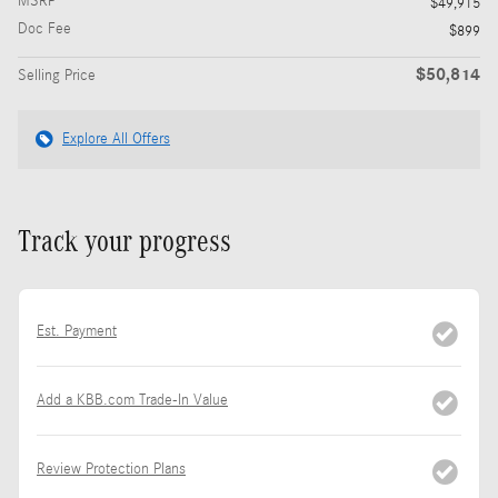
MSRP
$49,915
Doc Fee
$899
$50,814
Selling Price
Explore All Offers
Track your progress
Est. Payment
Add a KBB.com Trade-In Value
Review Protection Plans