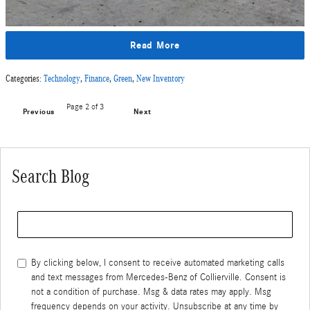
Read More
Categories
:
Technology
,
Finance
,
Green
,
New Inventory
Page
2
of 3
Previous
Next
Search Blog
Search Blog
By clicking below, I consent to receive automated marketing calls
and text messages from Mercedes-Benz of Collierville. Consent is
not a condition of purchase. Msg & data rates may apply. Msg
frequency depends on your activity. Unsubscribe at any time by