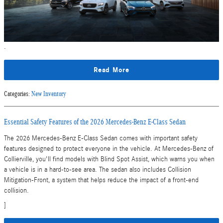
.
Read More
Categories
:
New Inventory
Essential Safety Features of the 2026 Mercedes-Benz E-Class Sedan
The 2026 Mercedes-Benz E-Class Sedan comes with important safety
features designed to protect everyone in the vehicle. At Mercedes-Benz of
Collierville, you'll find models with Blind Spot Assist, which warns you when
a vehicle is in a hard-to-see area. The sedan also includes Collision
Mitigation-Front, a system that helps reduce the impact of a front-end
collision.
]