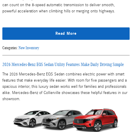
can count on the 8-speed automatic transmission to deliver smooth,
powerful acceleration when climbing hills or merging onto highways.
Read More
Categories
:
New Inventory
2026 Mercedes-Benz EQS Sedan Utility Features Make Daily Driving Simple
The 2026 Mercedes-Benz EQS Sedan combines electric power with smart
features that make everyday life easier. With room for five passengers and a
spacious interior, this luxury sedan works well for families and professionals
alike. Mercedes-Benz of Collierville showcases these helpful features in our
showroom.