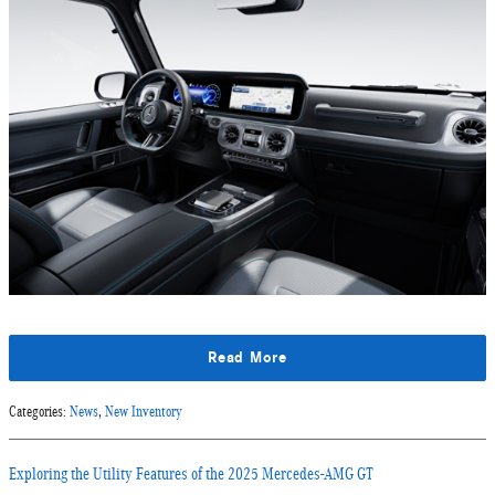
Read More
Categories
:
News
,
New Inventory
Exploring the Utility Features of the 2025 Mercedes-AMG GT