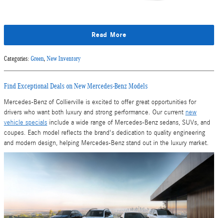
Read More
Categories
:
Green
,
New Inventory
Find Exceptional Deals on New Mercedes-Benz Models
Mercedes-Benz of Collierville is excited to offer great opportunities for
drivers who want both luxury and strong performance. Our current
new
vehicle specials
include a wide range of Mercedes-Benz sedans, SUVs, and
coupes. Each model reflects the brand's dedication to quality engineering
and modern design, helping Mercedes-Benz stand out in the luxury market.