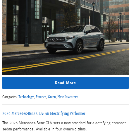
Read More
Categories
:
Technology
,
Finance
,
Green
,
New Inventory
2026 Mercedes-Benz CLA: An Electrifying Performer
The 2026 Mercedes-Benz CLA sets a new standard for electrifying compact
sedan performance. Available in four dynamic trims: