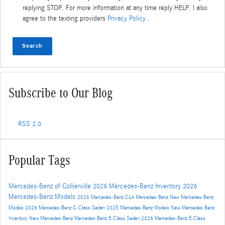
replying STOP. For more information at any time reply HELP. I also
agree to the texting providers
Privacy Policy
.
Search
Subscribe to Our Blog
RSS 2.0
Popular Tags
Mercedes-Benz of Collierville
2026 Mercedes-Benz Inventory
2026
Mercedes-Benz Models
2026 Mercedes-Benz CLA
Mercedes-Benz
New Mercedes-Benz
Models
2026 Mercedes-Benz C-Class Sedan
2025 Mercedes-Benz Models
New Mercedes-Benz
Inventory
New Mercedes-Benz
Mercedes-Benz E-Class Sedan
2026 Mercedes-Benz E-Class