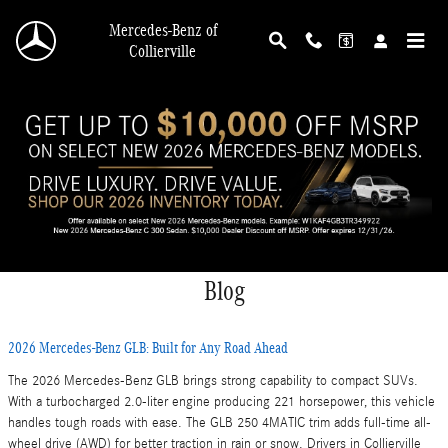
Skip to main content
Mercedes-Benz of
Collierville
Blog
2026 Mercedes-Benz GLB: Built for Any Road Ahead
The 2026 Mercedes-Benz GLB brings strong capability to compact SUVs.
With a turbocharged 2.0-liter engine producing 221 horsepower, this vehicle
handles tough roads with ease. The GLB 250 4MATIC trim adds full-time all-
wheel drive (AWD) for better traction in rain or snow. Drivers in Collierville