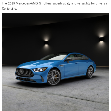
The 2025 Mercedes-AMG GT offers superb utility and versatility for drivers in
Collierville.