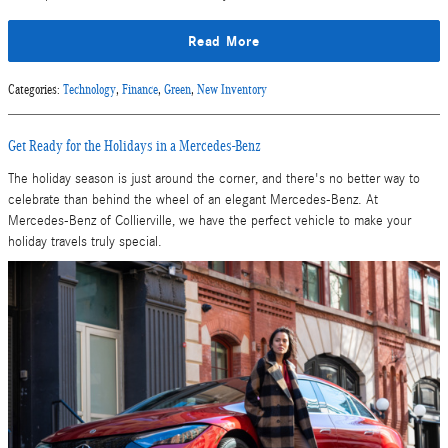
Read More
Categories
:
Technology
,
Finance
,
Green
,
New Inventory
Get Ready for the Holidays in a Mercedes-Benz
The holiday season is just around the corner, and there's no better way to
celebrate than behind the wheel of an elegant Mercedes-Benz. At
Mercedes-Benz of Collierville, we have the perfect vehicle to make your
holiday travels truly special.