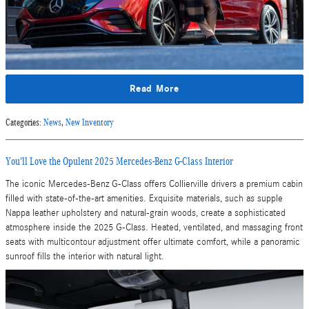
Read More
Categories
:
News
,
New Inventory
You'll Love the Opulent 2025 Mercedes-Benz G-Class Interior
The iconic Mercedes-Benz G-Class offers Collierville drivers a premium cabin
filled with state-of-the-art amenities. Exquisite materials, such as supple
Nappa leather upholstery and natural-grain woods, create a sophisticated
atmosphere inside the 2025 G-Class. Heated, ventilated, and massaging front
seats with multicontour adjustment offer ultimate comfort, while a panoramic
sunroof fills the interior with natural light.