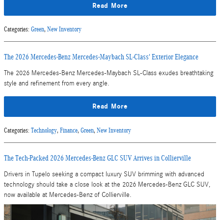
Read More
Categories
:
Green
,
New Inventory
The 2026 Mercedes-Benz Mercedes-Maybach SL-Class' Exterior Elegance
The 2026 Mercedes-Benz Mercedes-Maybach SL-Class exudes breathtaking
style and refinement from every angle.
Read More
Categories
:
Technology
,
Finance
,
Green
,
New Inventory
The Tech-Packed 2026 Mercedes-Benz GLC SUV Arrives in Collierville
Drivers in Tupelo seeking a compact luxury SUV brimming with advanced
technology should take a close look at the 2026 Mercedes-Benz GLC SUV,
now available at Mercedes-Benz of Collierville.