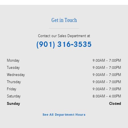
Get in Touch
Contact our Sales Department at
(901) 316-3535
Monday
9:00AM - 7:00PM
Tuesday
9:00AM - 7:00PM
Wednesday
9:00AM - 7:00PM
Thursday
9:00AM - 7:00PM
Friday
9:00AM - 7:00PM
Saturday
8:00AM - 4:00PM
Sunday
Closed
See All Department Hours