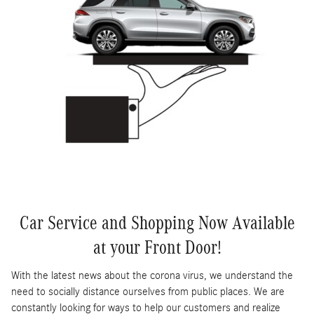
Car Service and Shopping Now Available
at your Front Door!
With the latest news about the corona virus, we understand the
need to socially distance ourselves from public places. We are
constantly looking for ways to help our customers and realize