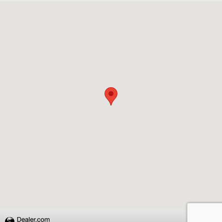
Visit us at: 4651 S. Houston Levee Rd. Collierville, TN 38017
Privacy