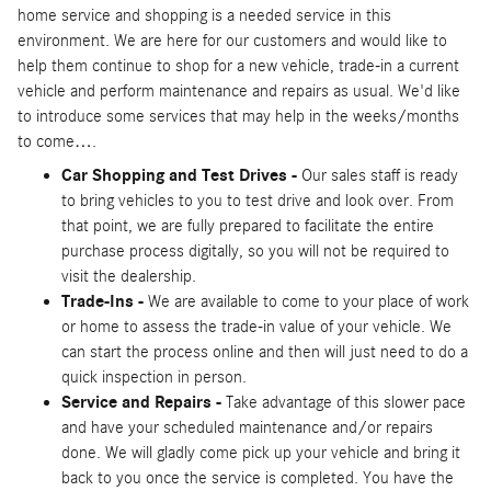
home service and shopping is a needed service in this
environment. We are here for our customers and would like to
help them continue to shop for a new vehicle, trade-in a current
vehicle and perform maintenance and repairs as usual. We'd like
to introduce some services that may help in the weeks/months
to come….
Car Shopping and Test Drives -
Our sales staff is ready
to bring vehicles to you to test drive and look over. From
that point, we are fully prepared to facilitate the entire
purchase process digitally, so you will not be required to
visit the dealership.
Trade-Ins -
We are available to come to your place of work
or home to assess the trade-in value of your vehicle. We
can start the process online and then will just need to do a
quick inspection in person.
Service and Repairs -
Take advantage of this slower pace
and have your scheduled maintenance and/or repairs
done. We will gladly come pick up your vehicle and bring it
back to you once the service is completed. You have the