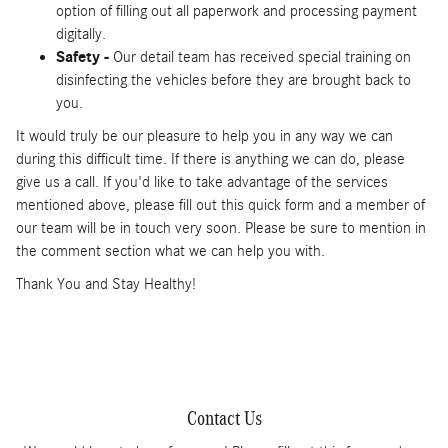
option of filling out all paperwork and processing payment
digitally.
Safety -
Our detail team has received special training on
disinfecting the vehicles before they are brought back to
you.
It would truly be our pleasure to help you in any way we can
during this difficult time. If there is anything we can do, please
give us a call. If you'd like to take advantage of the services
mentioned above, please fill out this quick form and a member of
our team will be in touch very soon. Please be sure to mention in
the comment section what we can help you with.
Thank You and Stay Healthy!
Contact Us