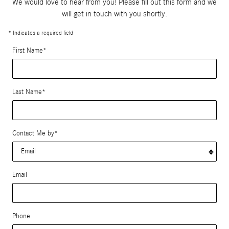
We would love to hear from you! Please fill out this form and we
will get in touch with you shortly.
* Indicates a required field
First Name
*
Last Name
*
Contact Me by
*
Email
Phone