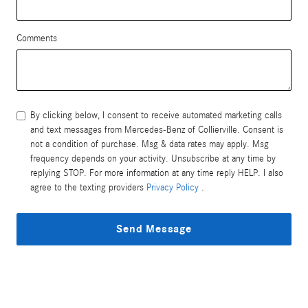
Comments
By clicking below, I consent to receive automated marketing calls
and text messages from Mercedes-Benz of Collierville. Consent is
not a condition of purchase. Msg & data rates may apply. Msg
frequency depends on your activity. Unsubscribe at any time by
replying STOP. For more information at any time reply HELP. I also
agree to the texting providers
Privacy Policy
.
Send Message