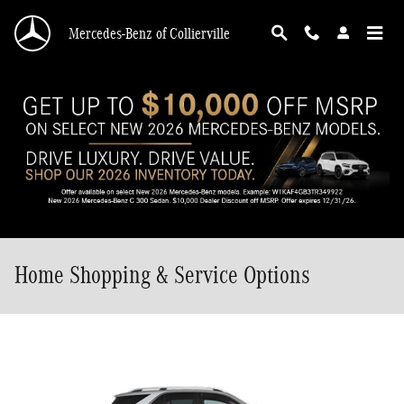
Skip to main content
Mercedes-Benz of Collierville
Home Shopping & Service Options