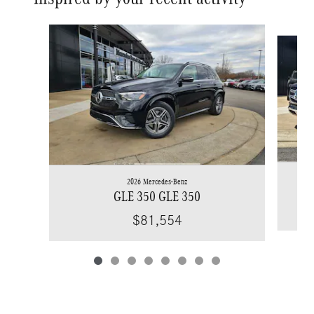
Slide 1 of 8
2026 Mercedes-Benz
GLE 350 GLE 350
$81,554