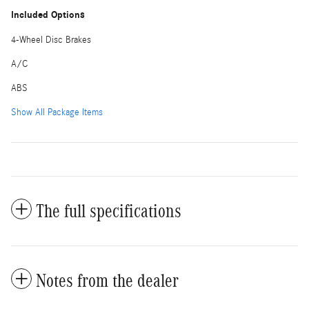
Included Options
4-Wheel Disc Brakes
A/C
ABS
Show All Package Items
The full specifications
Notes from the dealer