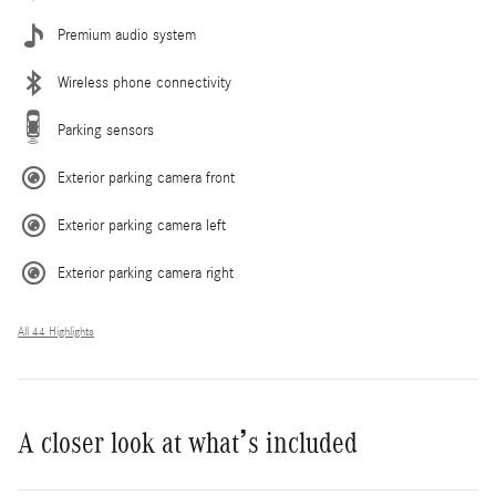
Premium audio system
Wireless phone connectivity
Parking sensors
Exterior parking camera front
Exterior parking camera left
Exterior parking camera right
All 44 Highlights
A closer look at what’s included