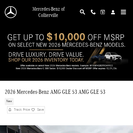
Skip to main content
Mercedes-Benz of
Collierville
2026 Mercedes-Benz AMG GLE 53 AMG GLE 53
New
Track Price
Save