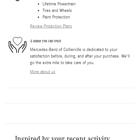
Lifetime Powertrain
Tires and Wheels
Paint Protection
Review Protection Plans
A name you can trust
Mercedes-Benz of Collierville is dedicated to your
satisfaction before, during, and after your purchase. We'll
go the extra mile to take care of you.
More about us
Inspired by your recent activity