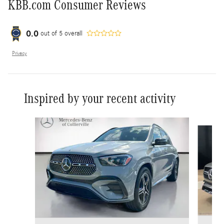
KBB.com Consumer Reviews
0.0
out of
5
overall
Privacy
Inspired by your recent activity
Slide 1 of 3