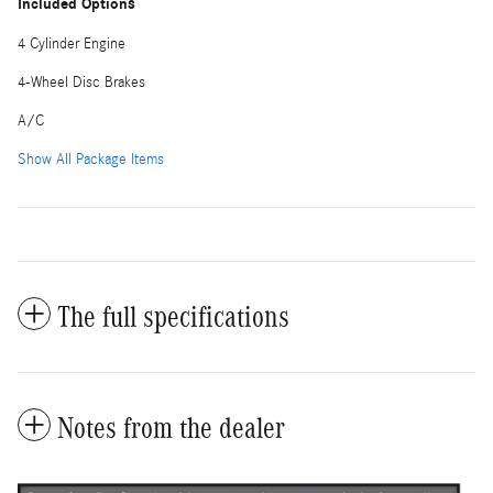
Included Options
4 Cylinder Engine
4-Wheel Disc Brakes
A/C
Show All Package Items
The full specifications
Notes from the dealer