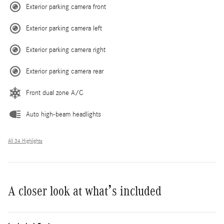
Exterior parking camera front
Exterior parking camera left
Exterior parking camera right
Exterior parking camera rear
Front dual zone A/C
Auto high-beam headlights
All 34 Highlights
A closer look at what’s included