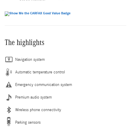
The highlights
Navigation system
Automatic temperature control
Emergency communication system
Premium audio system
Wireless phone connectivity
Parking sensors