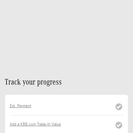
Track your progress
Est. Payment
Add a KBB.com Trade-In Value