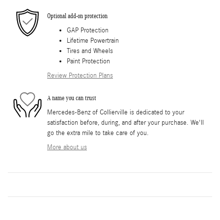
Optional add-on protection
GAP Protection
Lifetime Powertrain
Tires and Wheels
Paint Protection
Review Protection Plans
A name you can trust
Mercedes-Benz of Collierville is dedicated to your
satisfaction before, during, and after your purchase. We'll
go the extra mile to take care of you.
More about us