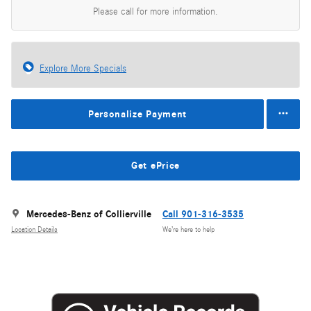
Please call for more information.
Explore More Specials
Personalize Payment
Get ePrice
Mercedes-Benz of Collierville
Call 901-316-3535
Location Details
We’re here to help