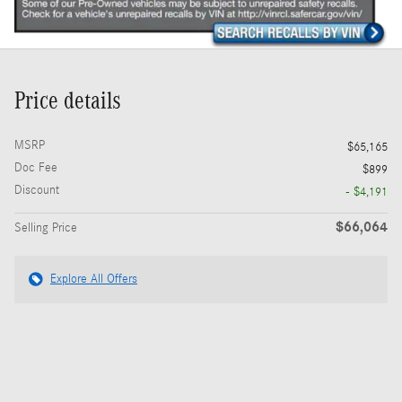
Price details
MSRP
$65,165
Doc Fee
$899
Discount
- $4,191
$66,064
Selling Price
Explore All Offers