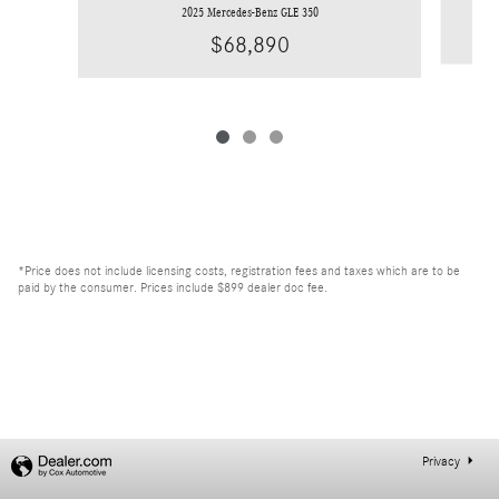
2025 Mercedes-Benz GLE 350
$68,890
*Price does not include licensing costs, registration fees and taxes which are to be
paid by the consumer. Prices include $899 dealer doc fee.
Privacy