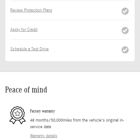
Review Protection Plans
Apply for Credit
Schedule a Test Drive
Peace of mind
Factory warranty
48 months/50,000miles from the vehicle's original in-
service date
Warranty details