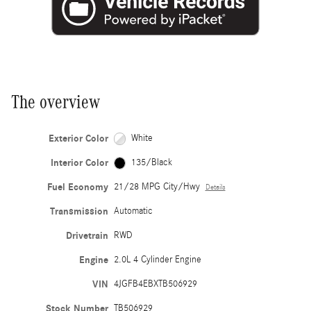
The overview
Exterior Color
White
Interior Color
135/Black
Fuel Economy
21/28 MPG City/Hwy
Details
Transmission
Automatic
Drivetrain
RWD
Engine
2.0L 4 Cylinder Engine
VIN
4JGFB4EBXTB506929
Stock Number
TB506929