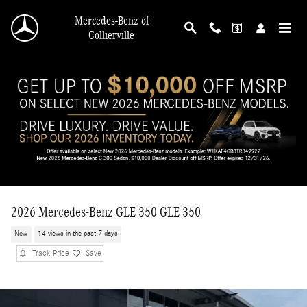
Skip to main content
Mercedes-Benz of
Collierville
2026 Mercedes-Benz GLE 350 GLE 350
New
14 views in the past 7 days
Track Price
Save