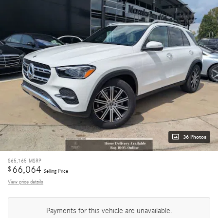
36 Photos
$65,165
MSRP
66,064
$
Selling Price
View price details
Payments for this vehicle are unavailable.